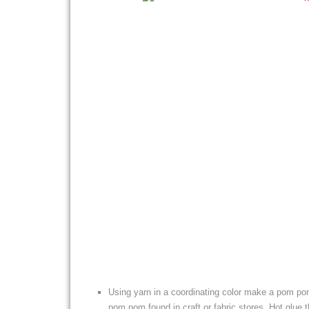
Using yarn in a coordinating color make a pom po
pom pom found in craft or fabric stores. Hot glue t