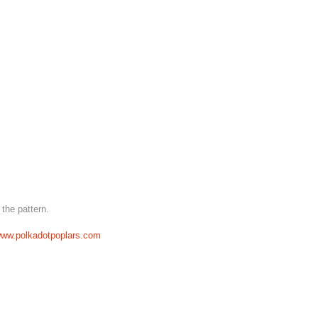
 the pattern.