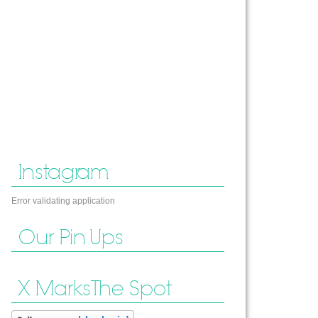
Instagram
Error validating application
Our Pin Ups
X Marks The Spot