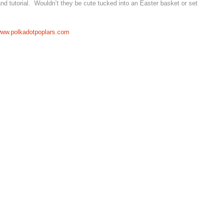
 and tutorial. Wouldn’t they be cute tucked into an Easter basket or set