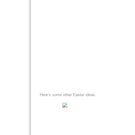
Here’s some other Easter ideas.