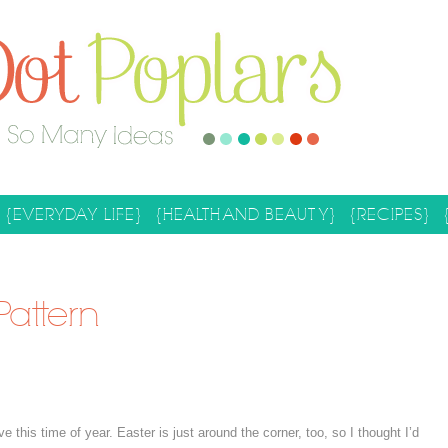
{EVERYDAY LIFE}
{HEALTH AND BEAUTY}
{RECIPES}
Pattern
e this time of year. Easter is just around the corner, too, so I thought I’d