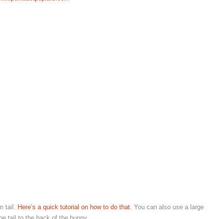
m tail.
Here’s a quick tutorial on how to do that
. You can also use a large
he tail to the back of the bunny.