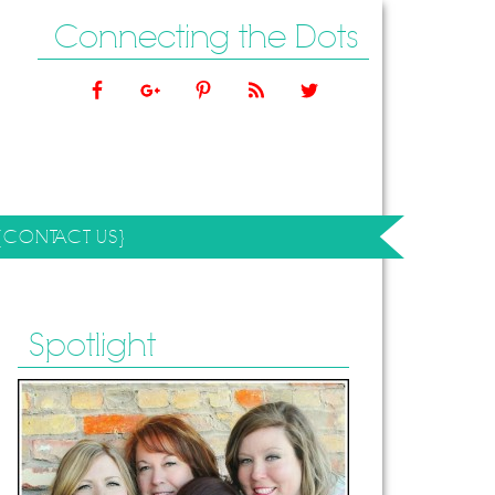
Connecting the Dots
{CONTACT US}
Spotlight