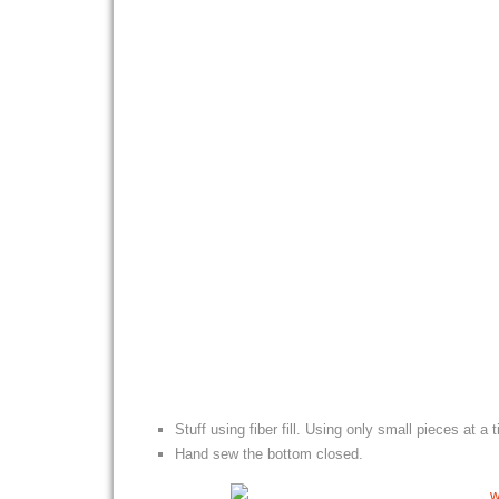
Stuff using fiber fill. Using only small pieces at a
Hand sew the bottom closed.