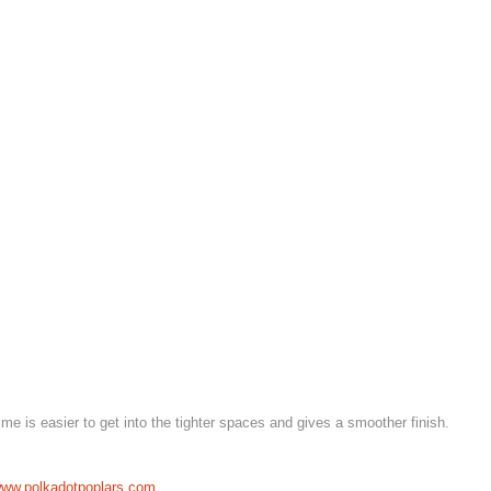
 time is easier to get into the tighter spaces and gives a smoother finish.