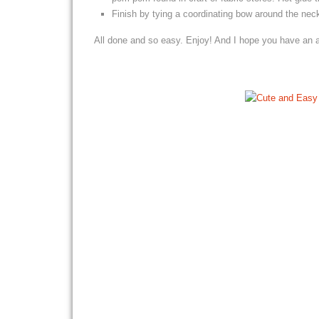
Finish by tying a coordinating bow around the nec
All done and so easy. Enjoy! And I hope you have an