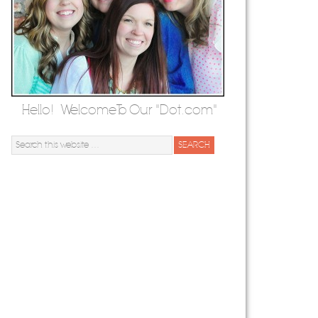
Hello! Welcome To Our "Dot.com"