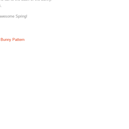
k.
 awesome Spring!