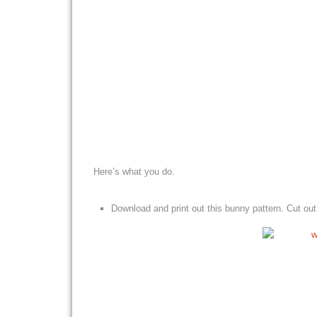
Here’s what you do.
Download and print out this bunny pattern. Cut out