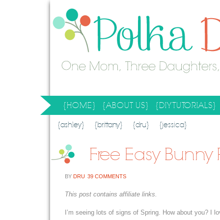
{HOME}
{ABOUT US}
{DIY TUTORIALS}
SEARCH RESULTS
SEARCH SITE
{ashley}
{brittany}
{dru}
{jessica}
Free Easy Bunny 
BY
DRU
39 COMMENTS
This post contains affiliate links.
I’m seeing lots of signs of Spring. How about you? I lov