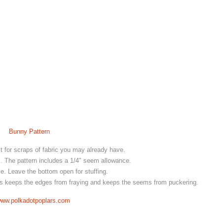
Bunny Pattern
ct for scraps of fabric you may already have.
s. The pattern includes a 1/4″ seem allowance.
. Leave the bottom open for stuffing.
his keeps the edges from fraying and keeps the seems from puckering.