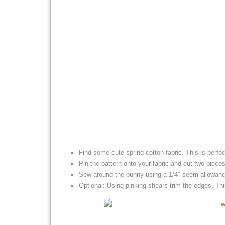
Find some cute spring cotton fabric. This is perfe
Pin the pattern onto your fabric and cut two piece
Sew around the bunny using a 1/4″ seem allowance
Optional: Using pinking shears trim the edges. T