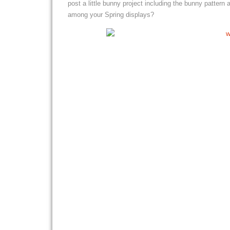
post a little bunny project including the bunny pattern
among your Spring displays?