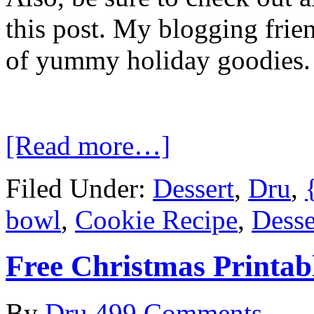
this post. My blogging frie
of yummy holiday goodies
[Read more…]
Filed Under:
Dessert
,
Dru
,
bowl
,
Cookie Recipe
,
Desse
Free Christmas Printab
By
Dru
499 Comments