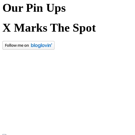
Our Pin Ups
X Marks The Spot