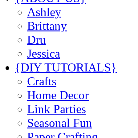
Ashley
Brittany
Dru
Jessica
{DIY TUTORIALS}
Crafts
Home Decor
Link Parties
Seasonal Fun
Paper Crafting