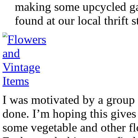
making some upcycled gar
found at our local thrift s
I was motivated by a group 
done. I’m hoping this gives 
some vegetable and other fl