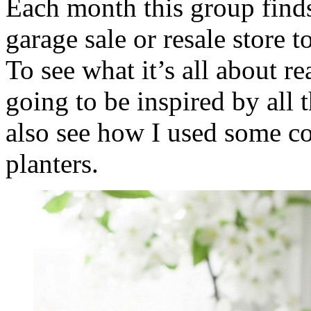
Each month this group finds
garage sale or resale store t
To see what it’s all about r
going to be inspired by all 
also see how I used some co
planters.