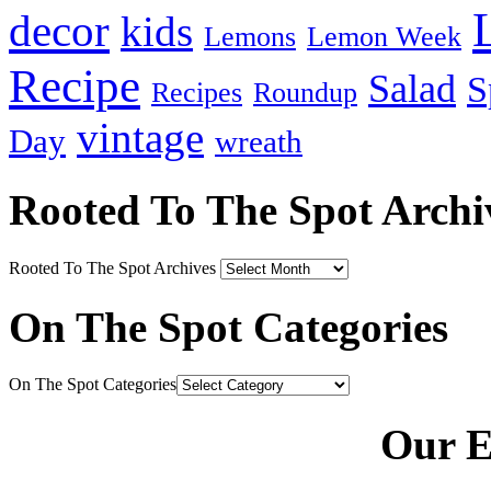
decor
kids
Lemons
Lemon Week
Recipe
Salad
S
Recipes
Roundup
vintage
Day
wreath
Rooted To The Spot Archi
Rooted To The Spot Archives
On The Spot Categories
On The Spot Categories
Our E