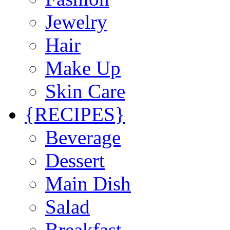
Jewelry
Hair
Make Up
Skin Care
{RECIPES}
Beverage
Dessert
Main Dish
Salad
Breakfast