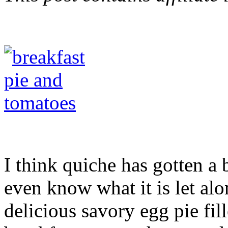
I think quiche has gotten a
even know what it is let alo
delicious savory egg pie fil