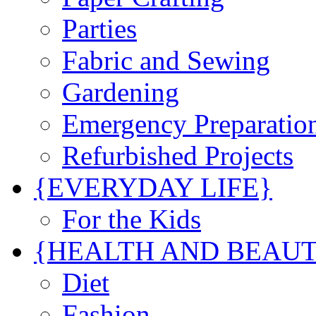
Parties
Fabric and Sewing
Gardening
Emergency Preparatio
Refurbished Projects
{EVERYDAY LIFE}
For the Kids
{HEALTH AND BEAU
Diet
Fashion