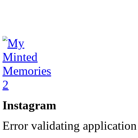
Instagram
Error validating application