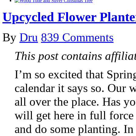
Upcycled Flower Plante
By
Dru
839 Comments
This post contains affiliat
I’m so excited that Spring
calendar it says so. Our 
all over the place. Has yo
will get here in full forc
and do some planting. In