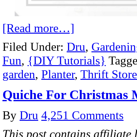
[Read more…]
Filed Under:
Dru
,
Gardenin
Fun
,
{DIY Tutorials}
Tagge
garden
,
Planter
,
Thrift Store
Quiche For Christmas 
By
Dru
4,251 Comments
This post contains affiliate 