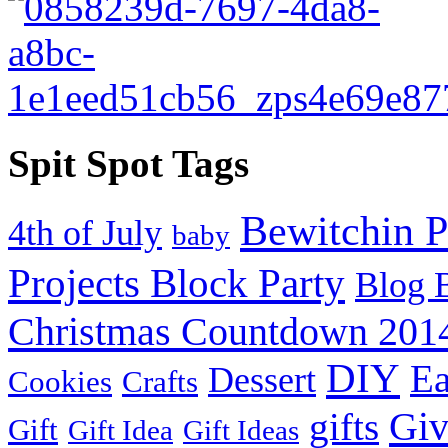
Spit Spot Tags
Bewitchin P
4th of July
baby
Projects Block Party
Blog 
Christmas Countdown 201
DIY
Ea
Dessert
Cookies
Crafts
Gi
gifts
Gift
Gift Idea
Gift Ideas