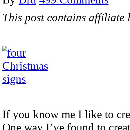
This post contains affiliate 
If you know me I like to cre
One way I’ve found to crea