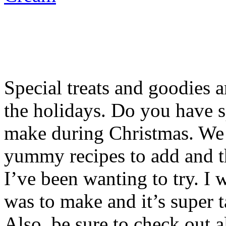
Special treats and goodies a
the holidays. Do you have s
make during Christmas. We d
yummy recipes to add and t
I’ve been wanting to try. I 
was to make and it’s super t
Also, be sure to check out al