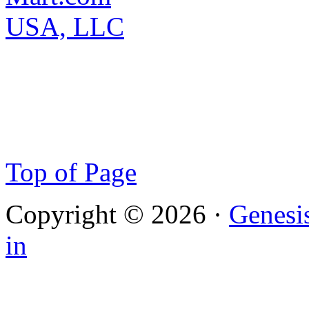
Top of Page
Copyright © 2026 ·
Genesi
in