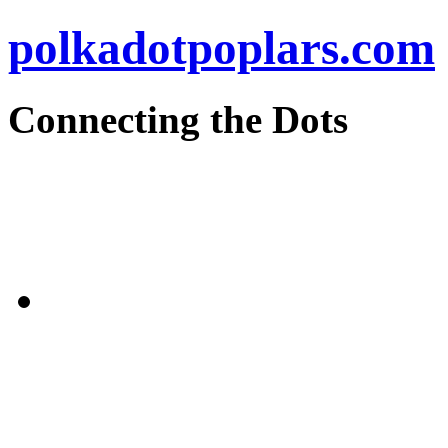
polkadotpoplars.com
Connecting the Dots