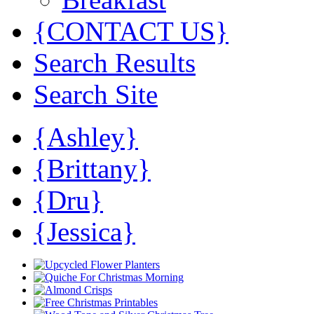
{CONTACT US}
Search Results
Search Site
{Ashley}
{Brittany}
{Dru}
{Jessica}