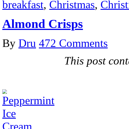
breakfast
,
Christmas
,
Chris
Almond Crisps
By
Dru
472 Comments
This post conta