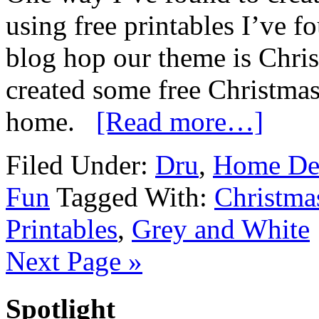
using free printables I’ve f
blog hop our theme is Chri
created some free Christmas
home.
[Read more…]
Filed Under:
Dru
,
Home De
Fun
Tagged With:
Christma
Printables
,
Grey and White
Next Page »
Spotlight