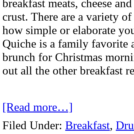
breakfast meats, cheese and 
crust. There are a variety 
how simple or elaborate you
Quiche is a family favorite 
brunch for Christmas morni
out all the other breakfast 
[Read more…]
Filed Under:
Breakfast
,
Dru