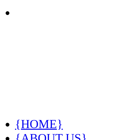
{HOME}
{ABOUT US}