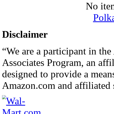
No ite
Polk
Disclaimer
“We are a participant in t
Associates Program, an affi
designed to provide a means 
Amazon.com and affiliated s