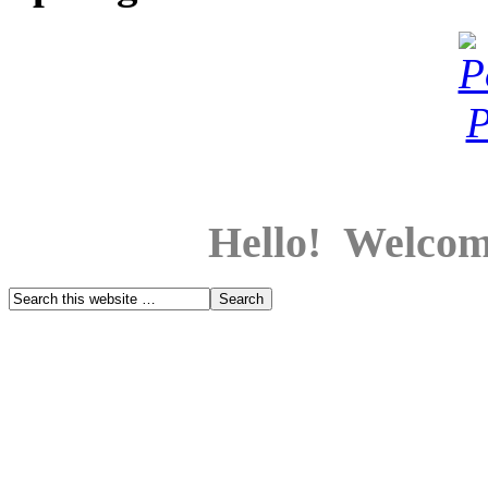
Hello! Welcom