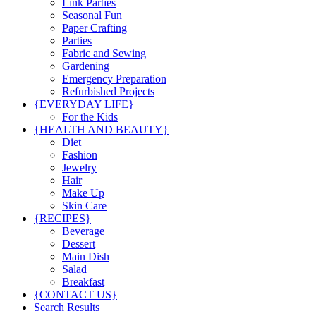
Link Parties
Seasonal Fun
Paper Crafting
Parties
Fabric and Sewing
Gardening
Emergency Preparation
Refurbished Projects
{EVERYDAY LIFE}
For the Kids
{HEALTH AND BEAUTY}
Diet
Fashion
Jewelry
Hair
Make Up
Skin Care
{RECIPES}
Beverage
Dessert
Main Dish
Salad
Breakfast
{CONTACT US}
Search Results