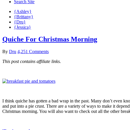
Search Site
{Ashley}
{Brittany}
{Dru}
{Jessica}
Quiche For Christmas Morning
By
Dru
4,251 Comments
This post contains affiliate links.
I think quiche has gotten a bad wrap in the past. Many don’t even know 
and put into a pie crust. There are a variety of ways to make it depen
Christmas morning. You will also want to check out all the other brea