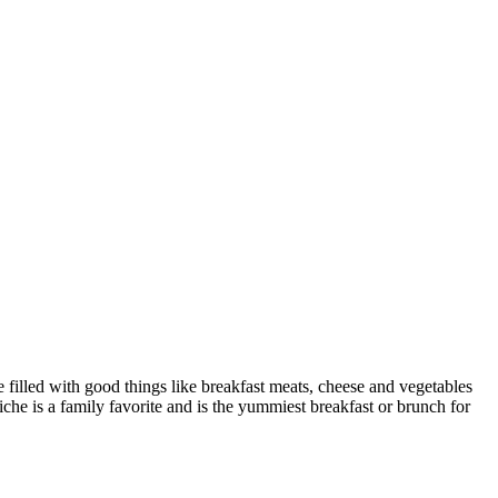
e filled with good things like breakfast meats, cheese and vegetables
che is a family favorite and is the yummiest breakfast or brunch for