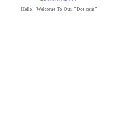
Hello! Welcome To Our "Dot.com"