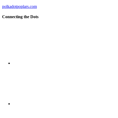
polkadotpoplars.com
Connecting the Dots