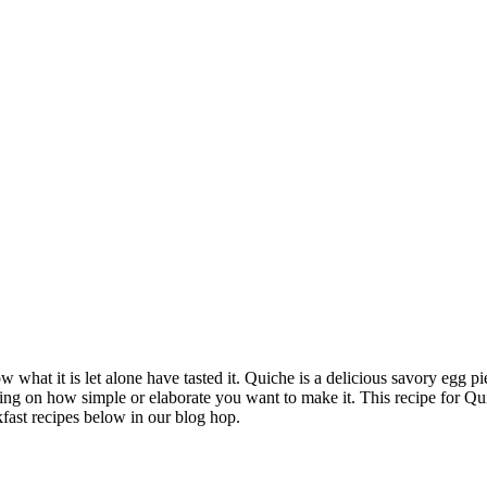
what it is let alone have tasted it. Quiche is a delicious savory egg pi
ding on how simple or elaborate you want to make it. This recipe for Qui
kfast recipes below in our blog hop.