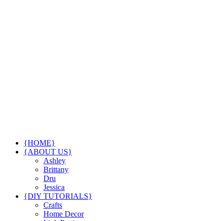
{HOME}
{ABOUT US}
Ashley
Brittany
Dru
Jessica
{DIY TUTORIALS}
Crafts
Home Decor