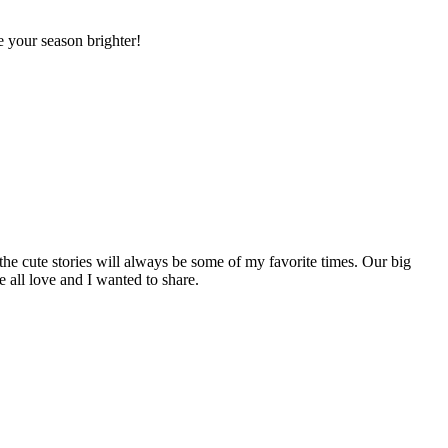
 your season brighter!
the cute stories will always be some of my favorite times. Our big
e all love and I wanted to share.