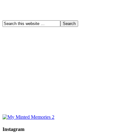
Instagram