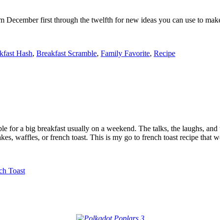
m December first through the twelfth for new ideas you can use to make
kfast Hash
,
Breakfast Scramble
,
Family Favorite
,
Recipe
e for a big breakfast usually on a weekend. The talks, the laughs, and 
es, waffles, or french toast. This is my go to french toast recipe that w
ch Toast