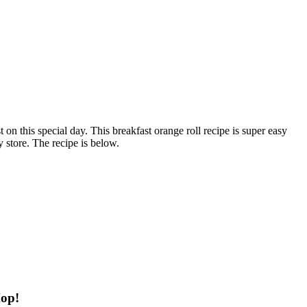
on this special day. This breakfast orange roll recipe is super easy
 store. The recipe is below.
Hop!