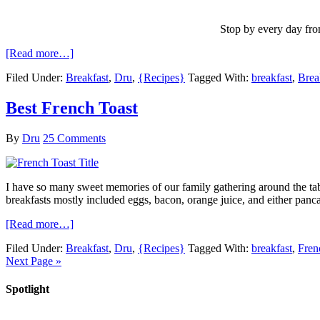
Stop by every day fro
[Read more…]
Filed Under:
Breakfast
,
Dru
,
{Recipes}
Tagged With:
breakfast
,
Brea
Best French Toast
By
Dru
25 Comments
I have so many sweet memories of our family gathering around the tabl
breakfasts mostly included eggs, bacon, orange juice, and either pancak
[Read more…]
Filed Under:
Breakfast
,
Dru
,
{Recipes}
Tagged With:
breakfast
,
Fren
Next Page »
Spotlight