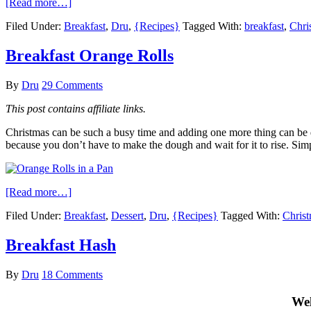
[Read more…]
Filed Under:
Breakfast
,
Dru
,
{Recipes}
Tagged With:
breakfast
,
Chri
Breakfast Orange Rolls
By
Dru
29 Comments
This post contains affiliate links.
Christmas can be such a busy time and adding one more thing can be diff
because you don’t have to make the dough and wait for it to rise. Simp
[Read more…]
Filed Under:
Breakfast
,
Dessert
,
Dru
,
{Recipes}
Tagged With:
Christ
Breakfast Hash
By
Dru
18 Comments
Wel