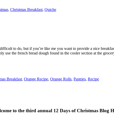
stmas
,
Christmas Breakfast
,
Quiche
icult to do, but if you’re like me you want to provide a nice breakfast 
ly use the french bread dough found in the cooler section at the grocery
mas Breakfast
,
Orange Recipe
,
Orange Rolls
,
Pastries
,
Recipe
come to the third annual 12 Days of Christmas Blog 