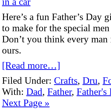
Here’s a fun Father’s Day gi
to make for the special men i
Don’t you think every man
ours.
[Read more…]
Filed Under:
Crafts
,
Dru
,
Fo
With:
Dad
,
Father
,
Father's
Next Page »