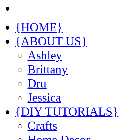
{HOME}
{ABOUT US}
Ashley
Brittany
Dru
Jessica
{DIY TUTORIALS}
Crafts
Home Decor