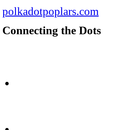
polkadotpoplars.com
Connecting the Dots