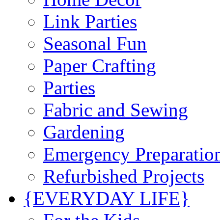
Link Parties
Seasonal Fun
Paper Crafting
Parties
Fabric and Sewing
Gardening
Emergency Preparatio
Refurbished Projects
{EVERYDAY LIFE}