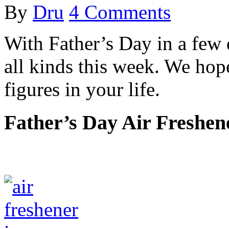
By
Dru
4 Comments
With Father’s Day in a few 
all kinds this week. We ho
figures in your life.
Father’s Day Air Freshen