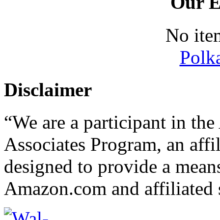
Our E
No ite
Polk
Disclaimer
“We are a participant in t
Associates Program, an affi
designed to provide a means 
Amazon.com and affiliated s