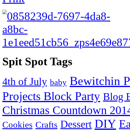
Spit Spot Tags
Bewitchin P
4th of July
baby
Projects Block Party
Blog 
Christmas Countdown 201
DIY
Ea
Dessert
Cookies
Crafts