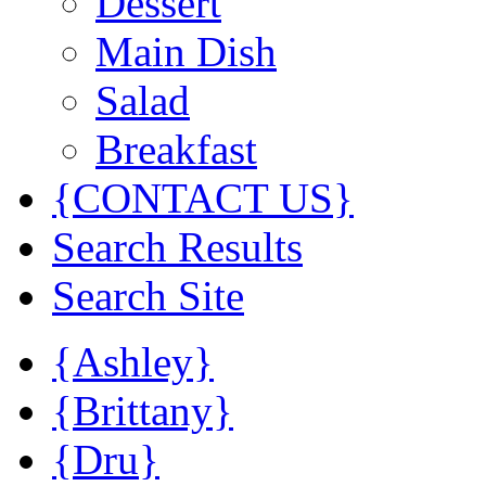
Dessert
Main Dish
Salad
Breakfast
{CONTACT US}
Search Results
Search Site
{Ashley}
{Brittany}
{Dru}