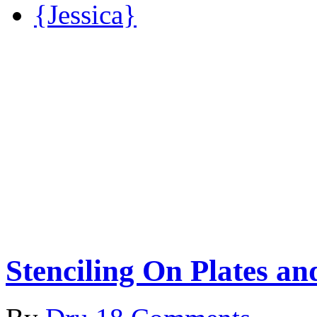
{Jessica}
Stenciling On Plates a