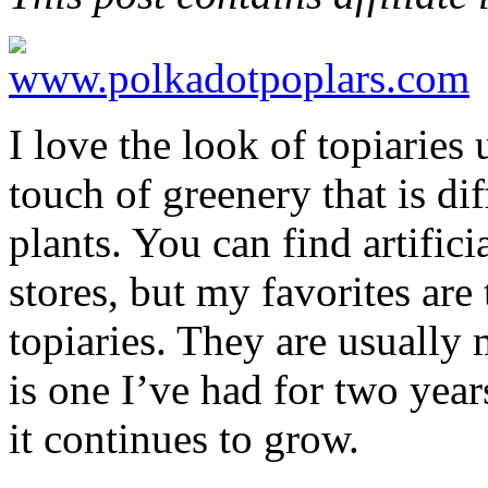
I love the look of topiaries
touch of greenery that is di
plants. You can find artific
stores, but my favorites are 
topiaries. They are usually
is one I’ve had for two year
it continues to grow.