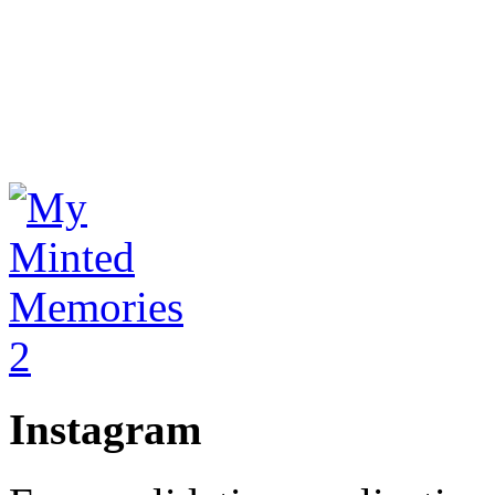
Instagram