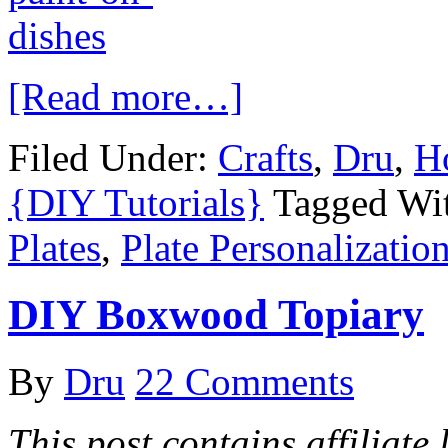
[Read more…]
Filed Under:
Crafts
,
Dru
,
H
{DIY Tutorials}
Tagged Wi
Plates
,
Plate Personalizatio
DIY Boxwood Topiary
By
Dru
22 Comments
This post contains affiliate 