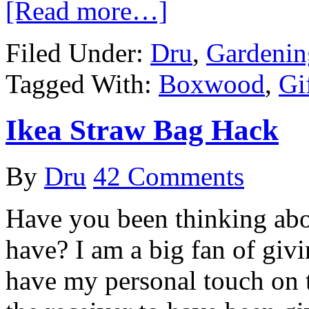
[Read more…]
Filed Under:
Dru
,
Gardenin
Tagged With:
Boxwood
,
Gi
Ikea Straw Bag Hack
By
Dru
42 Comments
Have you been thinking abou
have? I am a big fan of giv
have my personal touch on 