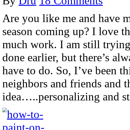
By
Dru
18 Comments
Are you like me and have m
season coming up? I love the
much work. I am still trying
done earlier, but there’s al
have to do. So, I’ve been th
neighbors and friends and 
idea…..personalizing and s