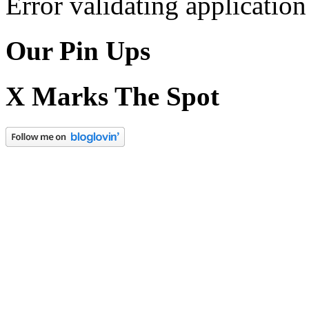
Error validating application
Our Pin Ups
X Marks The Spot