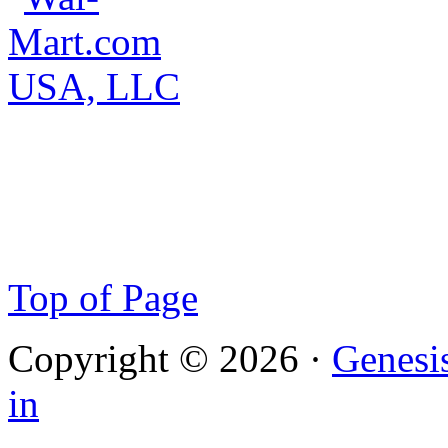
Top of Page
Copyright © 2026 ·
Genesi
in