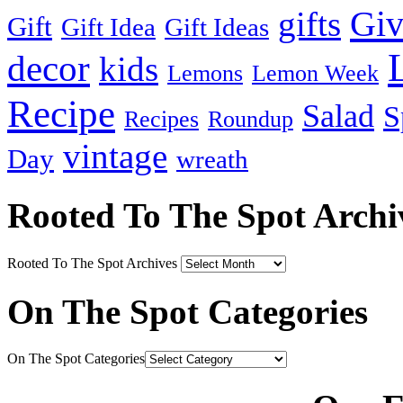
Gi
gifts
Gift
Gift Idea
Gift Ideas
decor
kids
Lemons
Lemon Week
Recipe
Salad
S
Recipes
Roundup
vintage
Day
wreath
Rooted To The Spot Archi
Rooted To The Spot Archives
On The Spot Categories
On The Spot Categories