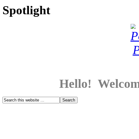
Spotlight
Hello! Welcom