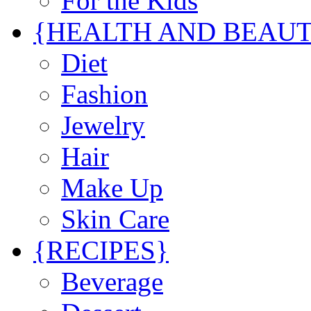
For the Kids
{HEALTH AND BEAU
Diet
Fashion
Jewelry
Hair
Make Up
Skin Care
{RECIPES}
Beverage