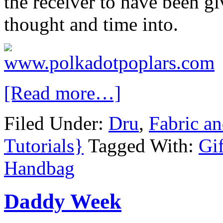
the receiver to have been gi
thought and time into.
[Read more…]
Filed Under:
Dru
,
Fabric a
Tutorials}
Tagged With:
Gif
Handbag
Daddy Week