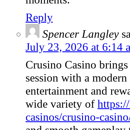
Reply
Spencer Langley
s
July 23, 2026 at 6:14 
Crusino Casino brings
session with a modern 
entertainment and rewa
wide variety of
https:/
casinos/crusino-casino
and smooth gameplay t