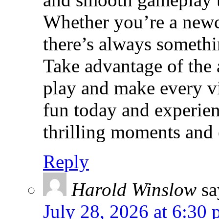
Whether you’re a newc
there’s always somethi
Take advantage of the 
play and make every vi
fun today and experien
thrilling moments and e
Reply
Harold Winslow
sa
July 28, 2026 at 6:30