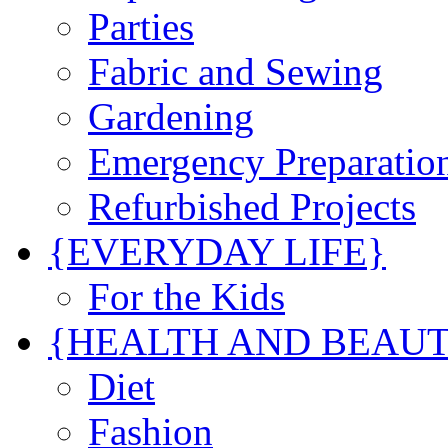
Parties
Fabric and Sewing
Gardening
Emergency Preparatio
Refurbished Projects
{EVERYDAY LIFE}
For the Kids
{HEALTH AND BEAU
Diet
Fashion