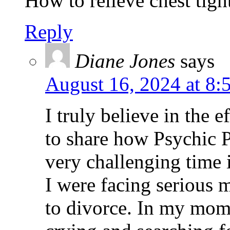
How to relieve chest tigh
Reply
Diane Jones
says
August 16, 2024 at 8:
I truly believe in the e
to share how Psychic P
very challenging time
I were facing serious 
to divorce. In my mome