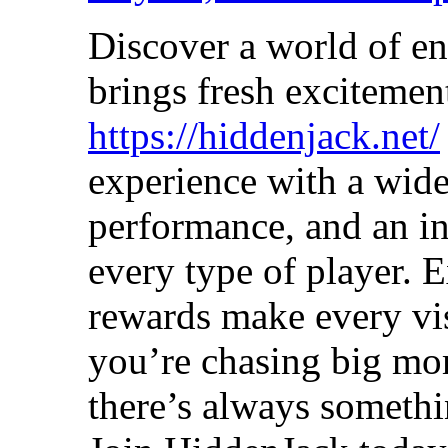
Discover a world of en
brings fresh excitemen
https://hiddenjack.net/
experience with a wide
performance, and an in
every type of player. 
rewards make every vi
you’re chasing big mom
there’s always somethi