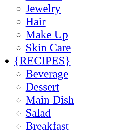
Jewelry
Hair
Make Up
Skin Care
{RECIPES}
Beverage
Dessert
Main Dish
Salad
Breakfast