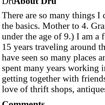
About Dru
There are so many things I c
the basics. Mother to 4. Gr
under the age of 9.) I am a
15 years traveling around th
have seen so many places an
spent many years working in
getting together with friend
love of thrift shops, antique
Comments