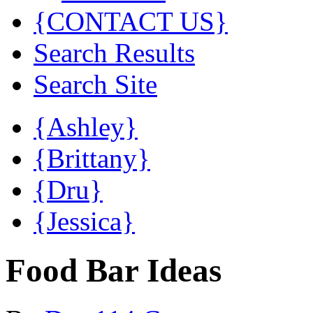
{CONTACT US}
Search Results
Search Site
{Ashley}
{Brittany}
{Dru}
{Jessica}
Food Bar Ideas