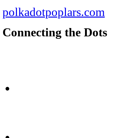
polkadotpoplars.com
Connecting the Dots