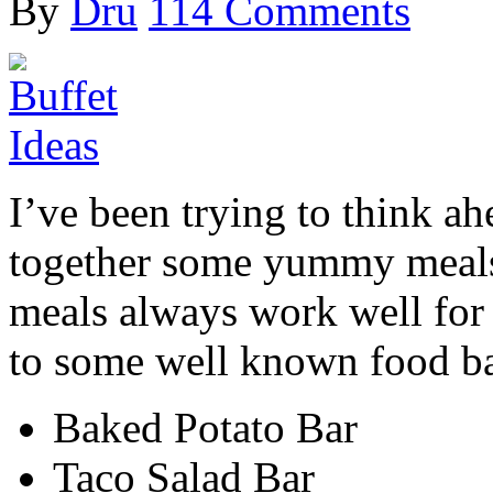
By
Dru
114 Comments
I’ve been trying to think ah
together some yummy meals 
meals always work well for
to some well known food ba
Baked Potato Bar
Taco Salad Bar