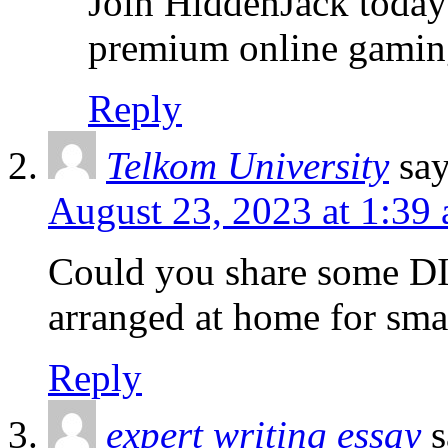
Join HiddenJack today 
premium online gamin
Reply
Telkom University
sa
August 23, 2023 at 1:39
Could you share some DI
arranged at home for sma
Reply
expert writing essay
s