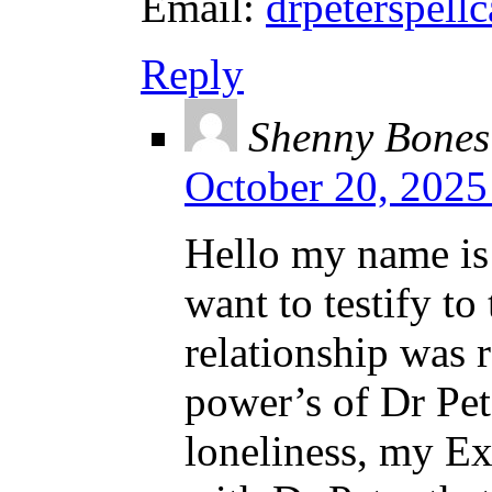
Email:
drpeterspel
Reply
Shenny Bones
October 20, 2025
Hello my name i
want to testify t
relationship was 
power’s of Dr Pet
loneliness, my Ex