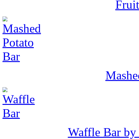
Frui
Mashed
Waffle Bar by