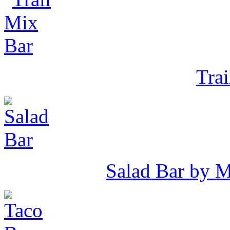
Tra
Salad Bar by 