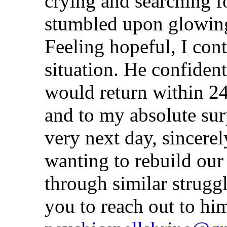
crying and searching f
stumbled upon glowing
Feeling hopeful, I con
situation. He confiden
would return within 24
and to my absolute su
very next day, sincere
wanting to rebuild our 
through similar strugg
you to reach out to hi