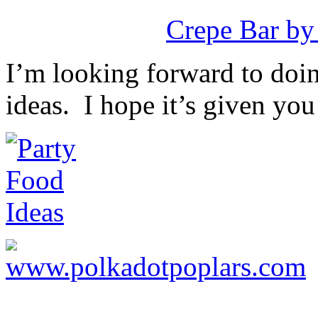
Crepe Bar by
I’m looking forward to doin
ideas. I hope it’s given you