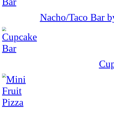
Nacho/Taco Bar b
Cup