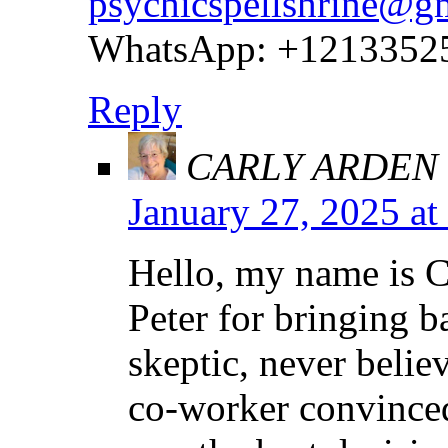
psychicspellshrine@g
WhatsApp: +1213352
Reply
CARLY ARDEN
January 27, 2025 at
Hello, my name is C
Peter for bringing 
skeptic, never believ
co-worker convinced 