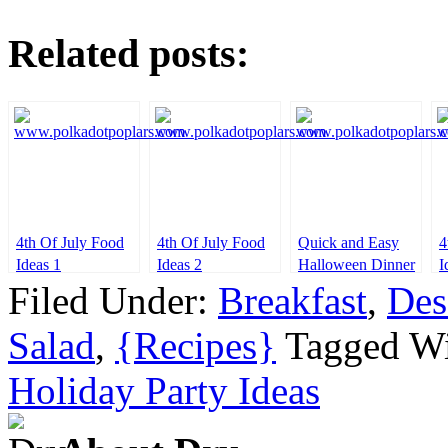
Related posts:
4th Of July Food
4th Of July Food
Quick and Easy
4
Ideas 1
Ideas 2
Halloween Dinner
I
Ideas
Filed Under:
Breakfast
,
Des
Salad
,
{Recipes}
Tagged W
Holiday Party Ideas