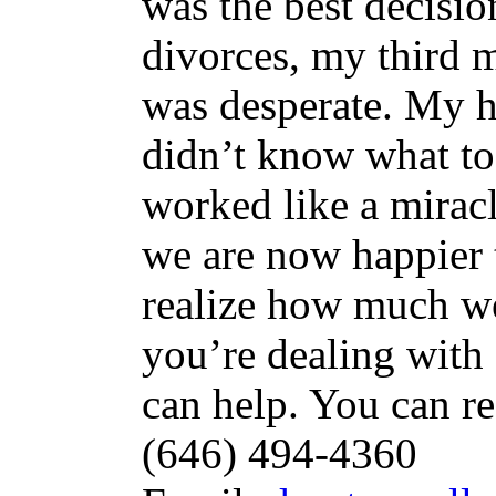
was the best decisio
divorces, my third m
was desperate. My h
didn’t know what to 
worked like a mira
we are now happier t
realize how much we
you’re dealing with 
can help. You can r
(646) 494-4360