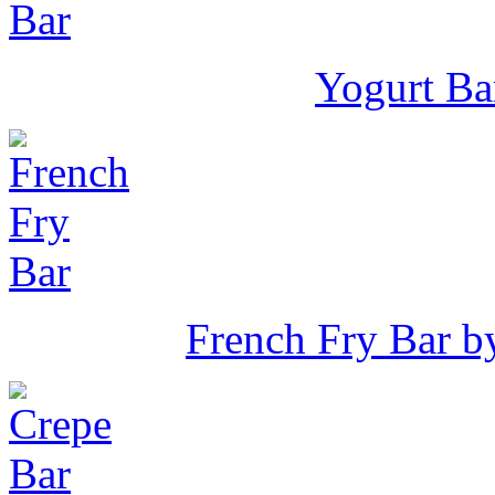
Yogurt Ba
French Fry Bar 