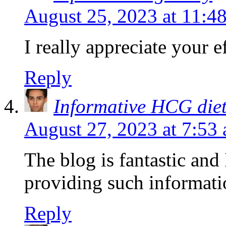
August 25, 2023 at 11:4
I really appreciate your ef
Reply
Informative HCG die
August 27, 2023 at 7:53
The blog is fantastic and 
providing such informati
Reply