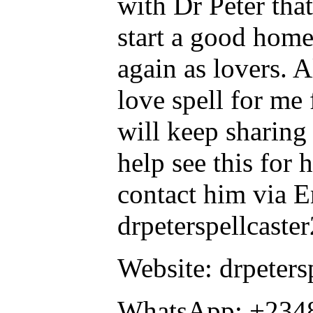
with Dr Peter tha
start a good home
again as lovers. A
love spell for me
will keep sharing
help see this for
contact him via E
drpeterspellcast
Website: drpeters
WhatsApp: +234