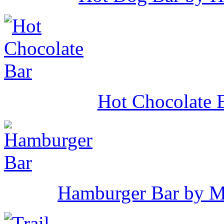
Hot Chocolate B
Hamburger Bar by M