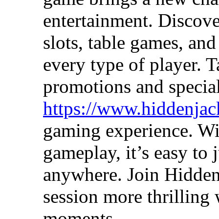
entertainment. Discove
slots, table games, and
every type of player. 
promotions and special
https://www.hiddenjac
gaming experience. Wit
gameplay, it’s easy to 
anywhere. Join Hidde
session more thrilling 
moments.