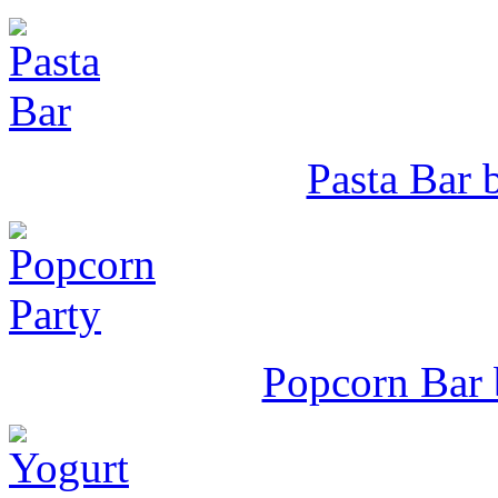
Pasta Bar b
Popcorn Bar 