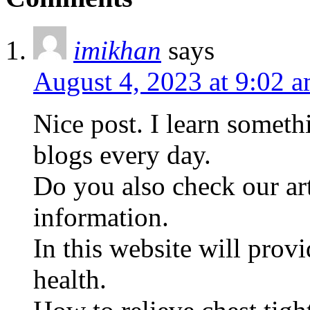
imikhan
says
August 4, 2023 at 9:02 
Nice post. I learn someth
blogs every day.
Do you also check our art
information.
In this website will pro
health.