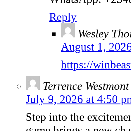
Reply
Wesley Th
August 1, 2026
https://winbeas
Terrence Westmont
July 9, 2026 at 4:50 p
Step into the exciteme
game brings a new cha