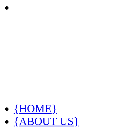
{HOME}
{ABOUT US}