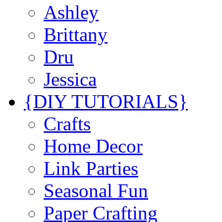
Ashley
Brittany
Dru
Jessica
{DIY TUTORIALS}
Crafts
Home Decor
Link Parties
Seasonal Fun
Paper Crafting