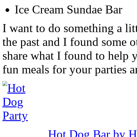
Ice Cream Sundae Bar
I want to do something a lit
the past and I found some ot
share what I found to help 
fun meals for your parties 
Hot Dog Bar by Ho