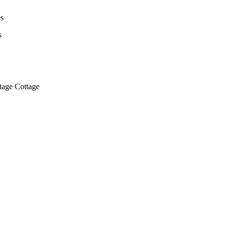
s
s
ntage Cottage