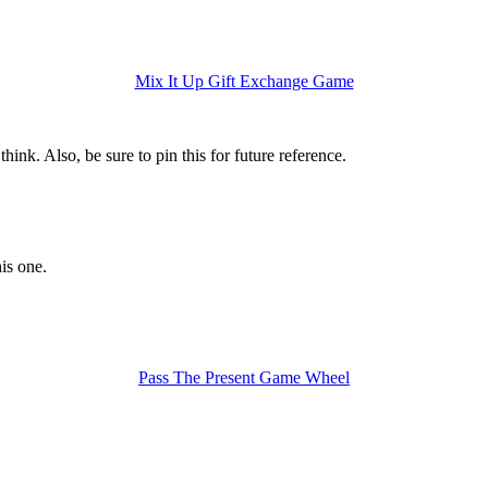
Mix It Up Gift Exchange Game
hink. Also, be sure to pin this for future reference.
is one.
Pass The Present Game Wheel