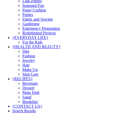
Link Parties
Seasonal Fun
Paper Crafting
Parties
Fabric and Sewing
Gardening
Emergency Preparation
Refurbished Projects
{EVERYDAY LIFE}
For the Kids
{HEALTH AND BEAUTY}
Diet
Fashion
Jewelry
Hair
Make Up
Skin Care
{RECIPES}
Beverage
Dessert
Main Dish
Salad
Breakfast
{CONTACT US}
Search Results