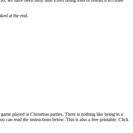
, we have been busy little Elves doing tons of research to create
nked at the end.
e game played at Christmas parties. There is nothing like being in a
can read the instructions below. This is also a free printable. Click