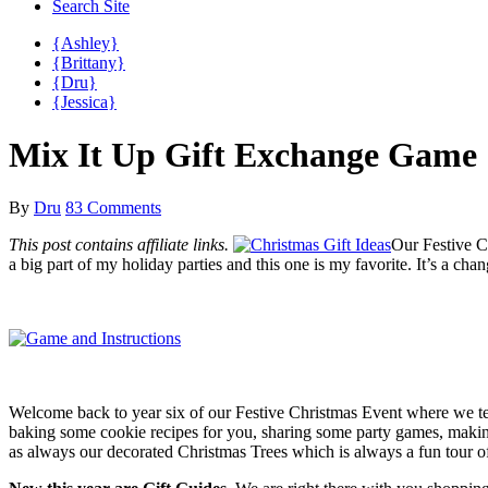
Search Site
{Ashley}
{Brittany}
{Dru}
{Jessica}
Mix It Up Gift Exchange Game
By
Dru
83 Comments
This post contains affiliate links.
Our Festive C
a big part of my holiday parties and this one is my favorite. It’s a c
Welcome back to year six of our Festive Christmas Event where we tea
baking some cookie recipes for you, sharing some party games, maki
as always our decorated Christmas Trees which is always a fun tour 