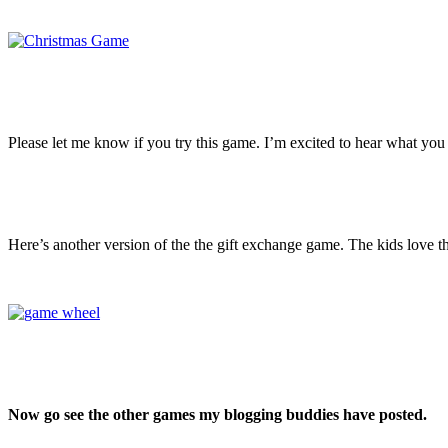
Please let me know if you try this game. I’m excited to hear what you t
Here’s another version of the the gift exchange game. The kids love th
Now go see the other games my blogging buddies have posted.