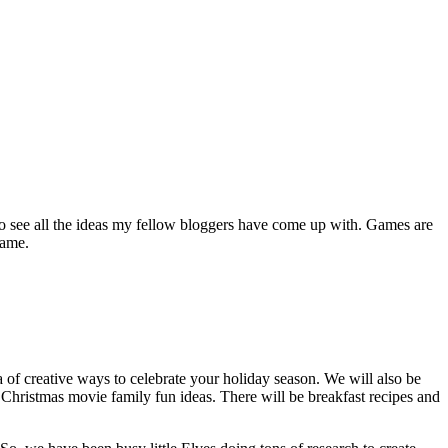
to see all the ideas my fellow bloggers have come up with. Games are
game.
of creative ways to celebrate your holiday season. We will also be
 Christmas movie family fun ideas
.
There will be breakfast recipes and