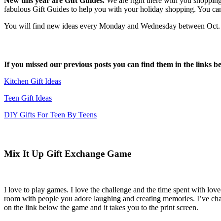
New this year are Gift Guides.
We are right there with you shoppin
fabulous Gift Guides to help you with your holiday shopping. You ca
You will find new ideas every Monday and Wednesday between Oct. 19t
If you missed our previous posts you can find them in the links b
Kitchen Gift Ideas
Teen Gift Ideas
DIY Gifts For Teen By Teens
Mix It Up Gift Exchange Game
I love to play games. I love the challenge and the time spent with love
room with people you adore laughing and creating memories. I’ve chang
on the link below the game and it takes you to the print screen.