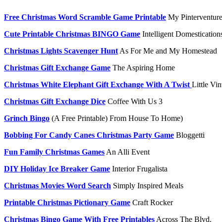
Free Christmas Word Scramble Game Printable
My Pinterventure
Cute Printable Christmas BINGO Game
Intelligent Domestication
Christmas Lights Scavenger Hunt
As For Me and My Homestead
Christmas Gift Exchange Game
The Aspiring Home
Christmas White Elephant Gift Exchange With A Twist
Little Vi
Christmas Gift Exchange Dice
Coffee With Us 3
Grinch Bingo
(A Free Printable) From House To Home)
Bobbing For Candy Canes Christmas Party Game
Bloggetti
Fun Family Christmas Games
An Alli Event
DIY Holiday Ice Breaker Game
Interior Frugalista
Christmas Movies Word Search
Simply Inspired Meals
Printable Christmas Pictionary Game
Craft Rocker
Christmas Bingo Game With Free Printables
Across The Blvd.