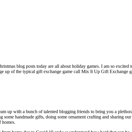
hristmas blog posts today are all about holiday games. I am so excited 
hange up of the typical gift exchange game call Mix It Up Gift Exchange 
m up with a bunch of talented blogging friends to bring you a plethora 
ng some handmade gifts, doing some ornament crafting and sharing our
of homes.