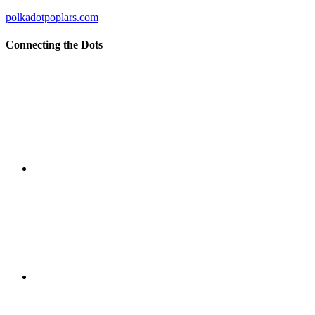
polkadotpoplars.com
Connecting the Dots