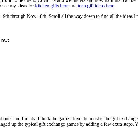
g from home due to Covid 19 and we understand how hard that can be. So
n see my ideas for
kitchen gifts here
and
teen gift ideas here
.
h through Nov. 18th. Scroll all the way down to find all the ideas li
elow:
d ones and friends. I think the game I love the most is the gift exchang
ed up the typical gift exchange games by adding a few extra steps. You 