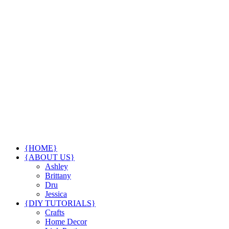
{HOME}
{ABOUT US}
Ashley
Brittany
Dru
Jessica
{DIY TUTORIALS}
Crafts
Home Decor