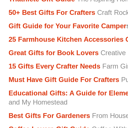
50+ Best Gifts For Crafters
Craft Roc
Gift Guide for Your Favorite Camper
25 Farmhouse Kitchen Accessories G
Great Gifts for Book Lovers
Creative 
15 Gifts Every Crafter Needs
Farm Gir
Must Have Gift Guide For Crafters
Pu
Educational Gifts: A Guide for Elem
and My Homestead
Best Gifts For Gardeners
From Hous