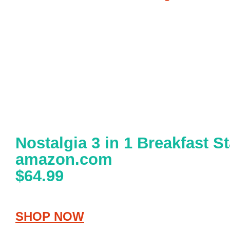
Nostalgia 3 in 1 Breakfast St
amazon.com
$64.99
SHOP NOW