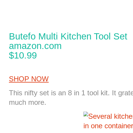
Butefo Multi Kitchen Tool Set
amazon.com
$10.99
SHOP NOW
This nifty set is an
8 in 1 tool kit
. It gra
much more.