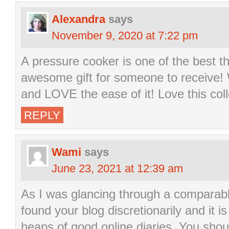
Alexandra
says
November 9, 2020 at 7:22 pm
A pressure cooker is one of the best t
awesome gift for someone to receive!
and LOVE the ease of it! Love this coll
REPLY
Wami
says
June 23, 2021 at 12:39 am
As I was glancing through a comparabl
found your blog discretionarily and it i
heaps of good online diaries. You sho