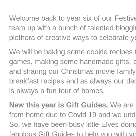
Welcome back to year six of our Festi
team up with a bunch of talented bloggin
plethora of creative ways to celebrate 
We will be baking some cookie recipes 
games, making some handmade gifts, d
and sharing our Christmas movie family
breakfast recipes and as always our d
is always a fun tour of homes.
New this year is Gift Guides.
We are 
from home due to Covid 19 and we unde
So, we have been busy little Elves doin
fabulous Gift Guides to help you with y