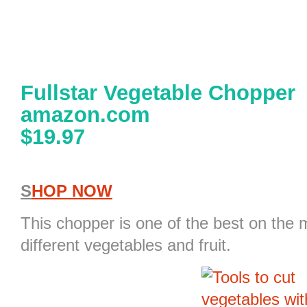
Fullstar Vegetable Chopper
amazon.com
$19.97
S
HOP NOW
This
chopper
is one of the best on the 
different vegetables and fruit.