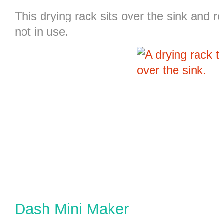
This
drying rack
sits over the sink and r
not in use.
Dash Mini Maker