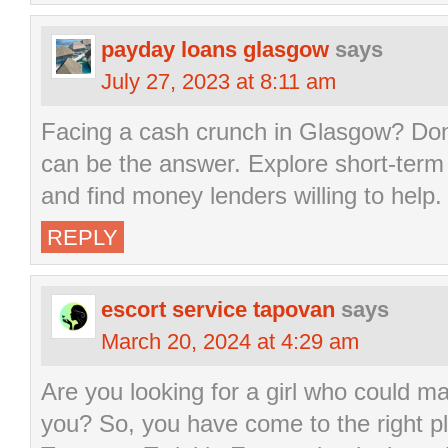
payday loans glasgow
says
July 27, 2023 at 8:11 am
Facing a cash crunch in Glasgow? Don
can be the answer. Explore short-term 
and find money lenders willing to help.
REPLY
escort service tapovan
says
March 20, 2024 at 4:29 am
Are you looking for a girl who could m
you? So, you have come to the right p