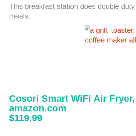
This
breakfast station
does double duty 
meals.
Cosori Smart WiFi Air Fryer
amazon.com
$119.99