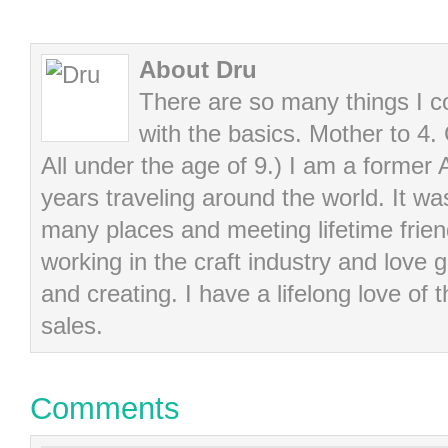
About Dru
There are so many things I cou
with the basics. Mother to 4.
All under the age of 9.) I am a former
years traveling around the world. It wa
many places and meeting lifetime frie
working in the craft industry and love g
and creating. I have a lifelong love of 
sales.
Comments