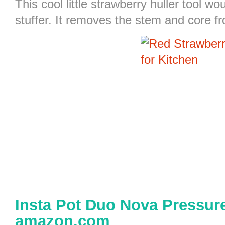
This cool little
strawberry huller
tool wou
stuffer. It removes the stem and core f
Insta Pot Duo Nova Pressure
amazon.com