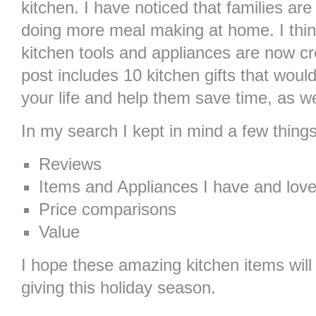
kitchen. I have noticed that families ar
doing more meal making at home. I thin
kitchen tools and appliances are now cr
post includes 10 kitchen gifts that would
your life and help them save time, as we
In my search I kept in mind a few things
Reviews
Items and Appliances I have and lov
Price comparisons
Value
I hope these amazing kitchen items will 
giving this holiday season.