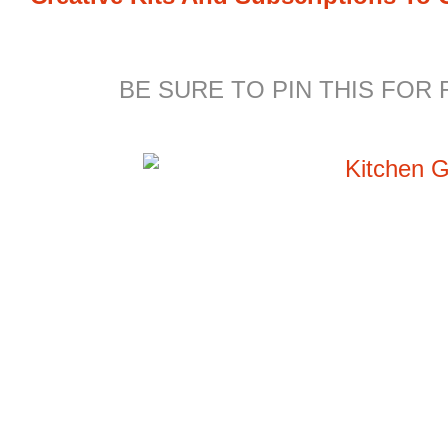
BE SURE TO PIN THIS FOR