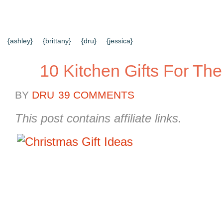
{HOME}
{ABOUT US}
{DIY TUTORIALS}
{EVERYD
{CONTACT US}
SEARCH RESULTS
SEARCH SI
{ashley}
{brittany}
{dru}
{jessica}
10 Kitchen Gifts For The
BY
DRU
39 COMMENTS
This post contains affiliate links.