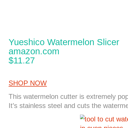
Yueshico Watermelon Slicer
amazon.com
$11.27
SHOP NOW
This
watermelon cutter
is extremely pop
It’s stainless steel and cuts the waterm