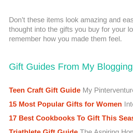
Don’t these items look amazing and ea
thought into the gifts you buy for your l
remember how you made them feel.
Gift Guides From My Bloggin
Teen Craft Gift Guide
My Pinterventur
15 Most Popular Gifts for Women
Int
17 Best Cookbooks To Gift This Se
Triathlete Gift Guide
The Aspiring Ho