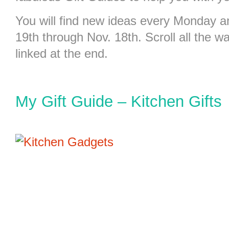
You will find new ideas every Monday
19th through Nov. 18th. Scroll all the wa
linked at the end.
My Gift Guide – Kitchen Gifts