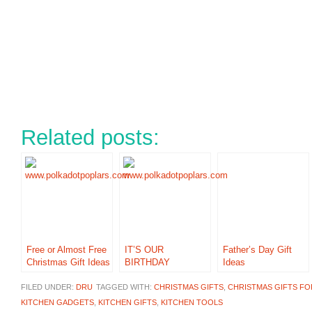
Related posts:
Free or Almost Free
IT’S OUR
Father’s Day Gift
Christmas Gift Ideas
BIRTHDAY
Ideas
FILED UNDER:
DRU
TAGGED WITH:
CHRISTMAS GIFTS
,
CHRISTMAS GIFTS F
KITCHEN GADGETS
,
KITCHEN GIFTS
,
KITCHEN TOOLS