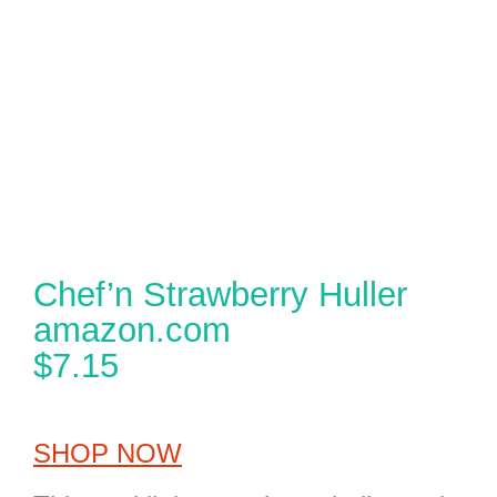
Chef’n Strawberry Huller
amazon.com
$7.15
SHOP NOW