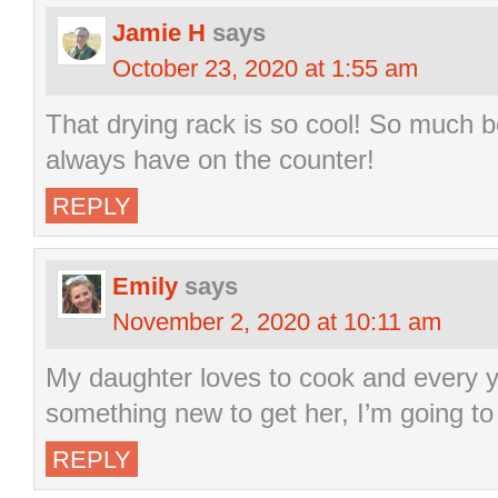
Jamie H
says
October 23, 2020 at 1:55 am
That drying rack is so cool! So much 
always have on the counter!
REPLY
Emily
says
November 2, 2020 at 10:11 am
My daughter loves to cook and every y
something new to get her, I’m going to s
REPLY