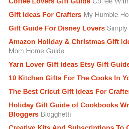
Coffee Lovers Gift Guide
Coffee With
Gift Ideas For Crafters
My Humble Ho
Gift Guide For Disney Lovers
Simply 
Amazon Holiday & Christmas Gift I
Mom Home Guide
Yarn Lover Gift Ideas Etsy Gift Guid
10 Kitchen Gifts For The Cooks In Yo
The Best Cricut Gift Ideas For Crafte
Holiday Gift Guide of Cookbooks Wr
Bloggers
Blogghetti
Creative Kits And Subscriptions To G