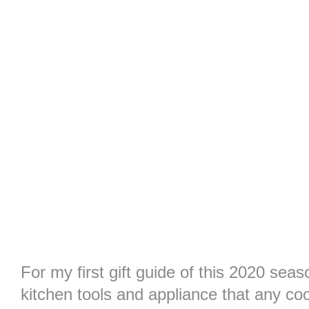
For my first gift guide of this 2020 sea
kitchen tools and appliance that any co