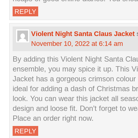
REPLY
Violent Night Santa Claus Jacket
November 10, 2022 at 6:14 am
By adding this Violent Night Santa Cla
ensemble, you may spice it up. This V
Jacket has a gorgeous crimson colour w
ideal for adding a dash of Christmas b
look. You can wear this jacket all seas
design and loose fit. Don’t forget to we
Place an order right now.
REPLY