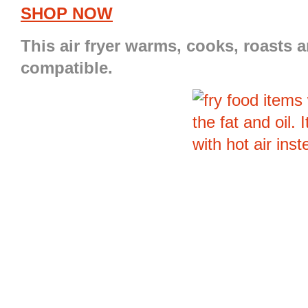
SHOP NOW
This
air fryer
warms, cooks, roasts and
compatible.