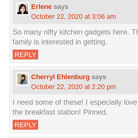
Erlene
says
October 22, 2020 at 3:06 am
So many nifty kitchen gadgets here. Th
family is interested in getting.
REPLY
Cherryl Ehlenburg
says
October 22, 2020 at 2:20 pm
I need some of these! I especially lov
the breakfast station! Pinned.
REPLY