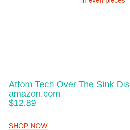
Attom Tech Over The Sink Dis
amazon.com
$12.89
SHOP NOW