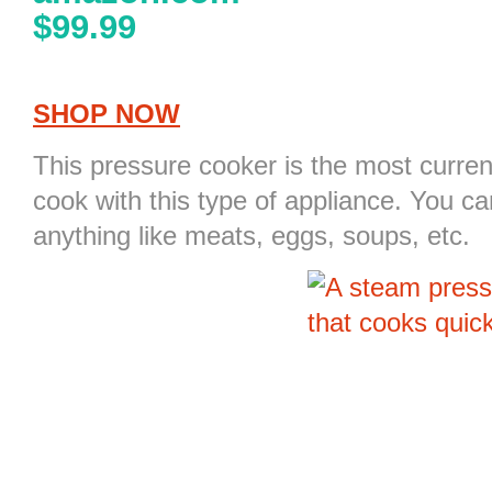
$99.99
SHOP NOW
This pressure cooker is the most curre
cook with this type of appliance. You c
anything like meats, eggs, soups, etc.