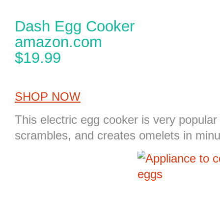
Dash Egg Cooker
amazon.com
$19.99
SHOP NOW
This
electric egg cooker
is very popular 
scrambles, and creates omelets in minu