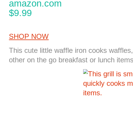
amazon.com
$9.99
SHOP NOW
This cute little waffle iron cooks waffle
other on the go breakfast or lunch items