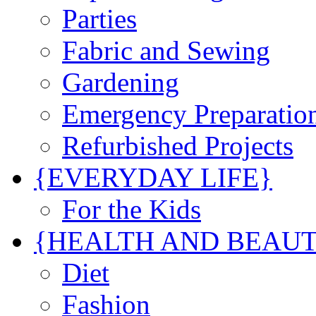
Parties
Fabric and Sewing
Gardening
Emergency Preparatio
Refurbished Projects
{EVERYDAY LIFE}
For the Kids
{HEALTH AND BEAU
Diet
Fashion