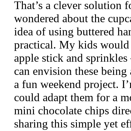
That’s a clever solution f
wondered about the cupca
idea of using buttered han
practical. My kids would
apple stick and sprinkles 
can envision these being a
a fun weekend project. I
could adapt them for a 
mini chocolate chips dire
sharing this simple yet ef