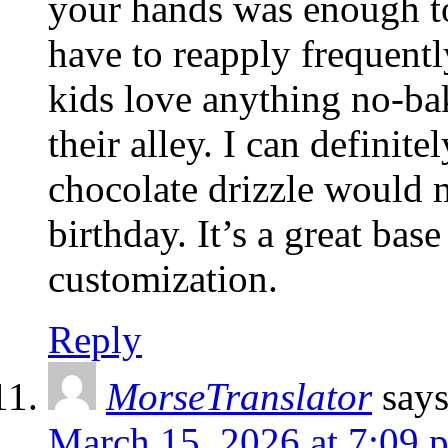
your hands was enough to
have to reapply frequent
kids love anything no-bak
their alley. I can definit
chocolate drizzle would m
birthday. It’s a great bas
customization.
Reply
MorseTranslator
say
March 15, 2026 at 7:09 