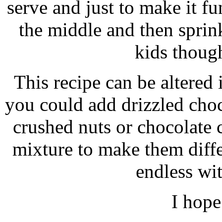
serve and just to make it fu
the middle and then sprin
kids though
This recipe can be altered
you could add drizzled choc
crushed nuts or chocolate 
mixture to make them differ
endless wit
I hope