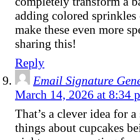
completely transform a ba
adding colored sprinkles 
make these even more spec
sharing this!
Reply
Email Signature Gen
March 14, 2026 at 8:34 
That’s a clever idea for a
things about cupcakes be