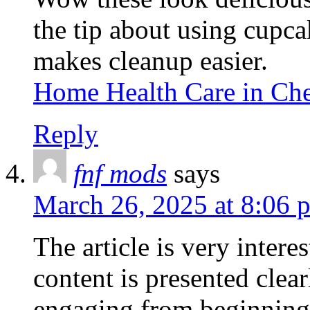
the tip about using cupcak
makes cleanup easier.
Home Health Care in C
Reply
fnf mods
says
March 26, 2025 at 8:06 
The article is very inter
content is presented clear
engaging from beginning 