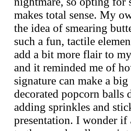
nightmare, so opting for
makes total sense. My ow
the idea of smearing but
such a fun, tactile eleme
add a bit more flair to 
and it reminded me of ho
signature can make a big
decorated popcorn balls 
adding sprinkles and stick
presentation. I wonder if 