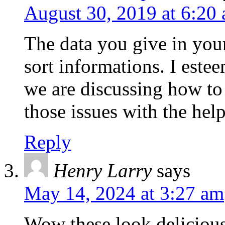
August 30, 2019 at 6:20
The data you give in your
sort informations. I estee
we are discussing how to 
those issues with the help
Reply
Henry Larry
says
May 14, 2024 at 3:27 am
Wow these look delicious