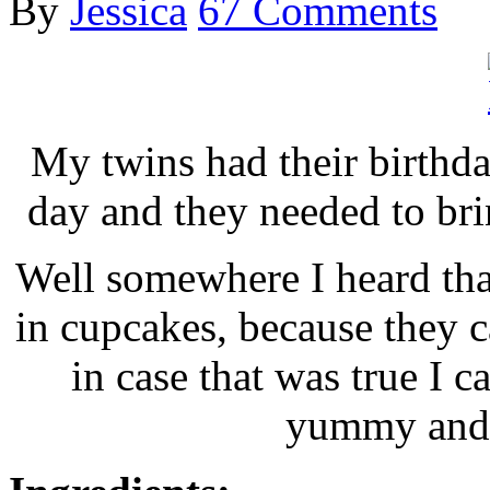
By
Jessica
67 Comments
My twins had their birthda
day and they needed to brin
Well somewhere I heard tha
in cupcakes, because they c
in case that was true I c
yummy and 