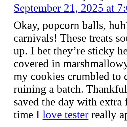
September 21, 2025 at 7
Okay, popcorn balls, hu
carnivals! These treats 
up. I bet they’re sticky 
covered in marshmallowy 
my cookies crumbled to d
ruining a batch. Thankfu
saved the day with extra 
time I
love tester
really a