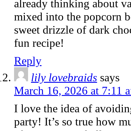
already thinking about va
mixed into the popcorn be
sweet drizzle of dark cho
fun recipe!
Reply
lily lovebraids
says
March 16, 2026 at 7:11 
I love the idea of avoidi
party! It’s so true how m