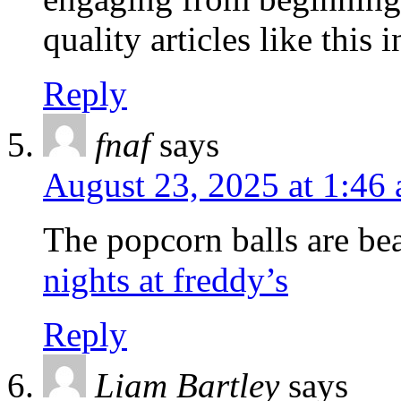
quality articles like this i
Reply
fnaf
says
August 23, 2025 at 1:46
The popcorn balls are bea
nights at freddy’s
Reply
Liam Bartley
says