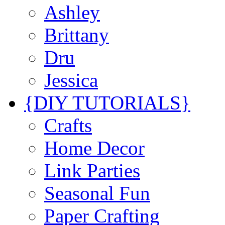
Ashley
Brittany
Dru
Jessica
{DIY TUTORIALS}
Crafts
Home Decor
Link Parties
Seasonal Fun
Paper Crafting