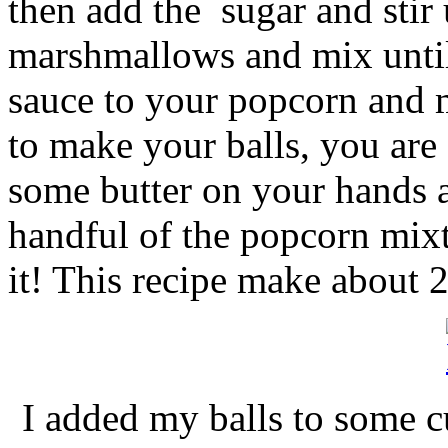
then add the sugar and stir 
marshmallows and mix until 
sauce to your popcorn and m
to make your balls, you are 
some butter on your hands a
handful of the popcorn mixtu
it! This recipe make about 2
I added my balls to some cu