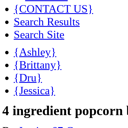
{CONTACT US}
Search Results
Search Site
{Ashley}
{Brittany}
{Dru}
{Jessica}
4 ingredient popcorn 