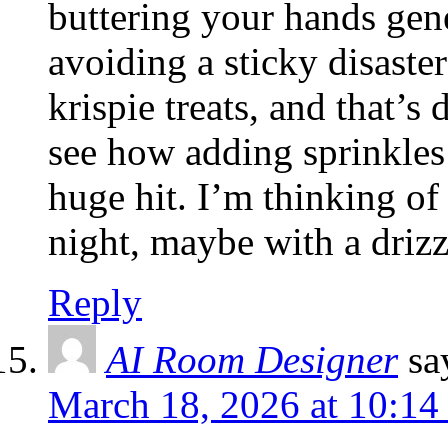
buttering your hands gene
avoiding a sticky disast
krispie treats, and that’s 
see how adding sprinkles
huge hit. I’m thinking of
night, maybe with a drizz
Reply
AI Room Designer
sa
March 18, 2026 at 10:14