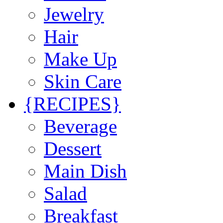
Jewelry
Hair
Make Up
Skin Care
{RECIPES}
Beverage
Dessert
Main Dish
Salad
Breakfast