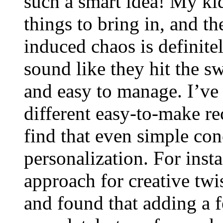
such a smart idea! My ki
things to bring in, and t
induced chaos is definite
sound like they hit the s
and easy to manage. I’ve
different easy-to-make r
find that even simple con
personalization. For insta
approach for creative twis
and found that adding a f