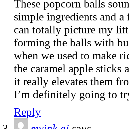
These popcorn balls sound
simple ingredients and a 
can totally picture my lit
forming the balls with bu
when we used to make ric
the caramel apple sticks a
it really elevates them fro
I’m definitely going to tr
Reply
myink ai
says