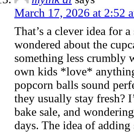
March 17, 2026 at 2:52 
That’s a clever idea for a
wondered about the cupca
something less crumbly 
own kids *love* anything 
popcorn balls sound perf
they usually stay fresh? 
bake sale, and wondering 
days. The idea of adding s