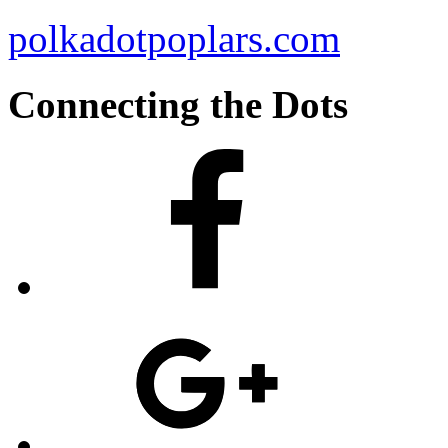
polkadotpoplars.com
Connecting the Dots