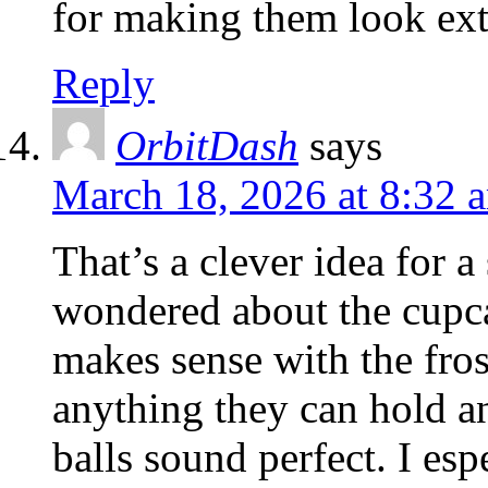
for making them look extr
Reply
OrbitDash
says
March 18, 2026 at 8:32 
That’s a clever idea for a
wondered about the cupca
makes sense with the fro
anything they can hold an
balls sound perfect. I esp