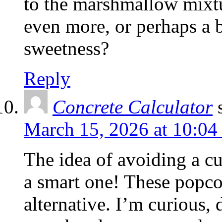
to the marshmallow mixt
even more, or perhaps a bi
sweetness?
Reply
Concrete Calculator
March 15, 2026 at 10:04
The idea of avoiding a cu
a smart one! These popcor
alternative. I’m curious, 