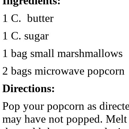
Ingredients:
1 C. butter
1 C. sugar
1 bag small marshmallows
2 bags microwave popcorn
Directions:
Pop your popcorn as direct
may have not popped. Melt