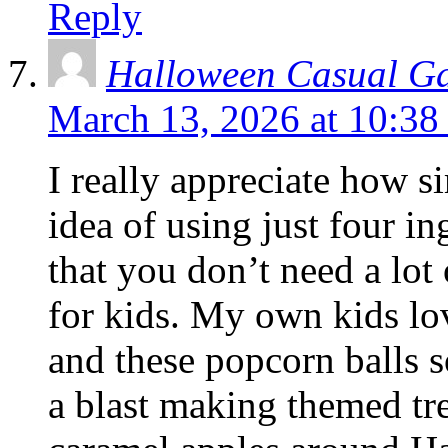
Reply
Halloween Casual G
March 13, 2026 at 10:38
I really appreciate how si
idea of using just four in
that you don’t need a lot
for kids. My own kids lo
and these popcorn balls s
a blast making themed tre