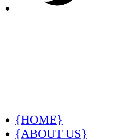
{HOME}
{ABOUT US}