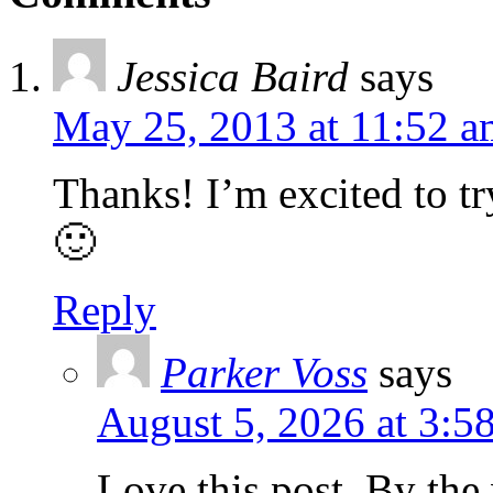
Jessica Baird
says
May 25, 2013 at 11:52 a
Thanks! I’m excited to tr
🙂
Reply
Parker Voss
says
August 5, 2026 at 3:5
Love this post. By th