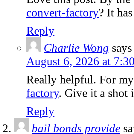
convert-factory
? It ha
Reply
Charlie Wong
says
August 6, 2026 at 7:3
Really helpful. For m
factory
. Give it a shot
Reply
bail bonds provide
sa