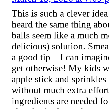
This is such a clever idea 
heard the same thing ab
balls seem like a much m
delicious) solution. Smea
a good tip – I can imagin
get otherwise! My kids w
apple stick and sprinkles 
without much extra effort.
ingredients are needed f