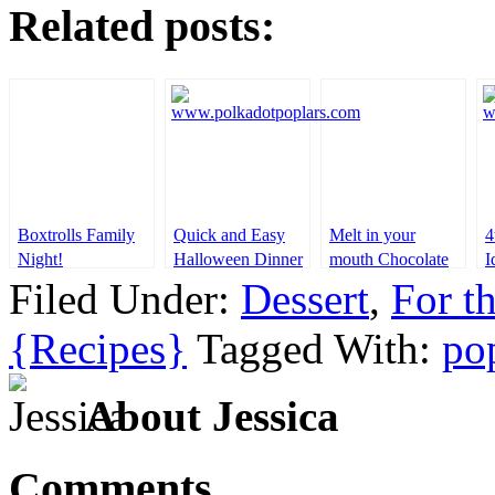
Related posts:
Boxtrolls Family
Quick and Easy
Melt in your
4
Night!
Halloween Dinner
mouth Chocolate
I
Ideas
cake
Filed Under:
Dessert
,
For t
{Recipes}
Tagged With:
po
About Jessica
Comments