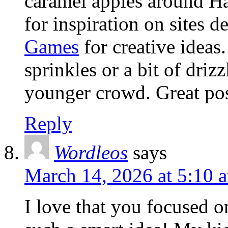
caramel apples around H
for inspiration on sites d
Games
for creative ideas
sprinkles or a bit of driz
younger crowd. Great pos
Reply
Wordleos
says
March 14, 2026 at 5:10 
I love that you focused o