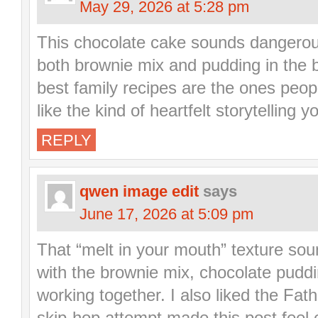
May 29, 2026 at 5:28 pm
This chocolate cake sounds dangerous
both brownie mix and pudding in the 
best family recipes are the ones peop
like the kind of heartfelt storytelling y
REPLY
qwen image edit
says
June 17, 2026 at 5:09 pm
That “melt in your mouth” texture sound
with the brownie mix, chocolate pudd
working together. I also liked the Fa
skip-hop attempt made this post feel 