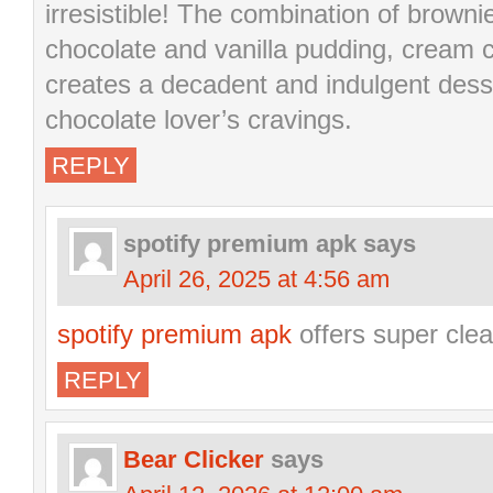
irresistible! The combination of browni
chocolate and vanilla pudding, cream
creates a decadent and indulgent desser
chocolate lover’s cravings.
REPLY
spotify premium apk
says
April 26, 2025 at 4:56 am
spotify premium apk
offers super clea
REPLY
Bear Clicker
says