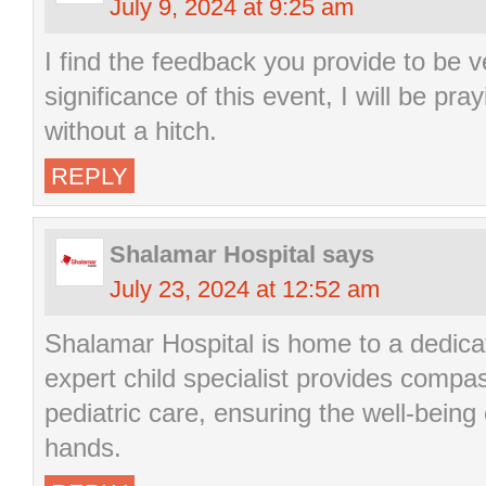
July 9, 2024 at 9:25 am
I find the feedback you provide to be v
significance of this event, I will be pra
without a hitch.
REPLY
Shalamar Hospital
says
July 23, 2024 at 12:52 am
Shalamar Hospital is home to a dedic
expert child specialist provides compa
pediatric care, ensuring the well-being o
hands.