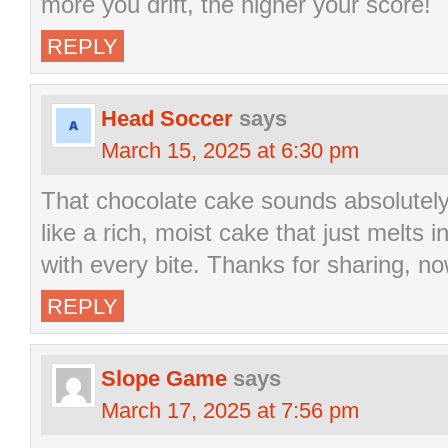
more you drift, the higher your score!
REPLY
Head Soccer
says
March 15, 2025 at 6:30 pm
That chocolate cake sounds absolutely 
like a rich, moist cake that just melts 
with every bite. Thanks for sharing, no
REPLY
Slope Game
says
March 17, 2025 at 7:56 pm