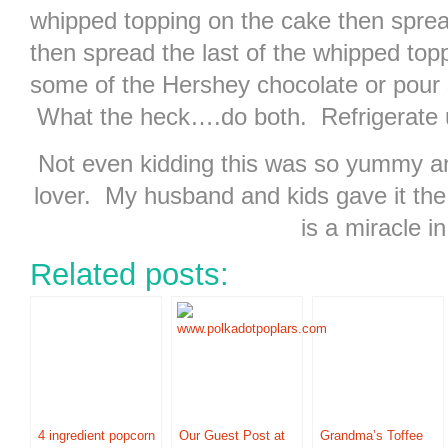
whipped topping on the cake then sprea
then spread the last of the whipped top
some of the Hershey chocolate or pour
What the heck….do both. Refrigerate un
Not even kidding this was so yummy an
lover. My husband and kids gave it the
is a miracle in 
Related posts:
4 ingredient popcorn
Our Guest Post at
Grandma’s Toffee