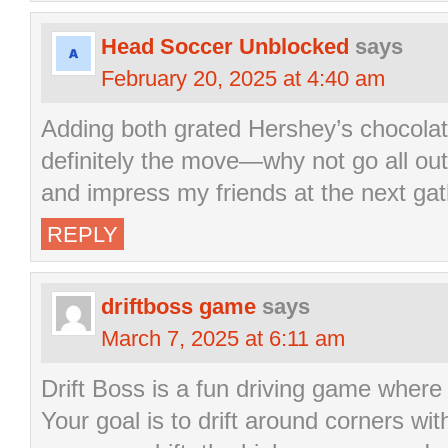
Head Soccer Unblocked
says
February 20, 2025 at 4:40 am
Adding both grated Hershey’s chocolat
definitely the move—why not go all out, 
and impress my friends at the next gat
REPLY
driftboss game
says
March 7, 2025 at 6:11 am
Drift Boss is a fun driving game where 
Your goal is to drift around corners wit