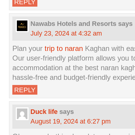
REPLY
Nawabs Hotels and Resorts
says
July 23, 2024 at 4:32 am
Plan your
trip to naran
Kaghan with eas
Our user-friendly platform allows you to
accommodation at the best naran kagha
hassle-free and budget-friendly experi
REPLY
Duck life
says
August 19, 2024 at 6:27 pm