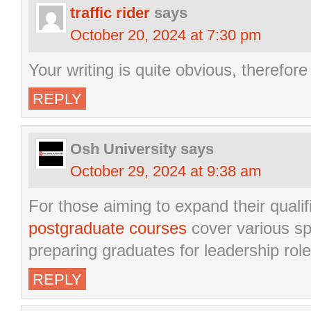
traffic rider
says
October 20, 2024 at 7:30 pm
Your writing is quite obvious, therefor
REPLY
Osh University
says
October 29, 2024 at 9:38 am
For those aiming to expand their qualif
postgraduate courses
cover various spe
preparing graduates for leadership role
REPLY