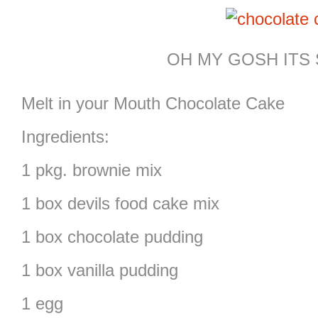
OH MY GOSH ITS 
Melt in your Mouth Chocolate Cake
Ingredients:
1 pkg. brownie mix
1 box devils food cake mix
1 box chocolate pudding
1 box vanilla pudding
1 egg