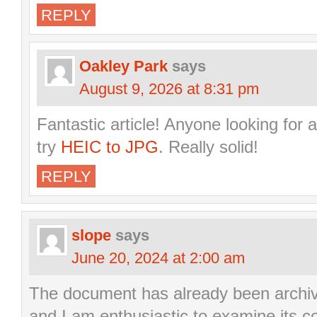
REPLY
Oakley Park
says
August 9, 2026 at 8:31 pm
Fantastic article! Anyone looking for a
try
HEIC to JPG
. Really solid!
REPLY
slope
says
June 20, 2024 at 2:00 am
The document has already been archiv
and I am enthusiastic to examine its c