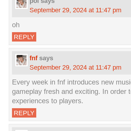
pol
says
September 29, 2024 at 11:47 pm
oh
REPLY
fnf
says
September 29, 2024 at 11:47 pm
Every week in fnf introduces new musi
gameplay fresh and exciting. In order t
experiences to players.
REPLY