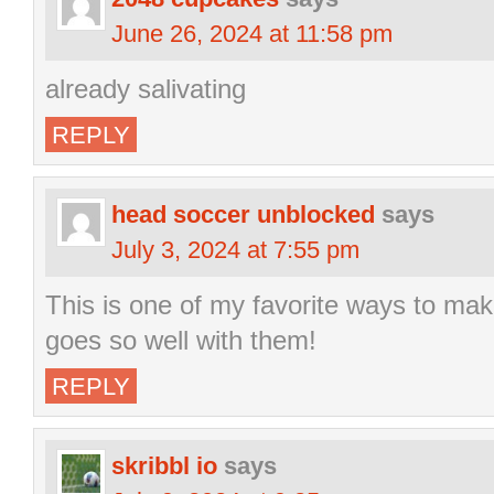
June 26, 2024 at 11:58 pm
already salivating
REPLY
head soccer unblocked
says
July 3, 2024 at 7:55 pm
This is one of my favorite ways to mak
goes so well with them!
REPLY
skribbl io
says