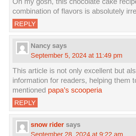
Oh my gosh, this chocolate cake recip
combination of flavors is absolutely irre
REPLY
Nancy
says
September 5, 2024 at 11:49 pm
This article is not only excellent but a
information for readers, helping them t
mentioned
papa’s scooperia
REPLY
snow rider
says
September 28, 2024 at 9:22 am