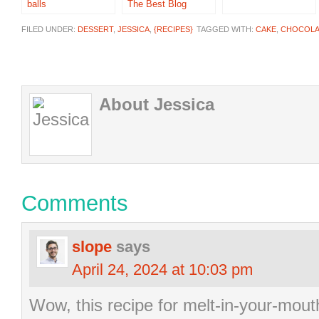
balls
The Best Blog
Recipes
FILED UNDER:
DESSERT
,
JESSICA
,
{RECIPES}
TAGGED WITH:
CAKE
,
CHOCOLA
About Jessica
Comments
slope
says
April 24, 2024 at 10:03 pm
Wow, this recipe for melt-in-your-mou