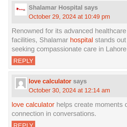
Shalamar Hospital
says
October 29, 2024 at 10:49 pm
Renowned for its advanced healthcare 
facilities, Shalamar
hospital
stands out 
seeking compassionate care in Lahore
REPLY
love calculator
says
October 30, 2024 at 12:14 am
love calculator
helps create moments o
connection in conversations.
REPLY