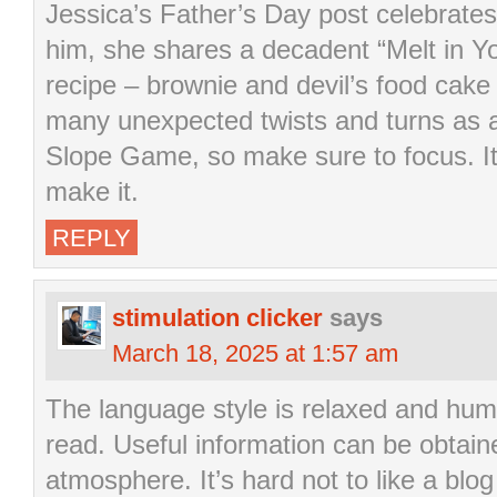
Jessica’s Father’s Day post celebrat
him, she shares a decadent “Melt in 
recipe – brownie and devil’s food cak
many unexpected twists and turns as a 
Slope Game, so make sure to focus. It
make it.
REPLY
stimulation clicker
says
March 18, 2025 at 1:57 am
The language style is relaxed and humo
read. Useful information can be obtain
atmosphere. It’s hard not to like a blog 