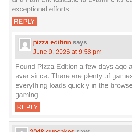
exceptional efforts.
REPLY
pizza edition
says
June 9, 2026 at 9:58 pm
Found Pizza Edition a few days ago a
ever since. There are plenty of game
everything loads quickly in the browser
gaming.
REPLY
2048 cupcakes
says