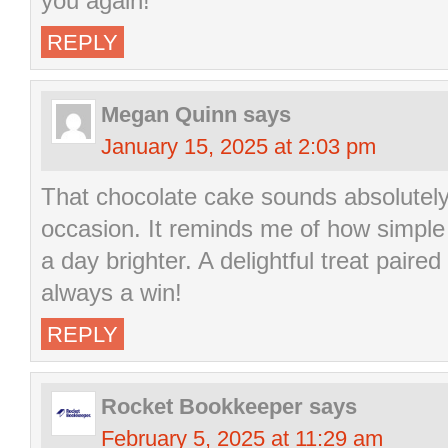
you again!
REPLY
Megan Quinn
says
January 15, 2025 at 2:03 pm
That chocolate cake sounds absolutely 
occasion. It reminds me of how simple 
a day brighter. A delightful treat pair
always a win!
REPLY
Rocket Bookkeeper
says
February 5, 2025 at 11:29 am