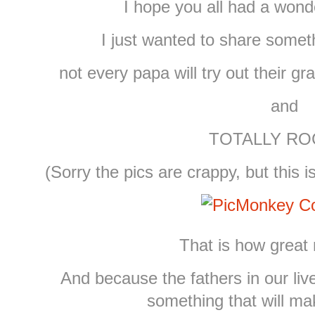
I hope you all had a wond
I just wanted to share somet
not every papa will try out their g
and
TOTALLY ROC
(Sorry the pics are crappy, but this 
That is how great 
And because the fathers in our liv
something that will m