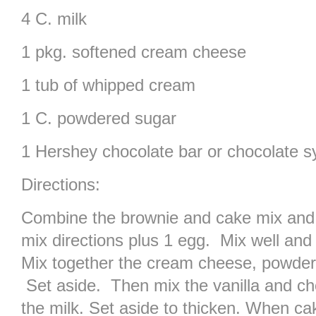
4 C. milk
1 pkg. softened cream cheese
1 tub of whipped cream
1 C. powdered sugar
1 Hershey chocolate bar or chocolate s
Directions:
Combine the brownie and cake mix and 
mix directions plus 1 egg. Mix well and
Mix together the cream cheese, powder
Set aside. Then mix the vanilla and ch
the milk. Set aside to thicken. When ca