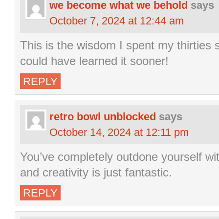
we become what we behold
says
October 7, 2024 at 12:44 am
This is the wisdom I spent my thirties s
could have learned it sooner!
REPLY
retro bowl unblocked
says
October 14, 2024 at 12:11 pm
You’ve completely outdone yourself wit
and creativity is just fantastic.
REPLY