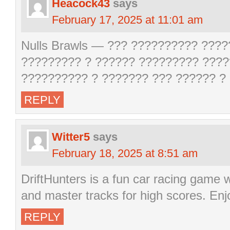
Heacock43
says
February 17, 2025 at 11:01 am
Nulls Brawls — ??? ?????????? ????
????????? ? ?????? ????????? ????
?????????? ? ??????? ??? ?????? ?
REPLY
Witter5
says
February 18, 2025 at 8:51 am
DriftHunters is a fun car racing game 
and master tracks for high scores. Enj
REPLY