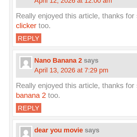
April 12, 2026 at 12:00 am
Really enjoyed this article, thanks fo
clicker
too.
REPLY
Nano Banana 2
says
April 13, 2026 at 7:29 pm
Really enjoyed this article, thanks fo
banana 2
too.
REPLY
dear you movie
says