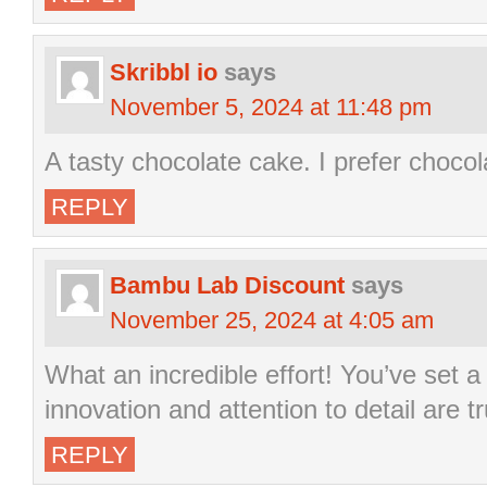
Skribbl io
says
November 5, 2024 at 11:48 pm
A tasty chocolate cake. I prefer chocol
REPLY
Bambu Lab Discount
says
November 25, 2024 at 4:05 am
What an incredible effort! You’ve set a
innovation and attention to detail are t
REPLY