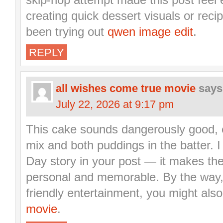
creating quick dessert visuals or rec
been trying out
qwen image edit
.
REPLY
all wishes come true movie
says
July 22, 2026 at 9:17 pm
This cake sounds dangerously good, e
mix and both puddings in the batter. I 
Day story in your post — it makes th
personal and memorable. By the way, i
friendly entertainment, you might also
movie
.