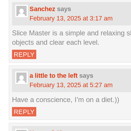
Sanchez
says
February 13, 2025 at 3:17 am
Slice Master is a simple and relaxing s
objects and clear each level.
REPLY
a little to the left
says
February 13, 2025 at 5:27 am
Have a conscience, I’m on a diet.))
REPLY