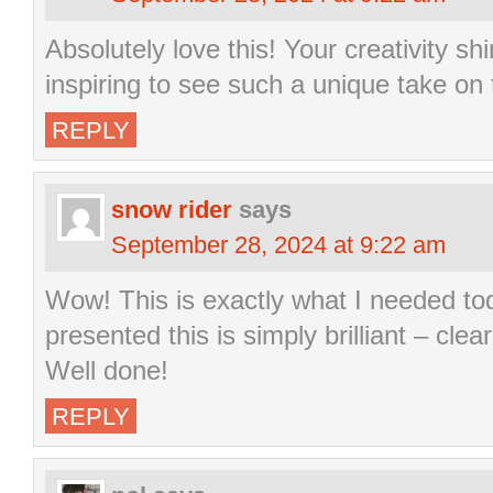
Absolutely love this! Your creativity sh
inspiring to see such a unique take on 
REPLY
snow rider
says
September 28, 2024 at 9:22 am
Wow! This is exactly what I needed to
presented this is simply brilliant – clea
Well done!
REPLY