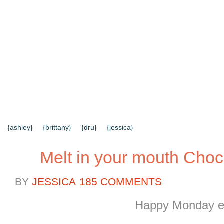
{HOME}
{ABOUT US}
{DIY TUTORIALS}
{EVERYD
{CONTACT US}
SEARCH RESULTS
SEARCH SI
{ashley}
{brittany}
{dru}
{jessica}
Melt in your mouth Choc
BY
JESSICA
185 COMMENTS
Happy Monday e