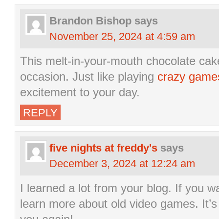
Brandon Bishop
says
November 25, 2024 at 4:59 am
This melt-in-your-mouth chocolate cake 
occasion. Just like playing
crazy game
excitement to your day.
REPLY
five nights at freddy's
says
December 3, 2024 at 12:24 am
I learned a lot from your blog. If you 
learn more about old video games. It’s 