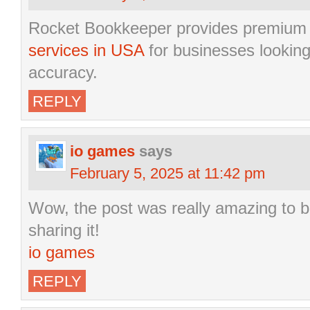
Rocket Bookkeeper provides premiu
services in USA
for businesses looking 
accuracy.
REPLY
io games
says
February 5, 2025 at 11:42 pm
Wow, the post was really amazing to be
sharing it!
io games
REPLY