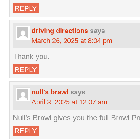
REPLY
driving directions
says
March 26, 2025 at 8:04 pm
Thank you.
REPLY
null's brawl
says
April 3, 2025 at 12:07 am
Null’s Brawl gives you the full Brawl P
REPLY