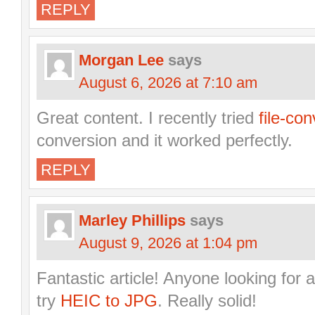
REPLY
Morgan Lee
says
August 6, 2026 at 7:10 am
Great content. I recently tried
file-con
conversion and it worked perfectly.
REPLY
Marley Phillips
says
August 9, 2026 at 1:04 pm
Fantastic article! Anyone looking for a
try
HEIC to JPG
. Really solid!