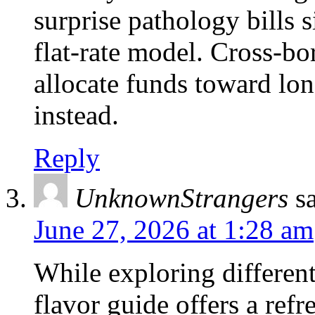
surprise pathology bills s
flat-rate model. Cross-bo
allocate funds toward lon
instead.
Reply
UnknownStrangers
s
June 27, 2026 at 1:28 am
While exploring different
flavor guide offers a refr