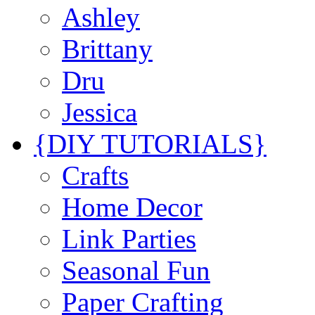
Ashley
Brittany
Dru
Jessica
{DIY TUTORIALS}
Crafts
Home Decor
Link Parties
Seasonal Fun
Paper Crafting