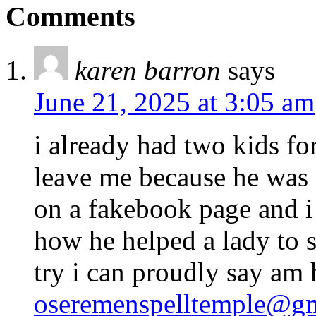
Comments
karen barron
says
June 21, 2025 at 3:05 am
i already had two kids f
leave me because he was
on a fakebook page and 
how he helped a lady to s
try i can proudly say am
oseremenspelltemple@g