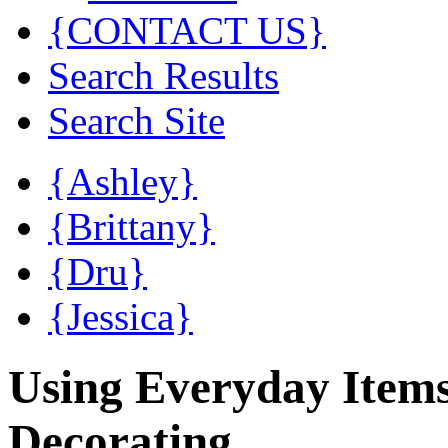
{CONTACT US}
Search Results
Search Site
{Ashley}
{Brittany}
{Dru}
{Jessica}
Using Everyday Item
Decorating