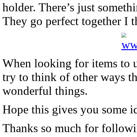
holder. There’s just someth
They go perfect together I t
When looking for items to 
try to think of other ways t
wonderful things.
Hope this gives you some i
Thanks so much for followi