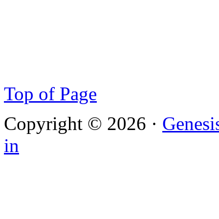
Top of Page
Copyright © 2026 ·
Genesi
in