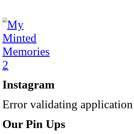
Instagram
Error validating application
Our Pin Ups