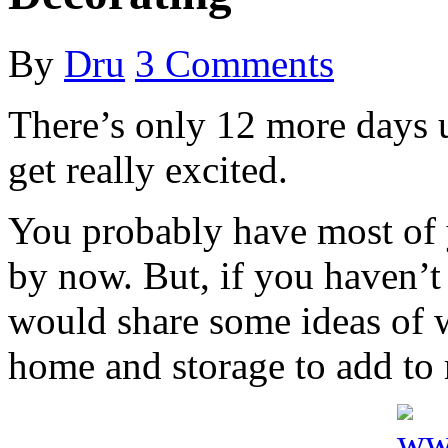
By
Dru
3 Comments
There’s only 12 more days un
get really excited.
You probably have most of 
by now. But, if you haven’t
would share some ideas of 
home and storage to add to