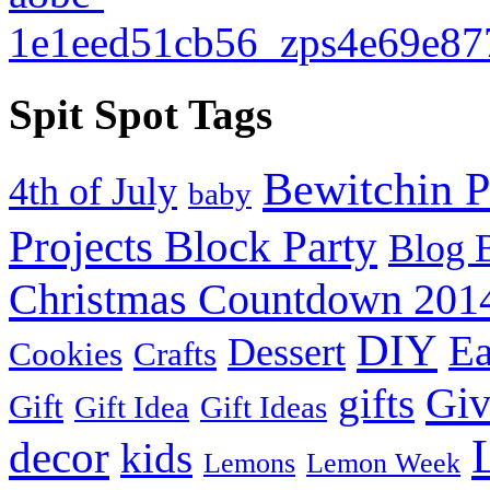
Spit Spot Tags
Bewitchin P
4th of July
baby
Projects Block Party
Blog 
Christmas Countdown 201
DIY
Ea
Dessert
Cookies
Crafts
Gi
gifts
Gift
Gift Idea
Gift Ideas
decor
kids
Lemons
Lemon Week