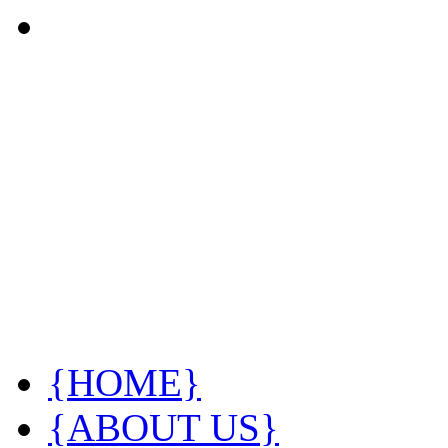
{HOME}
{ABOUT US}