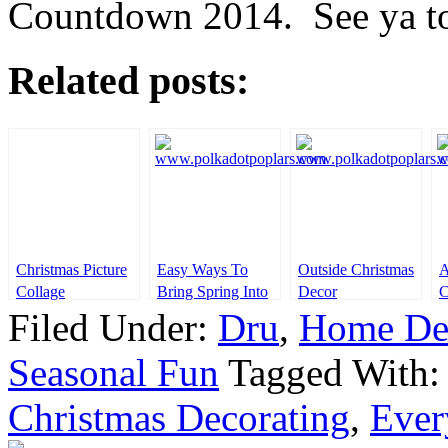
Countdown 2014. See ya t
Related posts:
Christmas Picture
Easy Ways To
Outside Christmas
A
Collage
Bring Spring Into
Decor
C
Your Home
Filed Under:
Dru
,
Home De
Seasonal Fun
Tagged With
Christmas Decorating
,
Ever