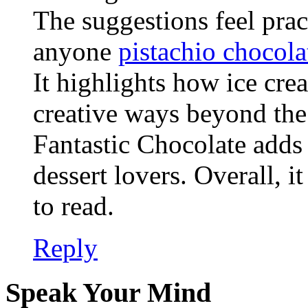
The suggestions feel pract
anyone
pistachio chocola
It highlights how ice cr
creative ways beyond the
Fantastic Chocolate adds 
dessert lovers. Overall, i
to read.
Reply
Speak Your Mind