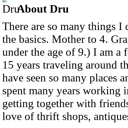
About Dru
There are so many things I c
the basics. Mother to 4. Gr
under the age of 9.) I am a
15 years traveling around th
have seen so many places an
spent many years working in
getting together with friend
love of thrift shops, antique