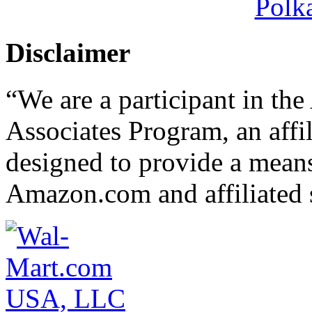
Polk
Disclaimer
“We are a participant in t
Associates Program, an affi
designed to provide a means 
Amazon.com and affiliated s