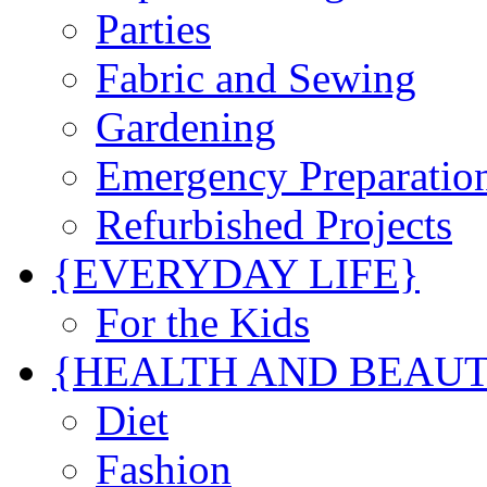
Parties
Fabric and Sewing
Gardening
Emergency Preparatio
Refurbished Projects
{EVERYDAY LIFE}
For the Kids
{HEALTH AND BEAU
Diet
Fashion