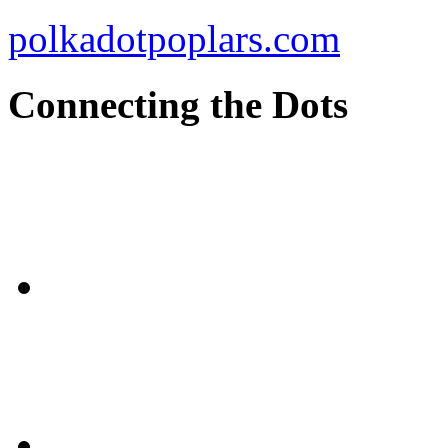
polkadotpoplars.com
Connecting the Dots