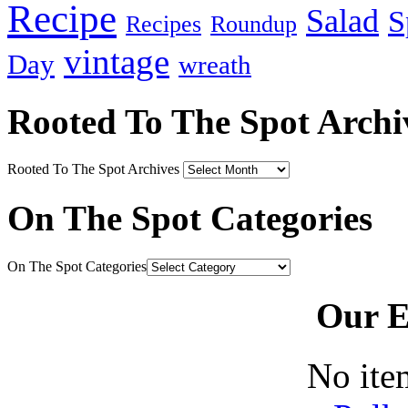
Recipe
Salad
S
Recipes
Roundup
vintage
Day
wreath
Rooted To The Spot Archi
Rooted To The Spot Archives
On The Spot Categories
On The Spot Categories
Our E
No ite