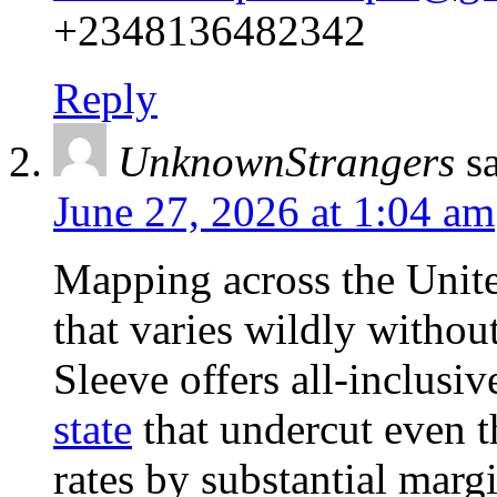
+2348136482342
Reply
UnknownStrangers
s
June 27, 2026 at 1:04 am
Mapping across the Unite
that varies wildly without
Sleeve offers all-inclusi
state
that undercut even t
rates by substantial marg