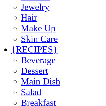
Jewelry
Hair
Make Up
Skin Care
{RECIPES}
Beverage
Dessert
Main Dish
Salad
Breakfast