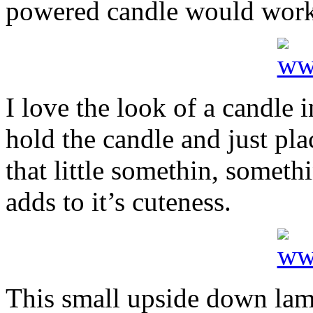
powered candle would work 
I love the look of a candle i
hold the candle and just pla
that little somethin, somet
adds to it’s cuteness.
This small upside down lam