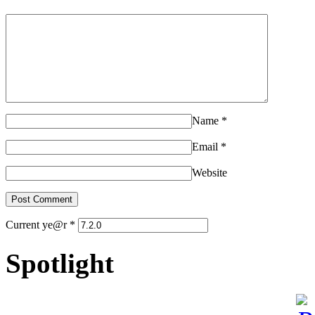
Name
*
Email
*
Website
Current ye@r
*
Spotlight