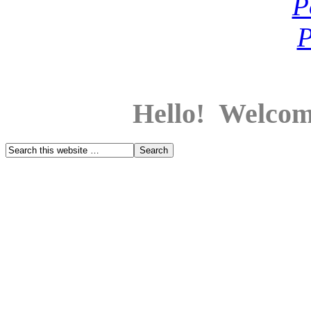
Hello! Welcom