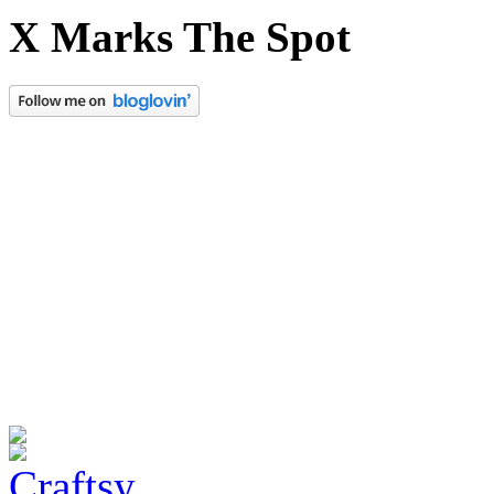
X Marks The Spot