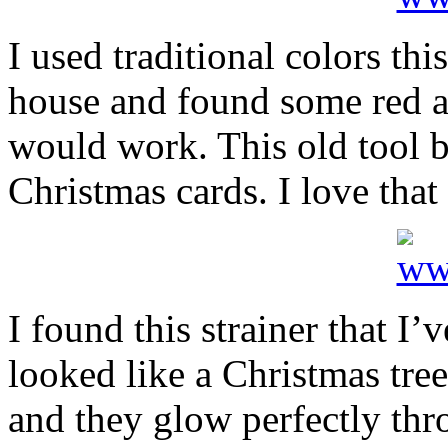
I used traditional colors th
house and found some red an
would work. This old tool bo
Christmas cards. I love that t
I found this strainer that I’
looked like a Christmas tree.
and they glow perfectly thr