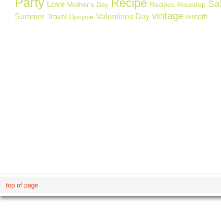
Party
Recipe
Sa
Love
Mother's Day
Recipes
Roundup
vintage
Summer
Valentines Day
Travel
wreath
Upcycle
top of page