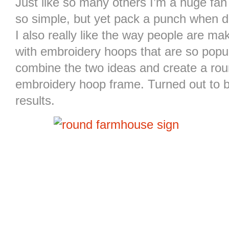
Just like so many others I’m a huge fa
so simple, but yet pack a punch when d
I also really like the way people are m
with embroidery hoops that are so popul
combine the two ideas and create a ro
embroidery hoop frame. Turned out to b
results.