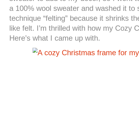
a 100% wool sweater and washed it to shr
technique “felting” because it shrinks t
like felt. I’m thrilled with how my Coz
Here’s what I came up with.