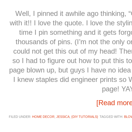
Well, I pinned it awhile ago thinking, “
with it!! I love the quote. I love the sty
time I pin something and it gets for
thousands of pins. (I’m not the only on
could not get this out of my head! There
so I had to figure out how to put this 
page blown up, but guys I have no ide
I knew staples did engineer prints s
page! YA
[Read mor
FILED UNDER:
HOME DECOR
,
JESSICA
,
{DIY TUTORIALS}
TAGGED WITH:
BLO