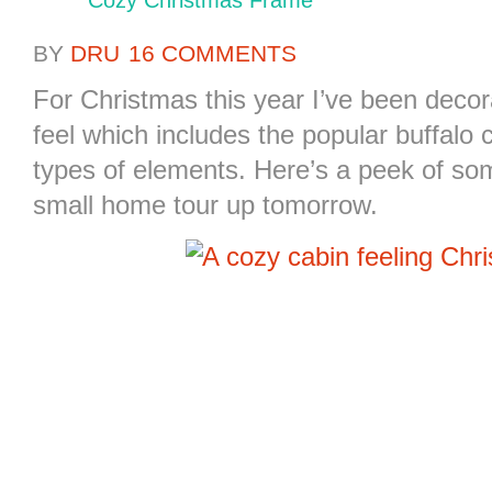
Cozy Christmas Frame
BY
DRU
16 COMMENTS
For Christmas this year I’ve been decora
feel which includes the popular buffal
types of elements. Here’s a peek of som
small home tour up tomorrow.