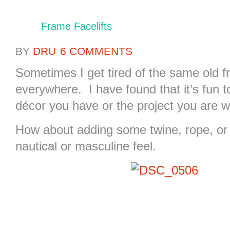
Frame Facelifts
BY
DRU
6 COMMENTS
Sometimes I get tired of the same old f
everywhere. I have found that it’s fun 
décor you have or the project you are w
How about adding some twine, rope, or 
nautical or masculine feel.