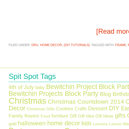
[Read mo
FILED UNDER:
DRU
,
HOME DECOR
,
{DIY TUTORIALS}
TAGGED WITH:
FRAME
,
Spit Spot Tags
Bewitchin Project Block Par
4th of July
baby
Bewitchin Projects Block Party
Blog Birthd
Christmas
C
Christmas Countdown 2014
Decor
DIY
Ea
Dessert
Cookies
Crafts
Christmas Gifts
gifts
Family
flowers
furniture
Gift
Gift Idea
Gift Ideas
Food
home decor
halloween
kids
gold
Lemons
Lemon We