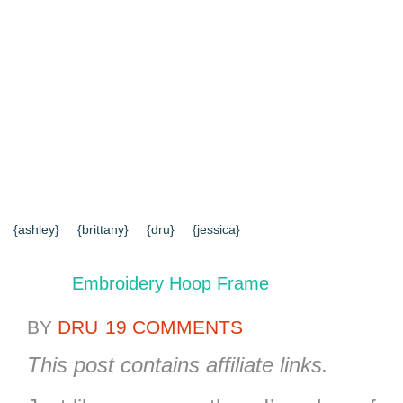
{HOME}
{ABOUT US}
{DIY TUTORIALS}
{EVERYD
{CONTACT US}
SEARCH RESULTS
SEARCH SI
{ashley}
{brittany}
{dru}
{jessica}
Embroidery Hoop Frame
BY
DRU
19 COMMENTS
This post contains affiliate links.