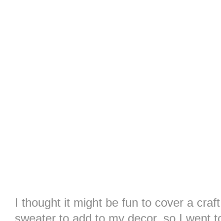
I thought it might be fun to cover a craf
sweater to add to my decor, so I went to