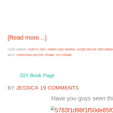
[Read more…]
FILED UNDER:
CRAFTS
,
DRU
,
FABRIC AND SEWING
,
HOME DECOR
,
REFURBIS
WITH:
CHRISTMAS DECOR
,
FRAME
,
JOY FRAME
DIY Book Page
BY
JESSICA
19 COMMENTS
Have you guys seen thi