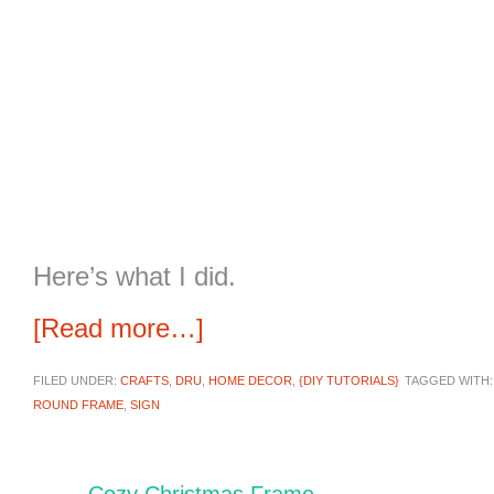
Here’s what I did.
[Read more…]
FILED UNDER:
CRAFTS
,
DRU
,
HOME DECOR
,
{DIY TUTORIALS}
TAGGED WITH
ROUND FRAME
,
SIGN