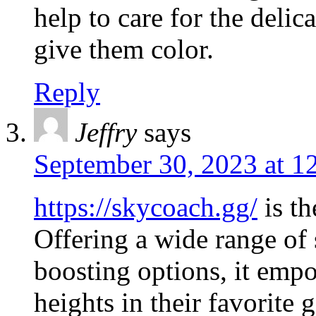
help to care for the delic
give them color.
Reply
Jeffry
says
September 30, 2023 at 1
https://skycoach.gg/
is th
Offering a wide range of 
boosting options, it emp
heights in their favorite 