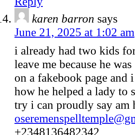
Reply
karen barron
says
June 21, 2025 at 1:02 am
i already had two kids f
leave me because he was
on a fakebook page and 
how he helped a lady to s
try i can proudly say am
oseremenspelltemple@g
+2348136482342