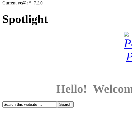
Current ye@r
*
Spotlight
Hello! Welcom