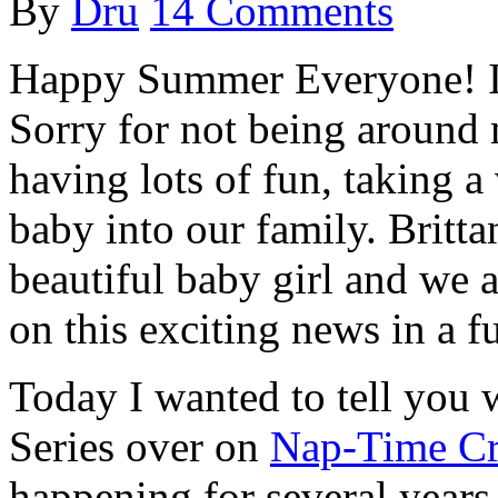
By
Dru
14 Comments
Happy Summer Everyone! I h
Sorry for not being around 
having lots of fun, taking 
baby into our family. Britt
beautiful baby girl and we 
on this exciting news in a f
Today I wanted to tell you 
Series over on
Nap-Time Cr
happening for several years 