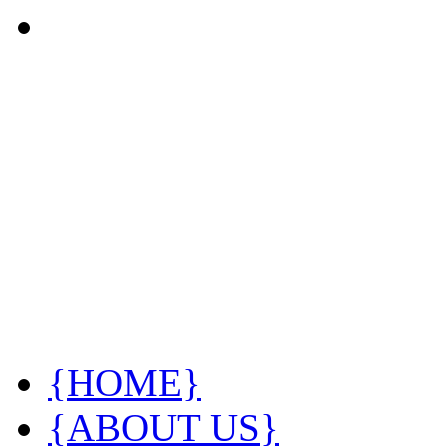
{HOME}
{ABOUT US}