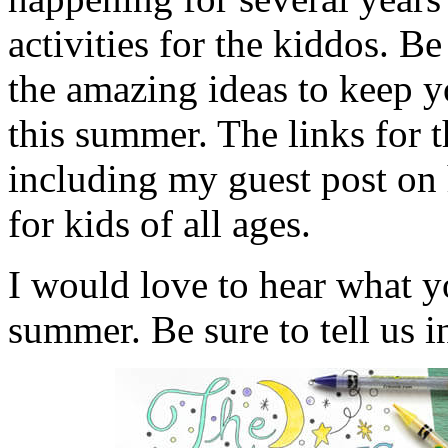
activities for the kiddos. B
the amazing ideas to keep 
this summer. The links for 
including my guest post on
for kids of all ages.
I would love to hear what y
summer. Be sure to tell us 