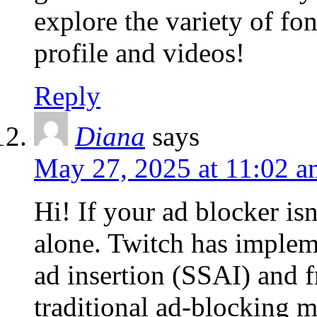
explore the variety of fo
profile and videos!
Reply
Diana
says
May 27, 2025 at 11:02 a
Hi! If your ad blocker is
alone. Twitch has implem
ad insertion (SSAI) and 
traditional ad-blocking m