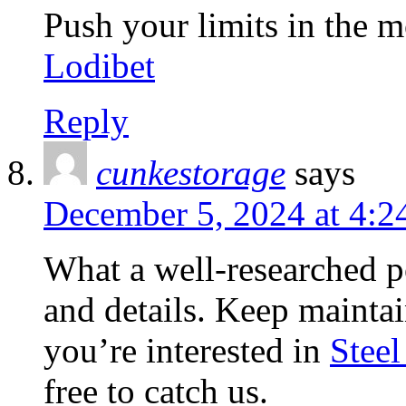
Push your limits in the m
Lodibet
Reply
cunkestorage
says
December 5, 2024 at 4:2
What a well-researched po
and details. Keep maintain
you’re interested in
Steel
free to catch us.