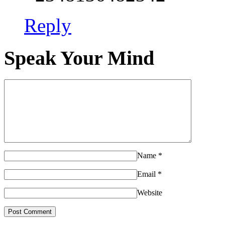
Reply
Speak Your Mind
Name
*
Email
*
Website