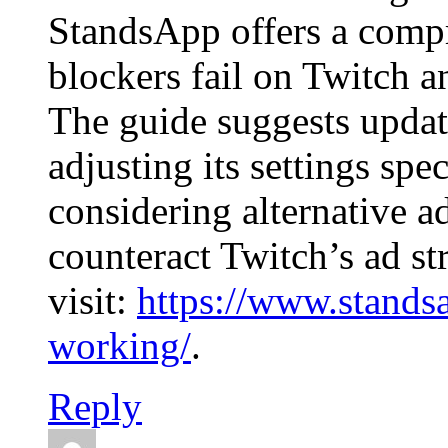
StandsApp offers a comp
blockers fail on Twitch a
The guide suggests updat
adjusting its settings spec
considering alternative a
counteract Twitch’s ad st
visit:
https://www.stands
working/
.
Reply