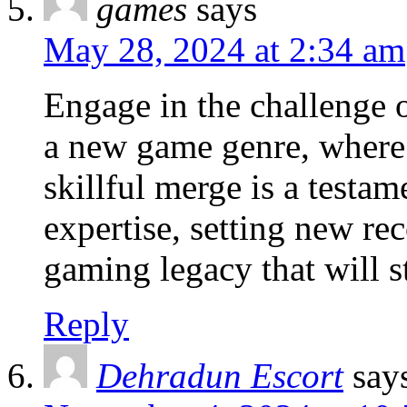
games
says
May 28, 2024 at 2:34 am
Engage in the challenge o
a new game genre, where 
skillful merge is a testa
expertise, setting new re
gaming legacy that will s
Reply
Dehradun Escort
say