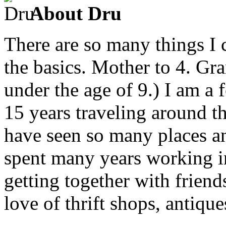
About Dru
There are so many things I c
the basics. Mother to 4. Gr
under the age of 9.) I am a
15 years traveling around th
have seen so many places an
spent many years working in
getting together with friend
love of thrift shops, antique