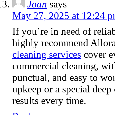
Joan
says
May 27, 2025 at 12:24 
If you’re in need of relia
highly recommend Allora
cleaning services
cover ev
commercial cleaning, with
punctual, and easy to wor
upkeep or a special deep 
results every time.