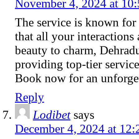
November 4, 2024 at 10
The service is known for 
that all your interactions
beauty to charm, Dehradu
providing top-tier servic
Book now for an unforget
Reply
Lodibet
says
December 4, 2024 at 12: