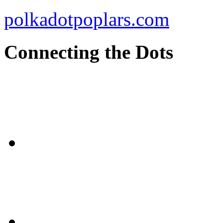
polkadotpoplars.com
Connecting the Dots