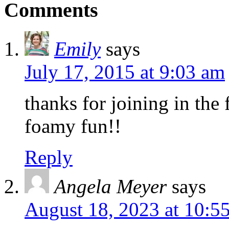
Comments
Emily
says
July 17, 2015 at 9:03 am
thanks for joining in the 
foamy fun!!
Reply
Angela Meyer
says
August 18, 2023 at 10:5