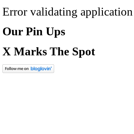
Error validating application
Our Pin Ups
X Marks The Spot