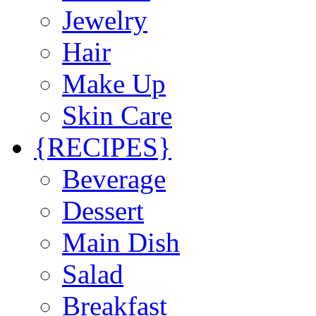
Jewelry
Hair
Make Up
Skin Care
{RECIPES}
Beverage
Dessert
Main Dish
Salad
Breakfast