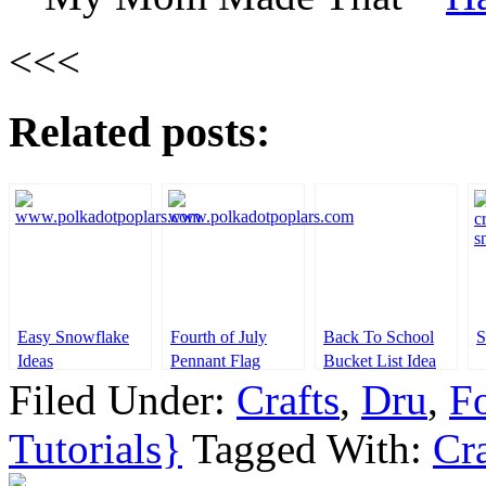
<<<
Related posts:
Easy Snowflake
Fourth of July
Back To School
S
Ideas
Pennant Flag
Bucket List Idea
Filed Under:
Crafts
,
Dru
,
Fo
Tutorials}
Tagged With:
Cra