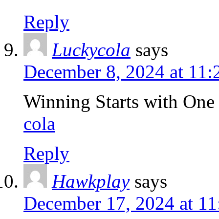
Reply
Luckycola
says
December 8, 2024 at 11
Winning Starts with One
cola
Reply
Hawkplay
says
December 17, 2024 at 1