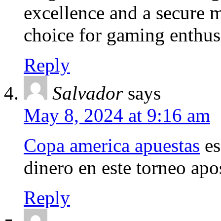
excellence and a secure ma
choice for gaming enthusi
Reply
Salvador
says
May 8, 2024 at 9:16 am
Copa america apuestas
es
dinero en este torneo apo
Reply