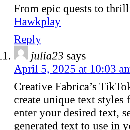
From epic quests to thrill
Hawkplay
Reply
julia23
says
April 5, 2025 at 10:03 a
Creative Fabrica’s TikTo
create unique text styles
enter your desired text, s
generated text to use in