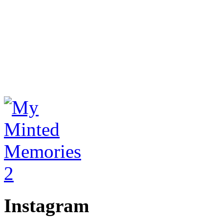
Instagram