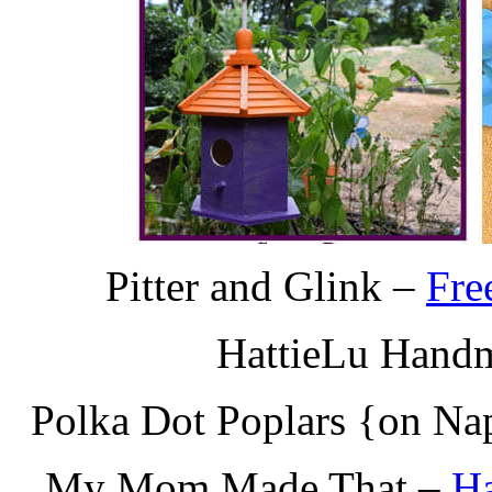
Pitter and Glink –
Fre
HattieLu Hand
Polka Dot Poplars {on Na
My Mom Made That –
Ha