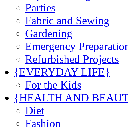
Parties
Fabric and Sewing
Gardening
Emergency Preparatio
Refurbished Projects
{EVERYDAY LIFE}
For the Kids
{HEALTH AND BEAU
Diet
Fashion