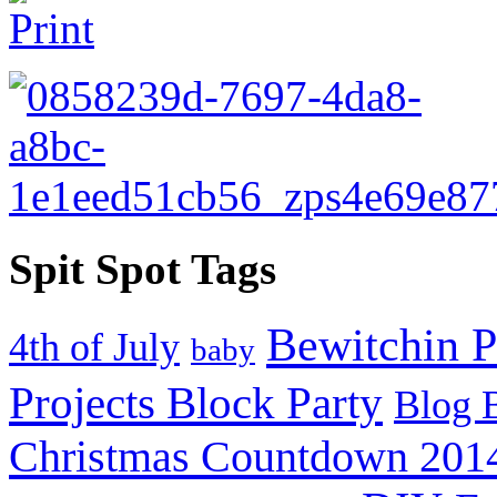
Spit Spot Tags
Bewitchin P
4th of July
baby
Projects Block Party
Blog 
Christmas Countdown 201