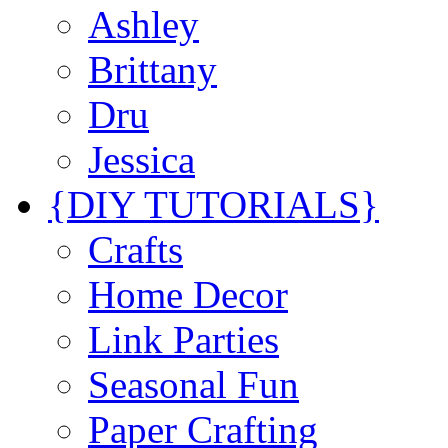
Ashley
Brittany
Dru
Jessica
{DIY TUTORIALS}
Crafts
Home Decor
Link Parties
Seasonal Fun
Paper Crafting