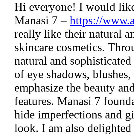
Hi everyone! I would like
Manasi 7 –
https://www.
really like their natural
skincare cosmetics. Throu
natural and sophisticated
of eye shadows, blushes, 
emphasize the beauty and
features. Manasi 7 founda
hide imperfections and gi
look. I am also delighted