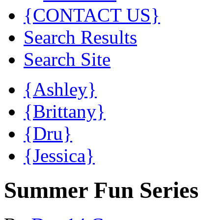
{CONTACT US}
Search Results
Search Site
{Ashley}
{Brittany}
{Dru}
{Jessica}
Summer Fun Series