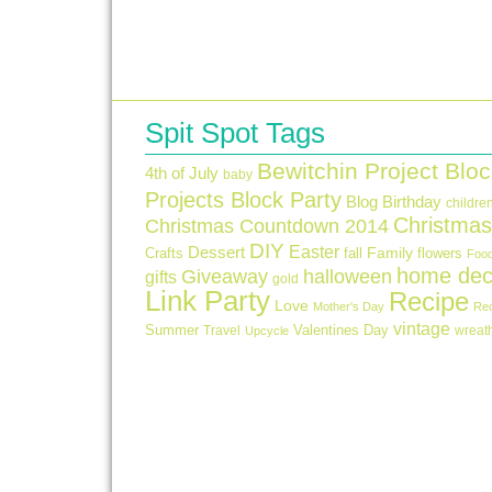
Spit Spot Tags
Bewitchin Project Bloc
4th of July
baby
Projects Block Party
Blog Birthday
childre
Christmas
Christmas Countdown 2014
DIY
Easter
Dessert
Crafts
fall
Family
flowers
Foo
home dec
Giveaway
halloween
gifts
gold
Link Party
Recipe
Love
Mother's Day
Re
vintage
Summer
Valentines Day
Travel
wreat
Upcycle