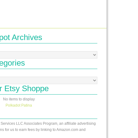
pot Archives
egories
r Etsy Shoppe
No items to display
Polkadot Patina
 Services LLC Associates Program, an affiliate advertising
s for us to earn fees by linking to Amazon.com and