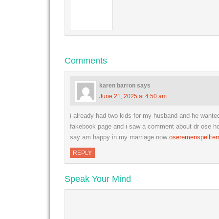
Comments
karen barron
says
June 21, 2025 at 4:50 am
i already had two kids for my husband and he want
fakebook page and i saw a comment about dr ose how 
say am happy in my marriage now
oseremenspellte
REPLY
Speak Your Mind