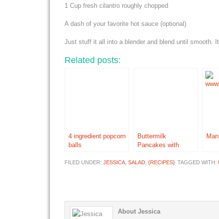
1 Cup fresh cilantro roughly chopped
A dash of your favorite hot sauce (optional)
Just stuff it all into a blender and blend until smooth.
Related posts:
4 ingredient popcorn
Buttermilk
Man
balls
Pancakes with
Buttermilk Syrup
FILED UNDER:
JESSICA
,
SALAD
,
{RECIPES}
TAGGED WITH:
About Jessica