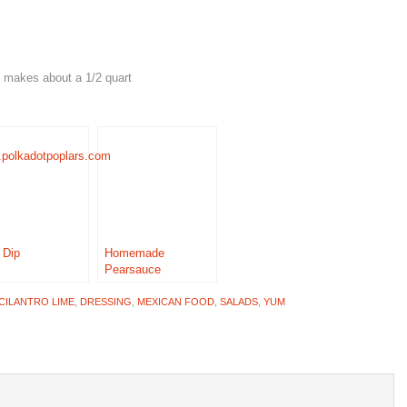
 It makes about a 1/2 quart
 Dip
Homemade
Pearsauce
CILANTRO LIME
,
DRESSING
,
MEXICAN FOOD
,
SALADS
,
YUM