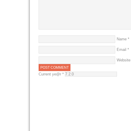
Name
*
Email
*
Website
Current ye@r
*