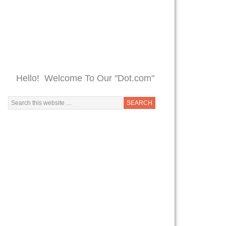
Hello! Welcome To Our "Dot.com"