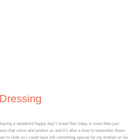
S}
{EVERYDAY LIFE}
{HEALTH AND BEAUTY}
{REC
SEARCH SITE
 Dressing
having a wonderful happy day! I know that today is more then just
ose that serve and protect us and it’s also a time to remember those
ser to Utah so I could have left something special for my brother on his