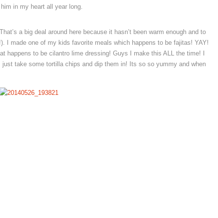
him in my heart all year long.
 (That’s a big deal around here because it hasn’t been warm enough and to
). I made one of my kids favorite meals which happens to be fajitas! YAY!
 happens to be cilantro lime dressing! Guys I make this ALL the time! I
 I just take some tortilla chips and dip them in! Its so so yummy and when