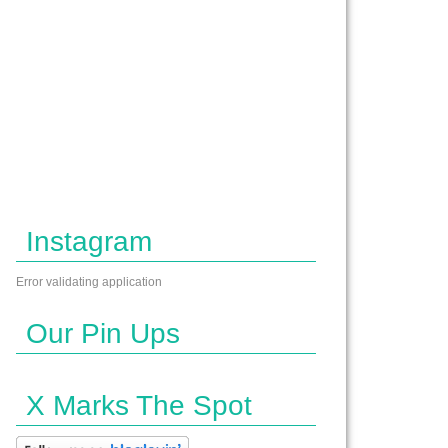
Instagram
Error validating application
Our Pin Ups
X Marks The Spot