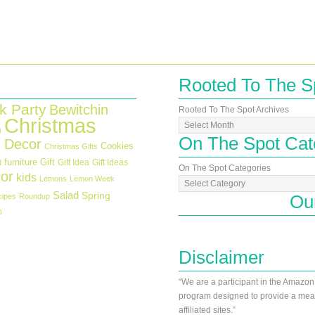
Rooted To The S
k Party
Bewitchin
Rooted To The Spot Archives
Christmas
n
On The Spot Cat
 Decor
Cookies
Christmas Gifts
furniture
Gift
Gift Idea
Gift Ideas
d
On The Spot Categories
or
kids
Lemons
Lemon Week
Salad
Spring
Ou
cipes
Roundup
h
Disclaimer
“We are a participant in the Amazon
program designed to provide a mean
affiliated sites.”