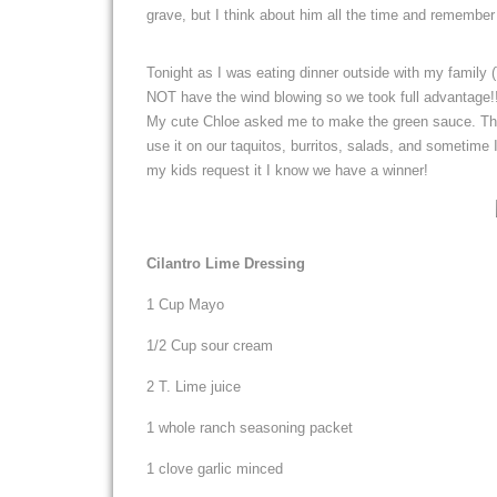
grave, but I think about him all the time and remember 
Tonight as I was eating dinner outside with my family
NOT have the wind blowing so we took full advantage!!
My cute Chloe asked me to make the green sauce. That
use it on our taquitos, burritos, salads, and sometime
my kids request it I know we have a winner!
Cilantro Lime Dressing
1 Cup Mayo
1/2 Cup sour cream
2 T. Lime juice
1 whole ranch seasoning packet
1 clove garlic minced