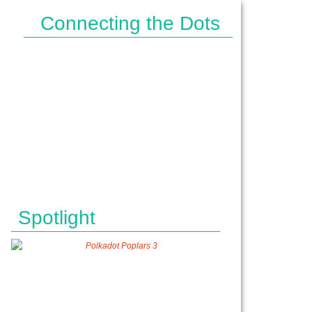
Connecting the Dots
IPES}
Spotlight