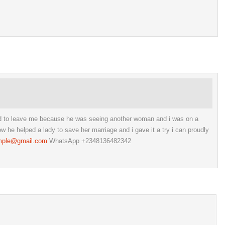
ed to leave me because he was seeing another woman and i was on a
he helped a lady to save her marriage and i gave it a try i can proudly
mple@gmail.com
WhatsApp +2348136482342