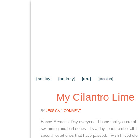
{HOME}
{ABOUT US}
{DIY TUTORIAL
{CONTACT US}
SEARCH RESULTS
{ashley}
{brittany}
{dru}
{jessica}
My Cilantro Lime
BY
JESSICA
1 COMMENT
Happy Memorial Day everyone! I hope that you are all 
swimming and barbecues. It’s a day to remember all th
special loved ones that have passed. I wish I lived clo