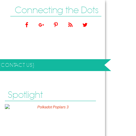
Connecting the Dots
{CONTACT US}
Spotlight