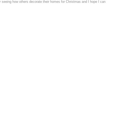
y seeing how others decorate their homes for Christmas and I hope I can