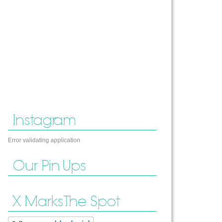
Instagram
Error validating application
Our Pin Ups
X Marks The Spot