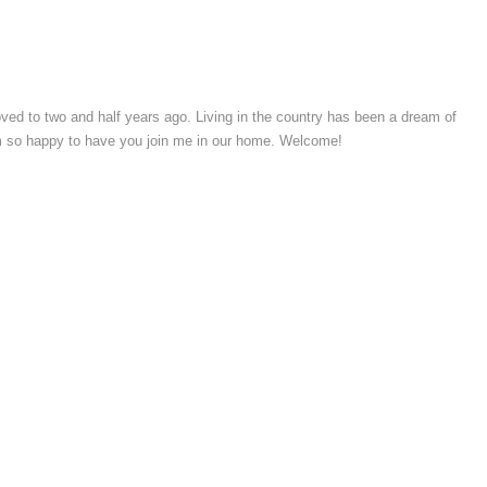
moved to two and half years ago. Living in the country has been a dream of
’m so happy to have you join me in our home. Welcome!