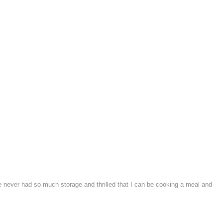
e never had so much storage and thrilled that I can be cooking a meal and