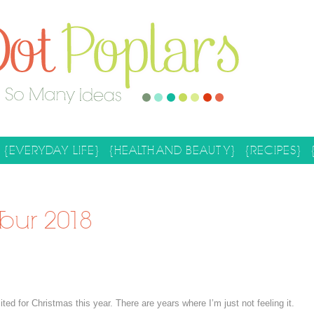
{EVERYDAY LIFE}
{HEALTH AND BEAUTY}
{RECIPES}
our 2018
d for Christmas this year. There are years where I’m just not feeling it.