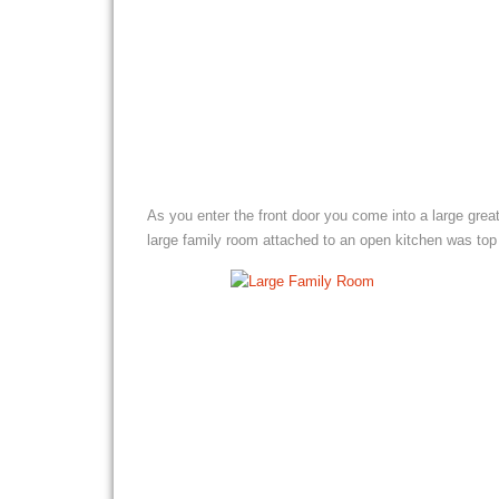
As you enter the front door you come into a large grea
large family room attached to an open kitchen was top