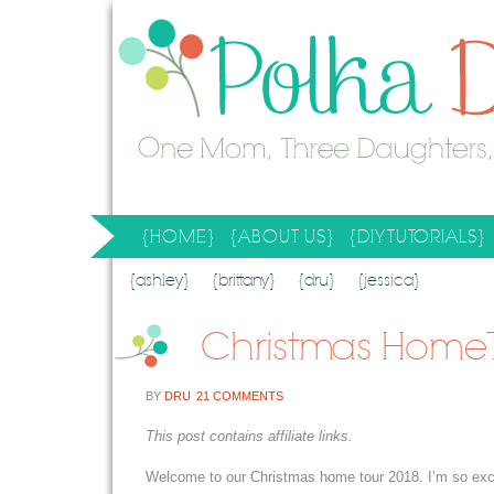
{HOME}
{ABOUT US}
{DIY TUTORIALS}
SEARCH RESULTS
SEARCH SITE
{ashley}
{brittany}
{dru}
{jessica}
Christmas Home T
BY
DRU
21 COMMENTS
This post contains affiliate links.
Welcome to our Christmas home tour 2018. I’m so excite