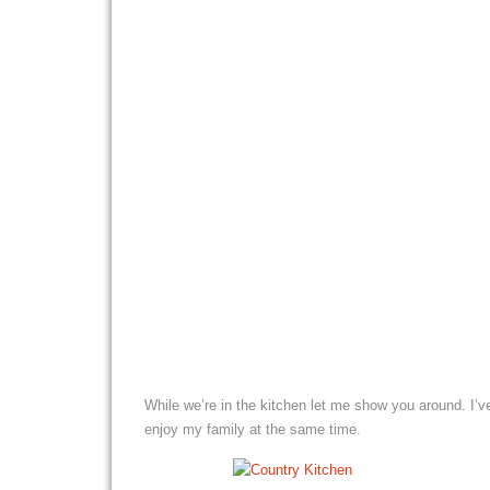
While we’re in the kitchen let me show you around. I’v
enjoy my family at the same time.