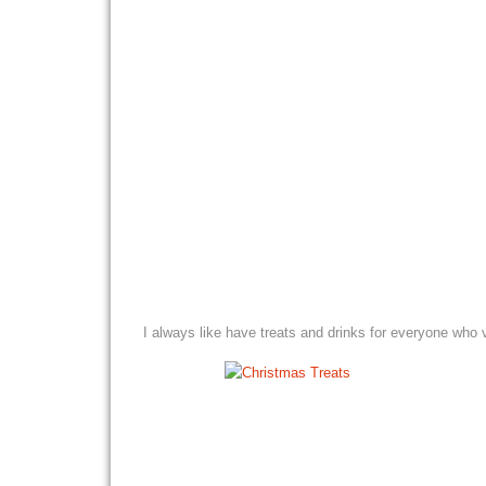
I always like have treats and drinks for everyone who v