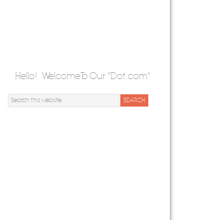
Hello! Welcome To Our "Dot.com"