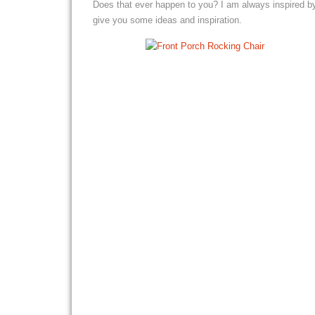
Does that ever happen to you? I am always inspired b
give you some ideas and inspiration.