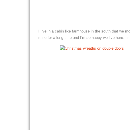
I live in a cabin like farmhouse in the south that we 
mine for a long time and I’m so happy we live here. I