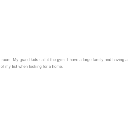
t room. My grand kids call it the gym. I have a large family and having a
 of my list when looking for a home.