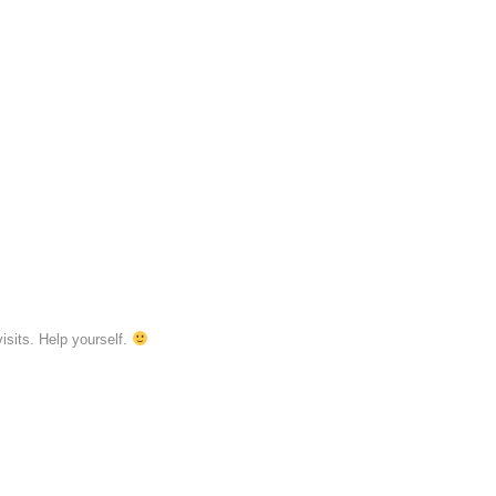
isits. Help yourself.