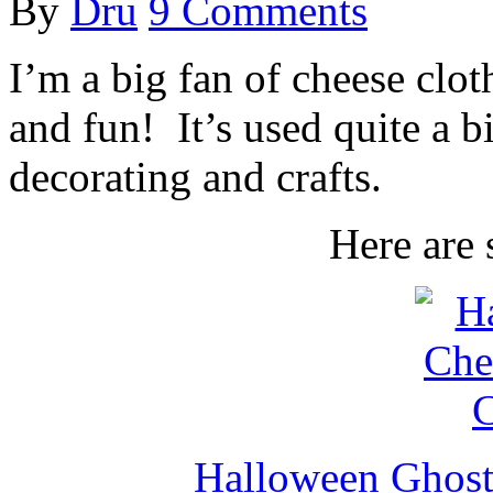
By
Dru
9 Comments
I’m a big fan of cheese cloth
and fun! It’s used quite a 
decorating and crafts.
Here are 
Halloween Ghost