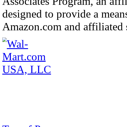
Associates Program, an affi
designed to provide a means 
Amazon.com and affiliated s