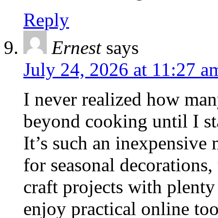
Reply
Ernest
says
July 24, 2026 at 11:27 a
I never realized how man
beyond cooking until I st
It’s such an inexpensive m
for seasonal decorations, 
craft projects with plenty
enjoy practical online too