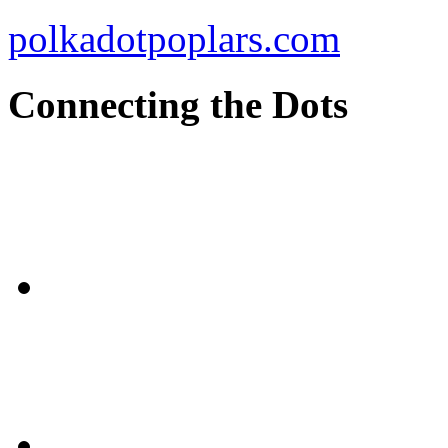
polkadotpoplars.com
Connecting the Dots