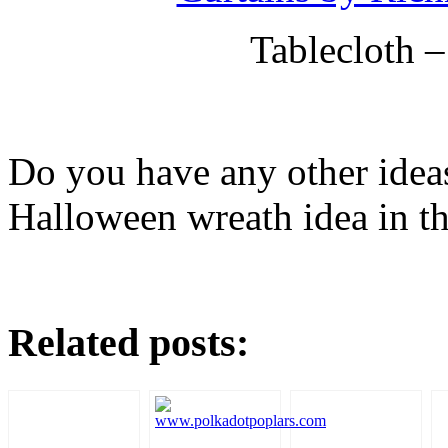
Tablecloth 
Do you have any other ideas
Halloween wreath idea in th
Related posts: