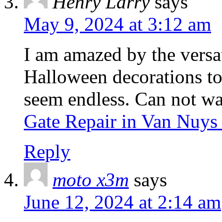
Henry Larry
says
May 9, 2024 at 3:12 am
I am amazed by the versat
Halloween decorations to 
seem endless. Can not wai
Gate Repair in Van Nuy
Reply
moto x3m
says
June 12, 2024 at 2:14 am