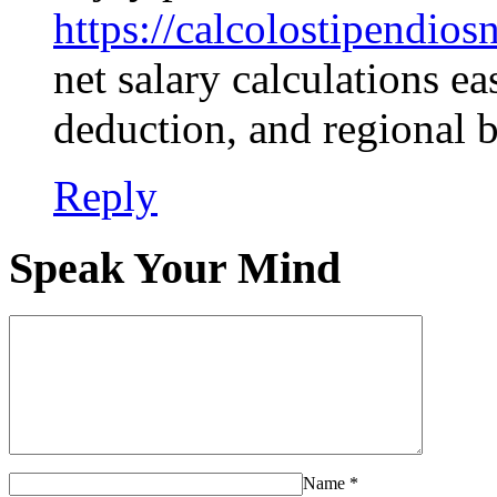
https://calcolostipendiosn
net salary calculations ea
deduction, and regional 
Reply
Speak Your Mind
Name
*