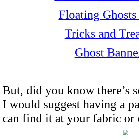
Floating Ghosts
Tricks and Tre
Ghost Banne
But, did you know there’s s
I would suggest having a p
can find it at your fabric or 