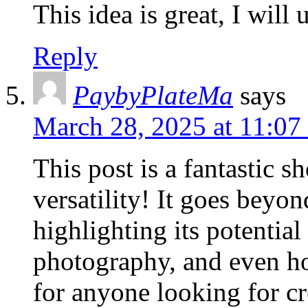
This idea is great, I will
Reply
PaybyPlateMa
says
March 28, 2025 at 11:07
This post is a fantastic 
versatility! It goes beyo
highlighting its potential
photography, and even hom
for anyone looking for cr