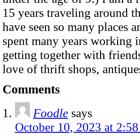
15 years traveling around th
have seen so many places an
spent many years working in
getting together with friend
love of thrift shops, antique
Comments
Foodle
says
October 10, 2023 at 2:5