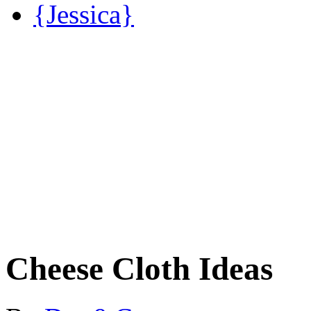
{Jessica}
Cheese Cloth Ideas