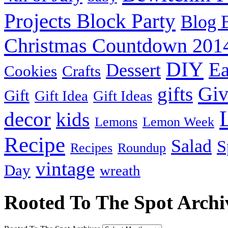
Projects Block Party
Blog 
Christmas Countdown 201
DIY
Ea
Dessert
Cookies
Crafts
Gi
gifts
Gift
Gift Idea
Gift Ideas
decor
kids
Lemons
Lemon Week
Recipe
Salad
S
Recipes
Roundup
vintage
Day
wreath
Rooted To The Spot Archi