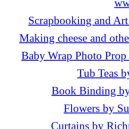
Scrapbooking and Art 
Making cheese and other
Baby Wrap Photo Prop 
Tub Teas b
Book Binding b
Flowers by Su
Curtains by Ric