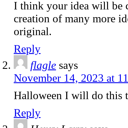
I think your idea will be 
creation of many more ide
original.
Reply
flagle
says
November 14, 2023 at 1
Halloween I will do this 
Reply