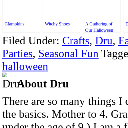
Glampkins
Witchy Shoes
A Gathering of
D
Our Halloween
Ideas
Filed Under:
Crafts
,
Dru
,
F
Parties
,
Seasonal Fun
Tagge
halloween
About Dru
There are so many things I c
the basics. Mother to 4. Gr
under the age of 9.) I am a