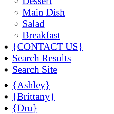
Dessert
Main Dish
Salad
Breakfast
{CONTACT US}
Search Results
Search Site
{Ashley}
{Brittany}
{Dru}