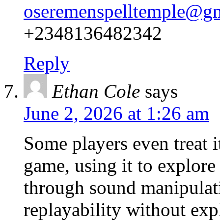
oseremenspelltemple@g
+2348136482342
Reply
Ethan Cole
says
June 2, 2026 at 1:26 am
Some players even treat it
game, using it to explore
through sound manipulat
replayability without expl