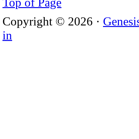
Top of Page
Copyright © 2026 ·
Genesi
in