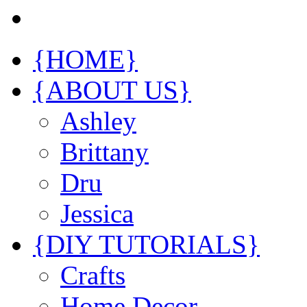
{HOME}
{ABOUT US}
Ashley
Brittany
Dru
Jessica
{DIY TUTORIALS}
Crafts
Home Decor