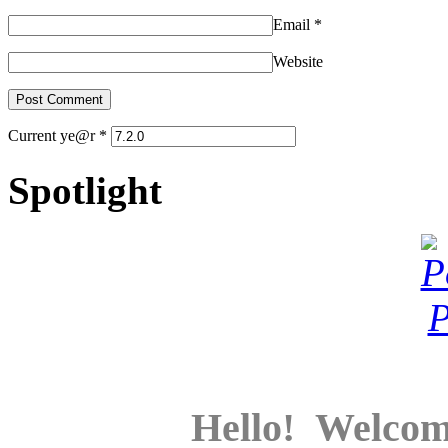
Email
*
Website
Current ye@r
*
Spotlight
Hello! Welcom