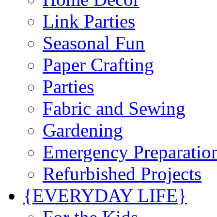
Link Parties
Seasonal Fun
Paper Crafting
Parties
Fabric and Sewing
Gardening
Emergency Preparatio
Refurbished Projects
{EVERYDAY LIFE}