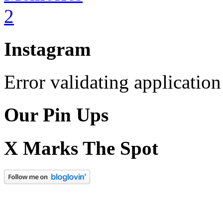
Instagram
Error validating application
Our Pin Ups
X Marks The Spot