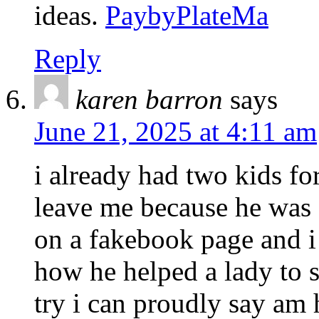
ideas.
PaybyPlateMa
Reply
karen barron
says
June 21, 2025 at 4:11 am
i already had two kids f
leave me because he was
on a fakebook page and 
how he helped a lady to s
try i can proudly say am