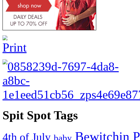
Spit Spot Tags
Bewitchin P
4th of July
baby