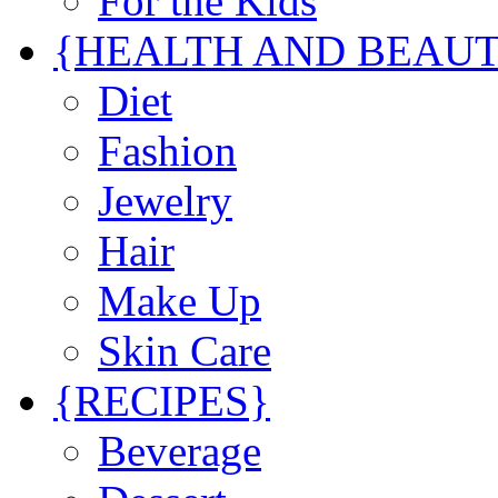
For the Kids
{HEALTH AND BEAU
Diet
Fashion
Jewelry
Hair
Make Up
Skin Care
{RECIPES}
Beverage