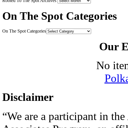
Rooted To The Spot Archives
On The Spot Categories
On The Spot Categories
Our E
No ite
Polk
Disclaimer
“We are a participant in t