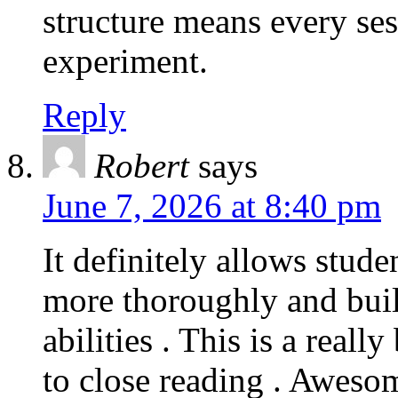
structure means every se
experiment.
Reply
Robert
says
June 7, 2026 at 8:40 pm
It definitely allows stude
more thoroughly and build
abilities . This is a reall
to close reading . Awesom