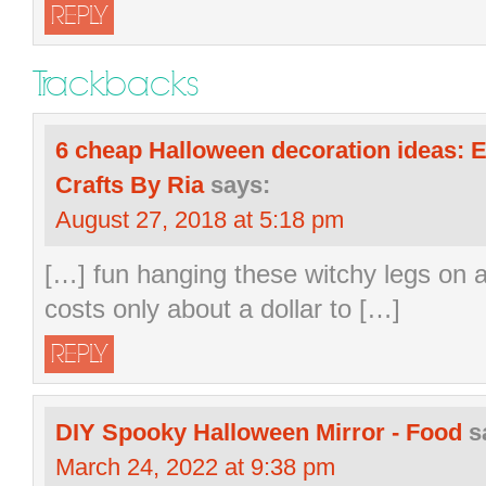
REPLY
Trackbacks
6 cheap Halloween decoration ideas: E
Crafts By Ria
says:
August 27, 2018 at 5:18 pm
[…] fun hanging these witchy legs on a
costs only about a dollar to […]
REPLY
DIY Spooky Halloween Mirror - Food
s
March 24, 2022 at 9:38 pm