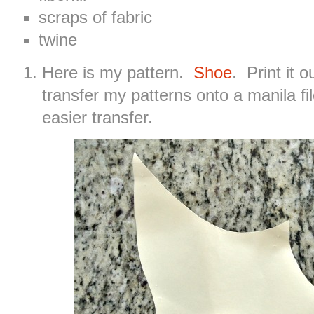
scraps of fabric
twine
Here is my pattern.
Shoe
. Print it o
transfer my patterns onto a manila fil
easier transfer.