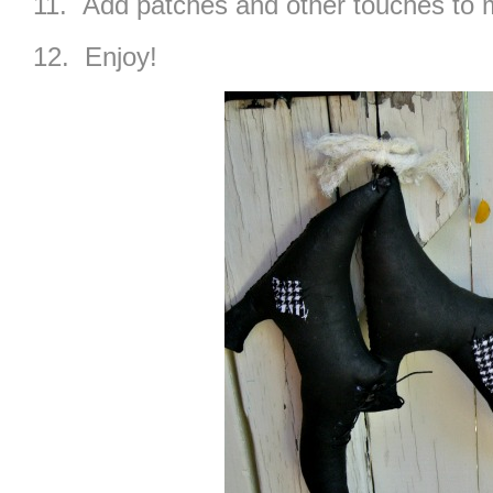
11. Add patches and other touches to
12. Enjoy!