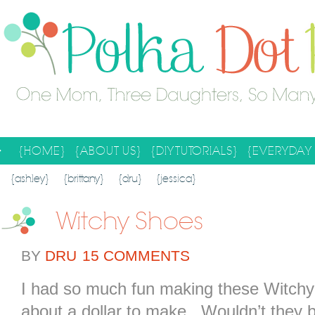
{HOME}
{ABOUT US}
{DIY TUTORIALS}
{EVERYDAY 
SEARCH RESULTS
SEARCH SITE
{ashley}
{brittany}
{dru}
{jessica}
Witchy Shoes
BY
DRU
15 COMMENTS
I had so much fun making these Witchy
about a dollar to make. Wouldn’t they 