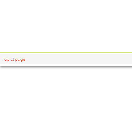
top of page