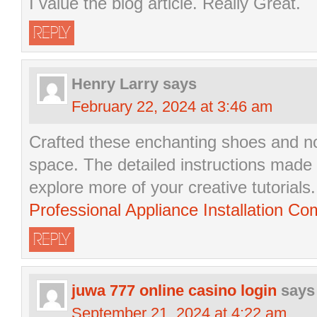
I value the blog article. Really Great.
REPLY
Henry Larry
says
February 22, 2024 at 3:46 am
Crafted these enchanting shoes and n
space. The detailed instructions made 
explore more of your creative tutorials.
Professional Appliance Installation Co
REPLY
juwa 777 online casino login
says
September 21, 2024 at 4:22 am