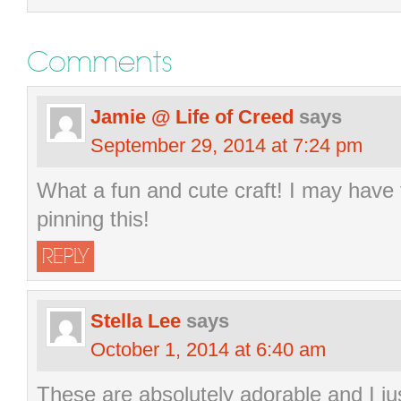
Comments
Jamie @ Life of Creed
says
September 29, 2014 at 7:24 pm
What a fun and cute craft! I may have 
pinning this!
REPLY
Stella Lee
says
October 1, 2014 at 6:40 am
These are absolutely adorable and I j