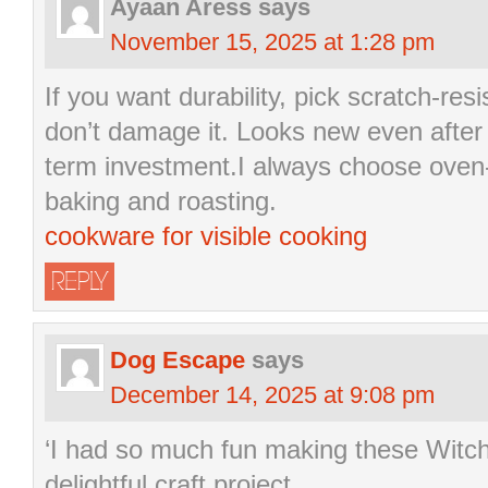
Ayaan Aress
says
November 15, 2025 at 1:28 pm
If you want durability, pick scratch-res
don’t damage it. Looks new even after 
term investment.I always choose oven
baking and roasting.
cookware for visible cooking
REPLY
Dog Escape
says
December 14, 2025 at 9:08 pm
‘I had so much fun making these Witch
delightful craft project.