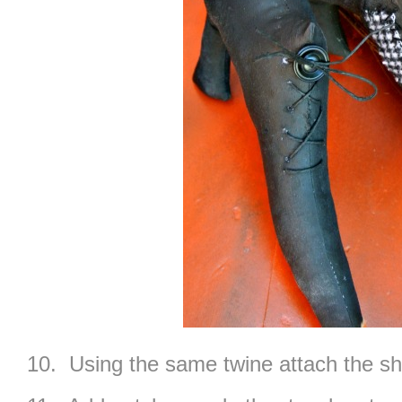
10. Using the same twine attach the sho