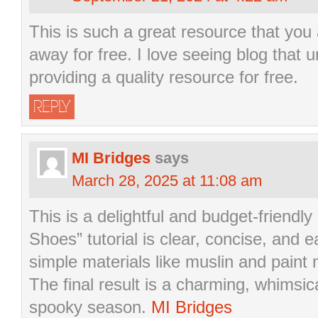
This is such a great resource that you 
away for free. I love seeing blog that 
providing a quality resource for free.
REPLY
MI Bridges
says
March 28, 2025 at 11:08 am
This is a delightful and budget-friendl
Shoes” tutorial is clear, concise, and e
simple materials like muslin and paint
The final result is a charming, whimsic
spooky season.
MI Bridges