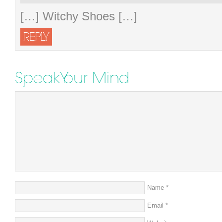
[…] Witchy Shoes […]
REPLY
Speak Your Mind
Name
*
Email
*