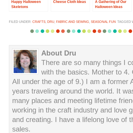
Happy Halloween
Cheese Cloth Ideas
A Gathering of Our
Skeletons
Halloween Ideas
FILED UNDER:
CRAFTS
,
DRU
,
FABRIC AND SEWING
,
SEASONAL FUN
TAGGED 
About Dru
There are so many things I cou
with the basics. Mother to 4.
All under the age of 9.) I am a former
years traveling around the world. It wa
many places and meeting lifetime frie
working in the craft industry and love g
and creating. I have a lifelong love of 
sales.