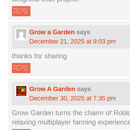
REPLY
Grow a Garden
says
December 21, 2025 at 9:03 pm
thanks for sharing
REPLY
Grow A Garden
says
December 30, 2025 at 7:35 pm
Grow Garden turns the charm of Robl
relaxing multiplayer farming experienc