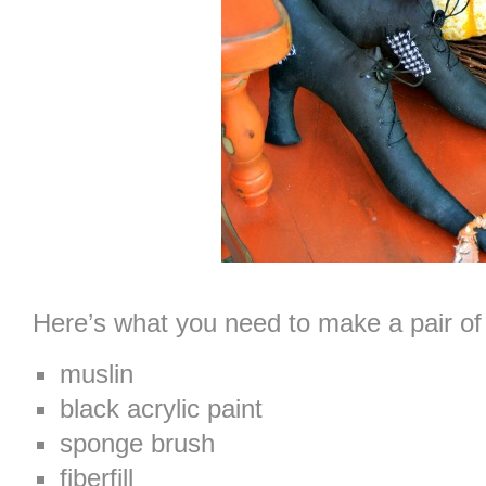
Here’s what you need to make a pair of
muslin
black acrylic paint
sponge brush
fiberfill