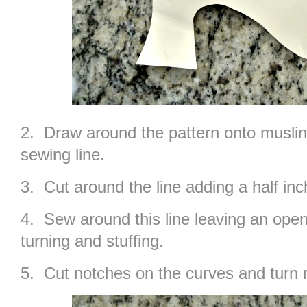
2. Draw around the pattern onto muslin 
sewing line.
3. Cut around the line adding a half i
4. Sew around this line leaving an open
turning and stuffing.
5. Cut notches on the curves and turn r