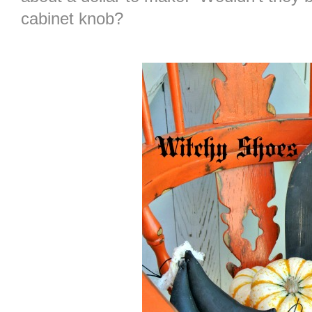
cabinet knob?