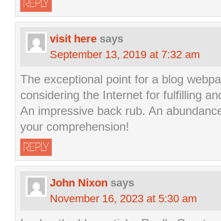
REPLY
visit here
says
September 13, 2019 at 7:32 am
The exceptional point for a blog webpa
considering the Internet for fulfilling 
An impressive back rub. An abundance 
your comprehension!
REPLY
John Nixon
says
November 16, 2023 at 5:30 am