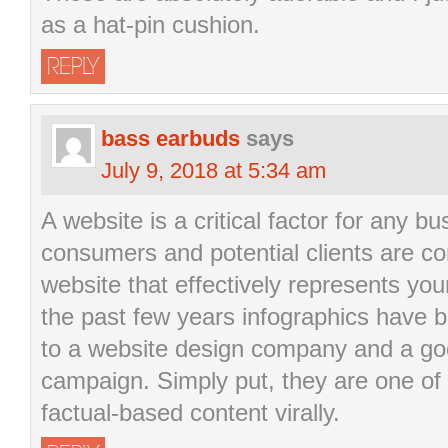
as a hat-pin cushion.
REPLY
bass earbuds
says
July 9, 2018 at 5:34 am
A website is a critical factor for any b
consumers and potential clients are co
website that effectively represents yo
the past few years infographics have 
to a website design company and a go
campaign. Simply put, they are one of
factual-based content virally.