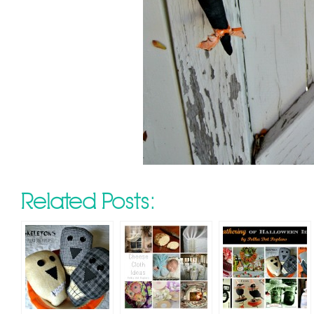
Related Posts: