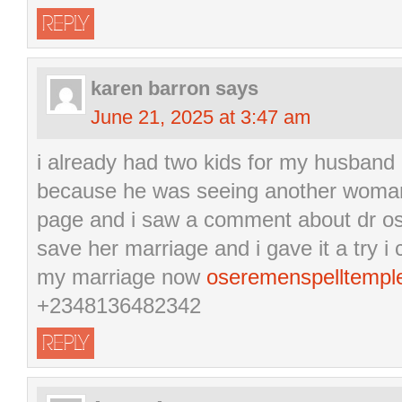
REPLY
karen barron
says
June 21, 2025 at 3:47 am
i already had two kids for my husband
because he was seeing another woman
page and i saw a comment about dr os
save her marriage and i gave it a try 
my marriage now
oseremenspelltemp
+2348136482342
REPLY