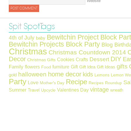
Website
Spit Spot Tags
Bewitchin Project Block Par
4th of July
baby
Bewitchin Projects Block Party
Blog Birthd
Christmas
C
Christmas Countdown 2014
Decor
DIY
Ea
Dessert
Cookies
Crafts
Christmas Gifts
gifts
Family
flowers
furniture
Gift
Gift Idea
Gift Ideas
Food
home decor
halloween
kids
gold
Lemons
Lemon We
Party
Recipe
Sa
Love
Mother's Day
Recipes
Roundup
vintage
Summer
Valentines Day
Travel
wreath
Upcycle