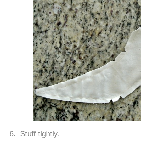
6. Stuff tightly.