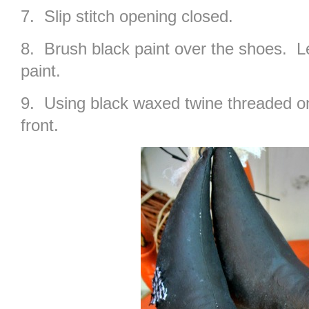
7. Slip stitch opening closed.
8. Brush black paint over the shoes. Le
paint.
9. Using black waxed twine threaded on
front.