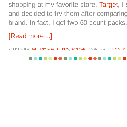
shopping at my favorite store,
Target
, I
and decided to try them after comparing
brand. In fact, I got two 60 count packs
[Read more…]
FILED UNDER:
BRITTANY
,
FOR THE KIDS
,
SKIN CARE
TAGGED WITH:
BABY
,
BA