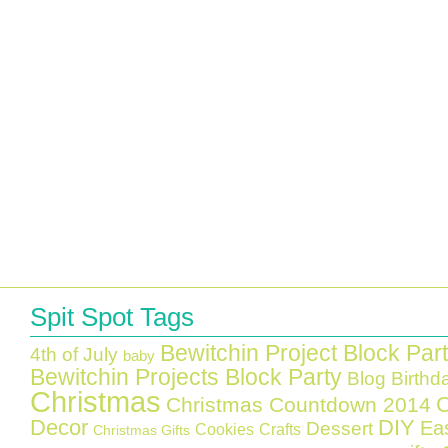
Spit Spot Tags
Bewitchin Project Block Par
4th of July
baby
Bewitchin Projects Block Party
Blog Birthd
Christmas
C
Christmas Countdown 2014
Decor
DIY
Ea
Dessert
Cookies
Crafts
Christmas Gifts