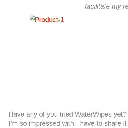
facilitate my r
Have any of you tried WaterWipes yet?
I’m so impressed with I have to share i