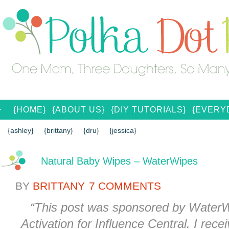
{HOME}
{ABOUT US}
{DIY TUTORIALS}
{EVERYD
{CONTACT US}
SEARCH RESULTS
SEARCH SI
{ashley}
{brittany}
{dru}
{jessica}
Natural Baby Wipes – WaterWipes
BY
BRITTANY
7 COMMENTS
“
This post was sponsored by WaterWi
Activation for Influence Central.
I rece