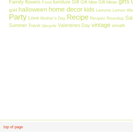
gifts
Family
flowers
furniture
Gift
Gift Idea
Gift Ideas
Food
home decor
halloween
kids
gold
Lemons
Lemon We
Party
Recipe
Sa
Love
Mother's Day
Recipes
Roundup
vintage
Summer
Valentines Day
Travel
wreath
Upcycle
top of page