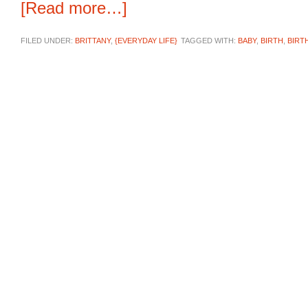
[Read more…]
FILED UNDER:
BRITTANY
,
{EVERYDAY LIFE}
TAGGED WITH:
BABY
,
BIRTH
,
BIRT