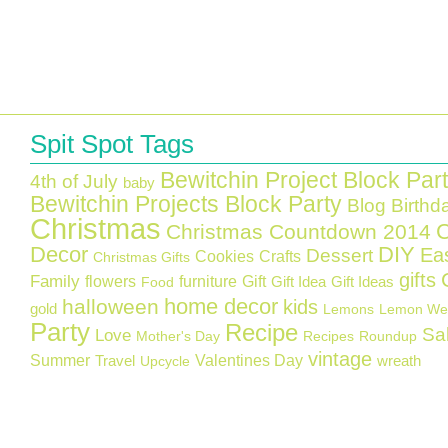
Spit Spot Tags
Bewitchin Project Block Par
4th of July
baby
Bewitchin Projects Block Party
Blog Birthd
Christmas
C
Christmas Countdown 2014
Decor
DIY
Ea
Dessert
Cookies
Crafts
Christmas Gifts
gifts
Family
flowers
furniture
Gift
Gift Idea
Gift Ideas
Food
home decor
halloween
kids
gold
Lemons
Lemon We
Party
Recipe
Sa
Love
Mother's Day
Recipes
Roundup
vintage
Summer
Valentines Day
Travel
wreath
Upcycle