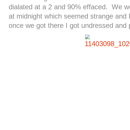
dialated at a 2 and 90% effaced. We we
at midnight which seemed strange and I 
once we got there I got undressed and 