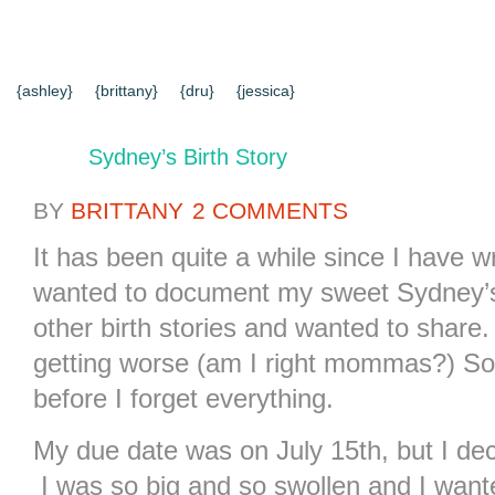
{HOME}
{ABOUT US}
{DIY TUTORIALS}
{EVERYD
{CONTACT US}
SEARCH RESULTS
SEARCH SI
{ashley}
{brittany}
{dru}
{jessica}
Sydney’s Birth Story
BY
BRITTANY
2 COMMENTS
It has been quite a while since I have wr
wanted to document my sweet Sydney’s 
other birth stories and wanted to shar
getting worse (am I right mommas?) So 
before I forget everything.
My due date was on July 15th, but I dec
I was so big and so swollen and I want