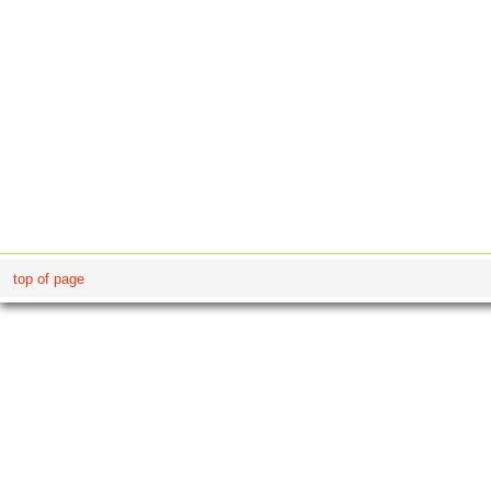
top of page