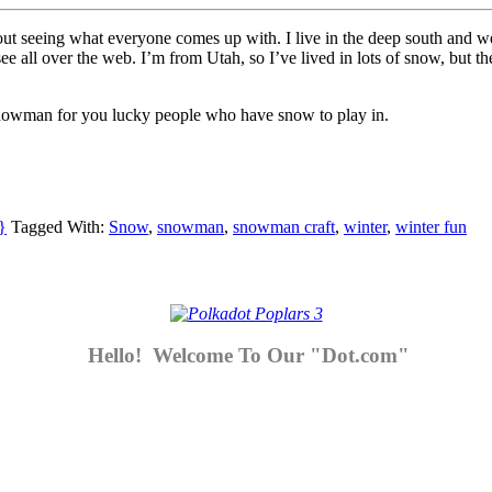
t seeing what everyone comes up with. I live in the deep south and we
see all over the web. I’m from Utah, so I’ve lived in lots of snow, but t
snowman for you lucky people who have snow to play in.
}
Tagged With:
Snow
,
snowman
,
snowman craft
,
winter
,
winter fun
Hello! Welcome To Our "Dot.com"