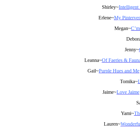
Shirley~
Intelligen
Erlene~
My Pinterven
Megan~
C’mo
Debor
Jenny~
Leanna~
Of Faeries & Faun
Gail~
Purple Hues and Me
Tomika~
L
Jaime~
Love Jaime
S
Yami~
Th
Lauren~
Wonderfu