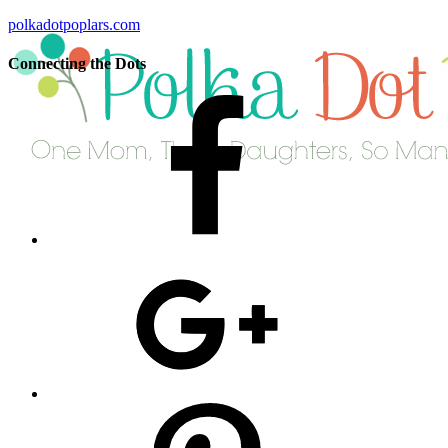
polkadotpoplars.com
Connecting the Dots