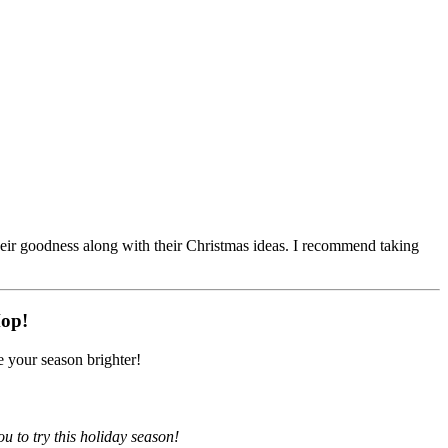
their goodness along with their Christmas ideas. I recommend taking
Hop!
 your season brighter!
u to try this holiday season!