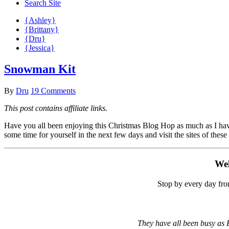
Search Site
{Ashley}
{Brittany}
{Dru}
{Jessica}
Snowman Kit
By
Dru
19 Comments
This post contains affiliate links.
Have you all been enjoying this Christmas Blog Hop as much as I have?
some time for yourself in the next few days and visit the sites of these
Wel
Stop by every day fro
They have all been busy as E