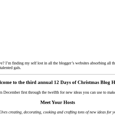
 I’m finding my self lost in all the blogger’s websites absorbing all 
 talented gals.
come to the third annual 12 Days of Christmas Blog 
m December first through the twelfth for new ideas you can use to make
Meet Your Hosts
lves creating, decorating, cooking and crafting tons of new ideas for yo