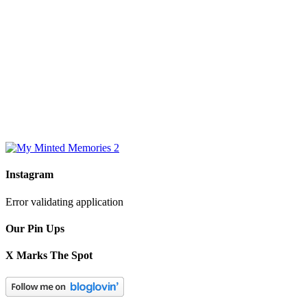
Instagram
Error validating application
Our Pin Ups
X Marks The Spot