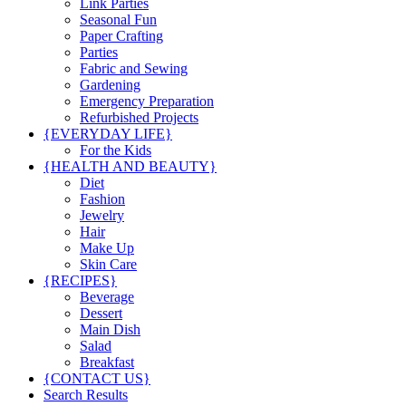
Link Parties
Seasonal Fun
Paper Crafting
Parties
Fabric and Sewing
Gardening
Emergency Preparation
Refurbished Projects
{EVERYDAY LIFE}
For the Kids
{HEALTH AND BEAUTY}
Diet
Fashion
Jewelry
Hair
Make Up
Skin Care
{RECIPES}
Beverage
Dessert
Main Dish
Salad
Breakfast
{CONTACT US}
Search Results