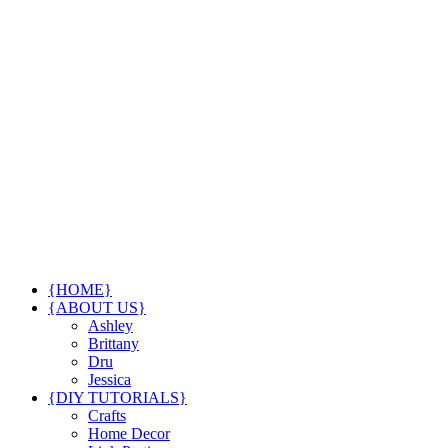
{HOME}
{ABOUT US}
Ashley
Brittany
Dru
Jessica
{DIY TUTORIALS}
Crafts
Home Decor