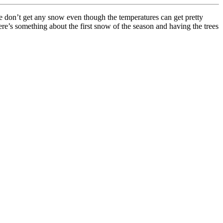
 don’t get any snow even though the temperatures can get pretty
here’s something about the first snow of the season and having the trees