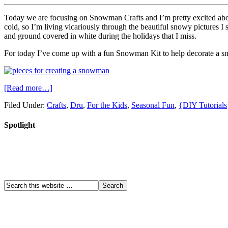
Today we are focusing on Snowman Crafts and I’m pretty excited abou
cold, so I’m living vicariously through the beautiful snowy pictures I 
and ground covered in white during the holidays that I miss.
For today I’ve come up with a fun Snowman Kit to help decorate a 
[Read more…]
Filed Under:
Crafts
,
Dru
,
For the Kids
,
Seasonal Fun
,
{DIY Tutorials
Spotlight