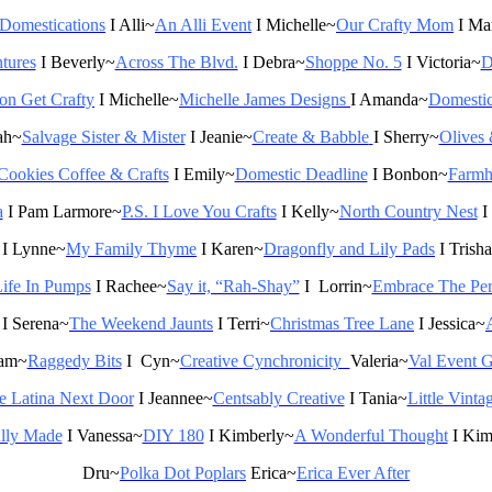
t Domestications
I Alli~
An Alli Event
I Michelle~
Our Crafty Mom
I Ma
tures
I Beverly~
Across The Blvd.
I Debra~
Shoppe No. 5
I Victoria~
D
n Get Crafty
I Michelle~
Michelle James Designs
I Amanda~
Domestic
ah~
Salvage Sister & Mister
I Jeanie~
Create & Babble
I Sherry~
Olives
Cookies Coffee & Crafts
I Emily~
Domestic Deadline
I Bonbon~
Farmh
a
I Pam Larmore~
P.S. I Love You Crafts
I Kelly~
North Country Nest
I
I Lynne~
My Family Thyme
I Karen~
Dragonfly and Lily Pads
I Trish
ife In Pumps
I Rachee~
Say it, “Rah-Shay”
I
Lorrin~
Embrace The Per
I Serena~
The Weekend Jaunts
I Terri~
Christmas Tree Lane
I
Jessica~
am~
Raggedy Bits
I Cyn~
Creative Cynchronicity
Valeria~
Val Event G
e Latina Next Door
I Jeannee~
Centsably Creative
I Tania~
Little Vinta
lly Made
I Vanessa~
DIY 180
I Kimberly~
A Wonderful Thought
I Ki
Dru~
Polka
Dot
Poplars
Erica~
Erica Ever After