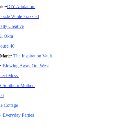
rie~
DIY Adulation
azzle While Frazzled
ally Creative
 & Okra
ouse 40
 Marie~
The Inspiration Vault
a~
Blowing Away Out West
fect Mess
A Southern Mother
al
ge Cottage
m~
Everyday
Parties