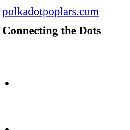
polkadotpoplars.com
Connecting the Dots