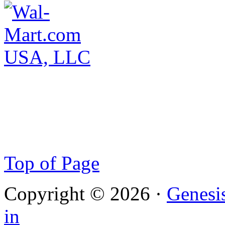
Top of Page
Copyright © 2026 ·
Genesi
in