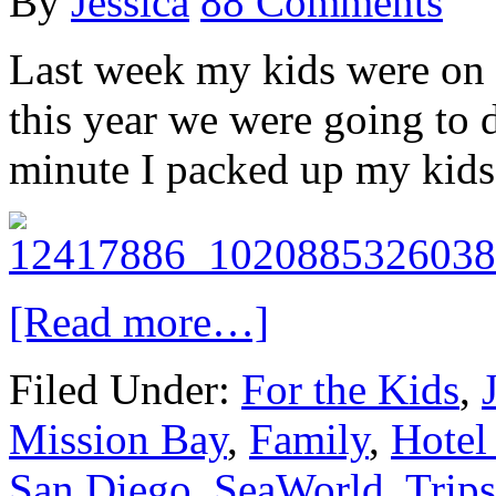
By
Jessica
88 Comments
Last week my kids were on s
this year we were going to 
minute I packed up my kids
[Read more…]
Filed Under:
For the Kids
,
Mission Bay
,
Family
,
Hotel
San Diego
,
SeaWorld
,
Trips