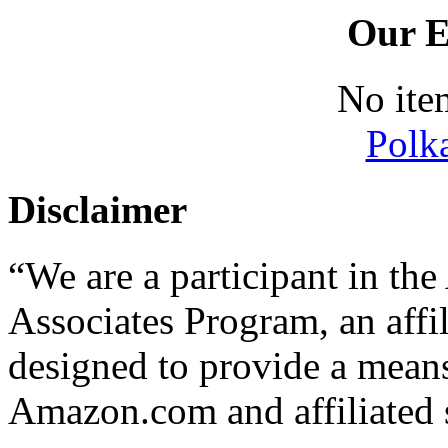
Our E
No ite
Polk
Disclaimer
“We are a participant in t
Associates Program, an affi
designed to provide a means 
Amazon.com and affiliated s