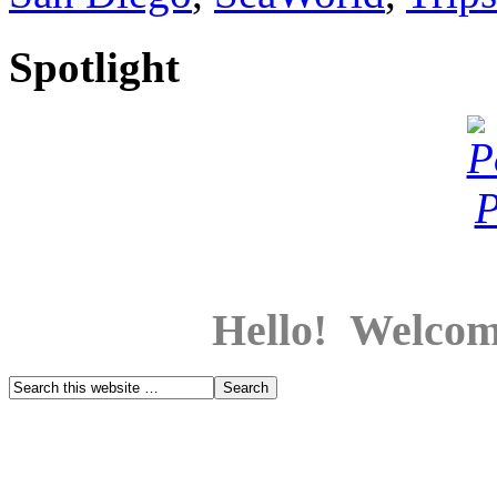
Spotlight
Hello! Welcom