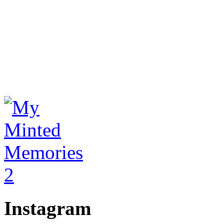
Instagram