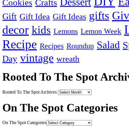
DIY
Ea
Dessert
Cookies
Crafts
Gi
gifts
Gift
Gift Idea
Gift Ideas
decor
kids
Lemons
Lemon Week
Recipe
Salad
S
Recipes
Roundup
vintage
Day
wreath
Rooted To The Spot Archi
Rooted To The Spot Archives
On The Spot Categories
On The Spot Categories