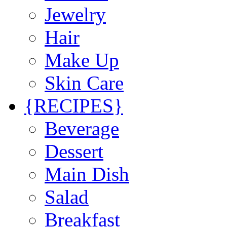
Jewelry
Hair
Make Up
Skin Care
{RECIPES}
Beverage
Dessert
Main Dish
Salad
Breakfast