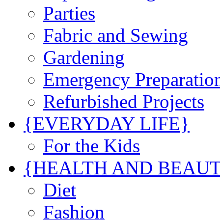
Parties
Fabric and Sewing
Gardening
Emergency Preparatio
Refurbished Projects
{EVERYDAY LIFE}
For the Kids
{HEALTH AND BEAU
Diet
Fashion