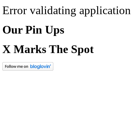
Error validating application
Our Pin Ups
X Marks The Spot