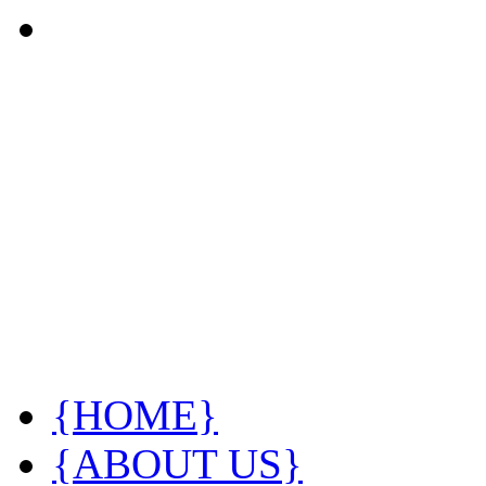
{HOME}
{ABOUT US}