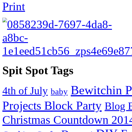
Spit Spot Tags
Bewitchin P
4th of July
baby
Projects Block Party
Blog 
Christmas Countdown 201