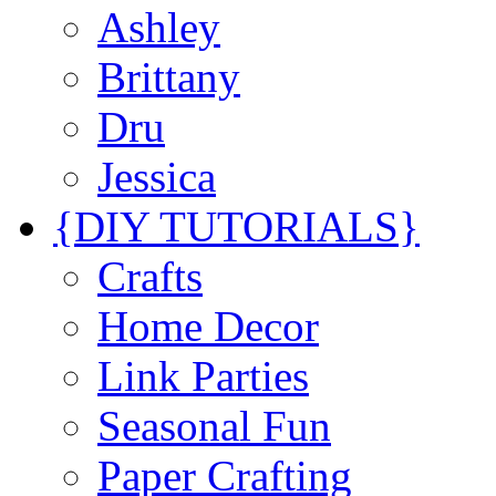
Ashley
Brittany
Dru
Jessica
{DIY TUTORIALS}
Crafts
Home Decor
Link Parties
Seasonal Fun
Paper Crafting