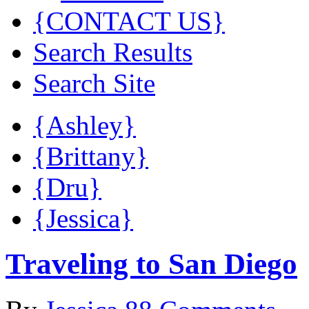
{CONTACT US}
Search Results
Search Site
{Ashley}
{Brittany}
{Dru}
{Jessica}
Traveling to San Diego