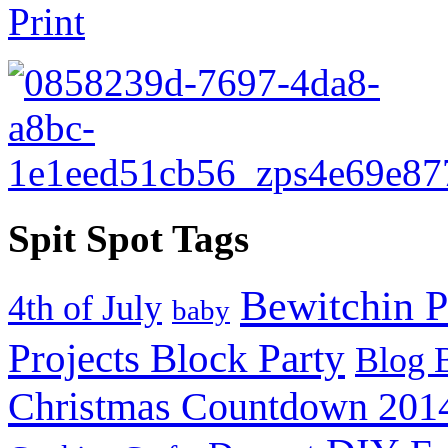
Spit Spot Tags
Bewitchin P
4th of July
baby
Projects Block Party
Blog 
Christmas Countdown 201