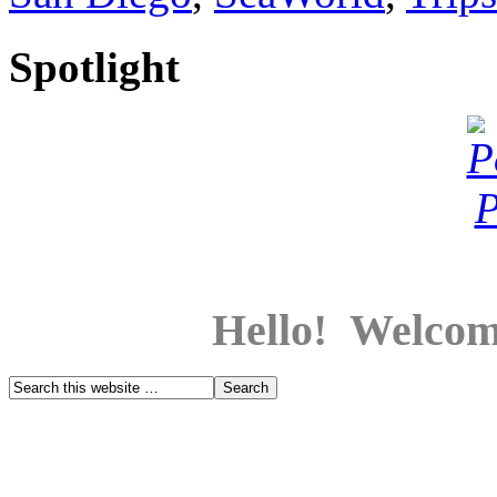
Spotlight
Hello! Welcom