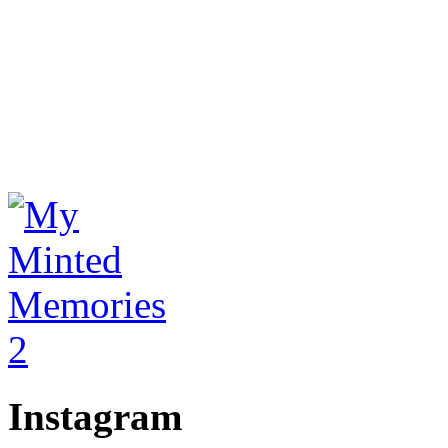
Instagram