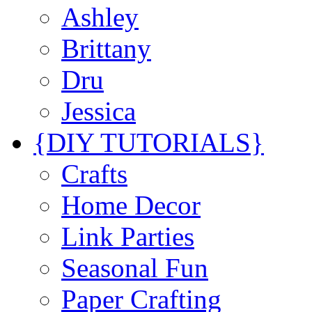
Ashley
Brittany
Dru
Jessica
{DIY TUTORIALS}
Crafts
Home Decor
Link Parties
Seasonal Fun
Paper Crafting