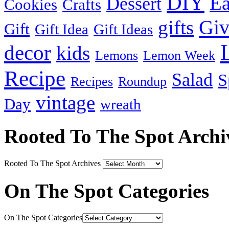
DIY
Ea
Dessert
Cookies
Crafts
Gi
gifts
Gift
Gift Idea
Gift Ideas
decor
kids
Lemons
Lemon Week
Recipe
Salad
S
Recipes
Roundup
vintage
Day
wreath
Rooted To The Spot Archi
Rooted To The Spot Archives
On The Spot Categories
On The Spot Categories