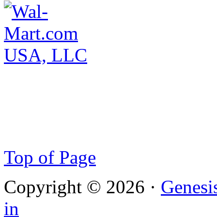
Top of Page
Copyright © 2026 ·
Genesi
in