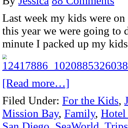
By
Jessica
88 Comments
Last week my kids were on s
this year we were going to 
minute I packed up my kids
[Read more…]
Filed Under:
For the Kids
,
Mission Bay
,
Family
,
Hotel
San Diego
,
SeaWorld
,
Trips