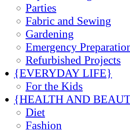
Parties
Fabric and Sewing
Gardening
Emergency Preparatio
Refurbished Projects
{EVERYDAY LIFE}
For the Kids
{HEALTH AND BEAU
Diet
Fashion