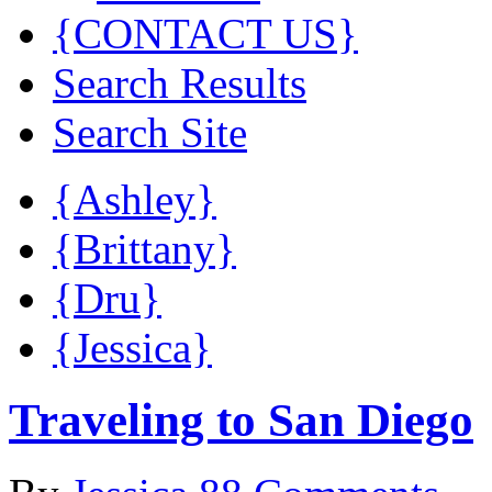
{CONTACT US}
Search Results
Search Site
{Ashley}
{Brittany}
{Dru}
{Jessica}
Traveling to San Diego