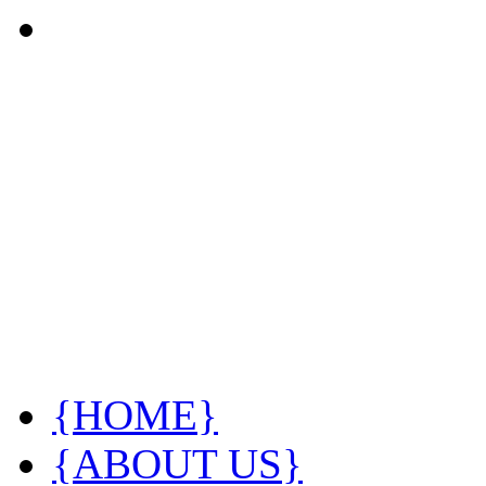
{HOME}
{ABOUT US}