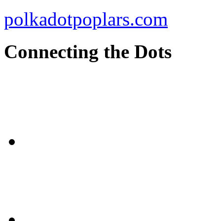
polkadotpoplars.com
Connecting the Dots