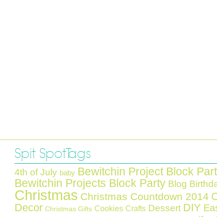
Spit Spot Tags
Bewitchin Project Block Par
4th of July
baby
Bewitchin Projects Block Party
Blog Birthd
Christmas
C
Christmas Countdown 2014
Decor
DIY
Ea
Dessert
Cookies
Crafts
Christmas Gifts