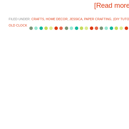
[Read mor
FILED UNDER:
CRAFTS
,
HOME DECOR
,
JESSICA
,
PAPER CRAFTING
,
{DIY TUTO
OLD CLOCK