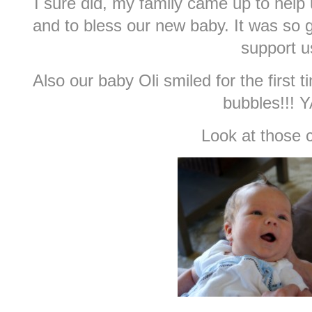
I sure did, my family came up to help u
and to bless our new baby. It was so 
support u
Also our baby Oli smiled for the first 
bubbles!!! Y
Look at those 