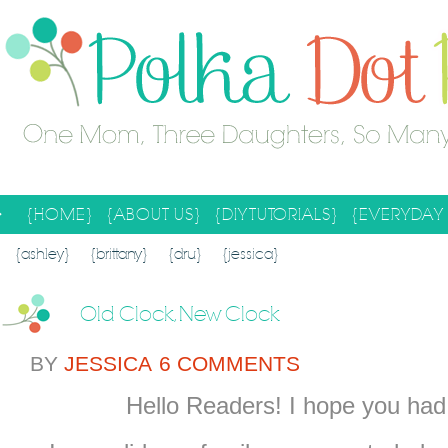
{HOME}
{ABOUT US}
{DIY TUTORIALS}
{EVERYDAY 
SEARCH RESULTS
SEARCH SITE
{ashley}
{brittany}
{dru}
{jessica}
Old Clock, New Clock
BY
JESSICA
6 COMMENTS
Hello Readers! I hope you ha