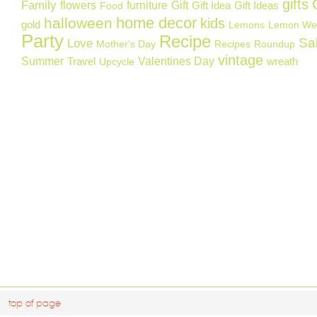
gifts
Family
flowers
furniture
Gift
Gift Idea
Gift Ideas
Food
home decor
halloween
kids
gold
Lemons
Lemon We
Party
Recipe
Sa
Love
Mother's Day
Recipes
Roundup
vintage
Summer
Valentines Day
Travel
wreath
Upcycle
top of page