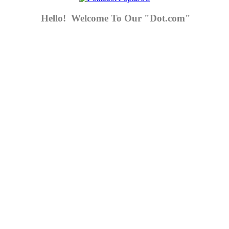
Hello! Welcome To Our "Dot.com"