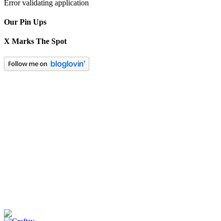
Error validating application
Our Pin Ups
X Marks The Spot