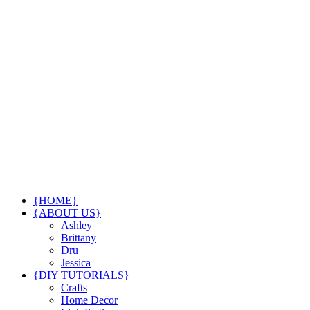
{HOME}
{ABOUT US}
Ashley
Brittany
Dru
Jessica
{DIY TUTORIALS}
Crafts
Home Decor