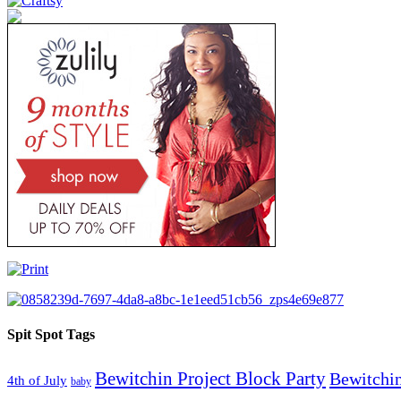
Spit Spot Tags
Bewitchin Project Block Party
Bewitchin
4th of July
baby