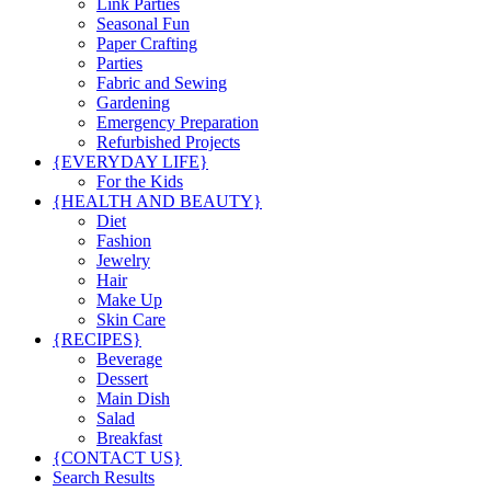
Link Parties
Seasonal Fun
Paper Crafting
Parties
Fabric and Sewing
Gardening
Emergency Preparation
Refurbished Projects
{EVERYDAY LIFE}
For the Kids
{HEALTH AND BEAUTY}
Diet
Fashion
Jewelry
Hair
Make Up
Skin Care
{RECIPES}
Beverage
Dessert
Main Dish
Salad
Breakfast
{CONTACT US}
Search Results