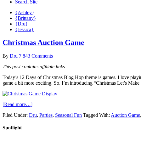
Search Site
{Ashley}
{Brittany}
{Dru}
{Jessica}
Christmas Auction Game
By
Dru
7,843 Comments
This post contains affiliate links.
Today’s 12 Days of Christmas Blog Hop theme is games. I love playing
game a bit more exciting. So, I’m introducing “Christmas Let’s Make 
[Read more…]
Filed Under:
Dru
,
Parties
,
Seasonal Fun
Tagged With:
Auction Game
Spotlight