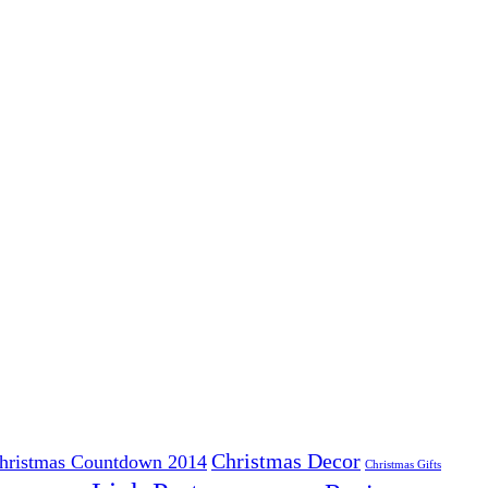
Christmas Decor
hristmas Countdown 2014
Christmas Gifts