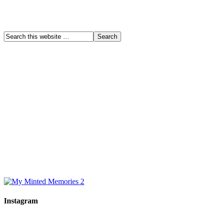
Instagram