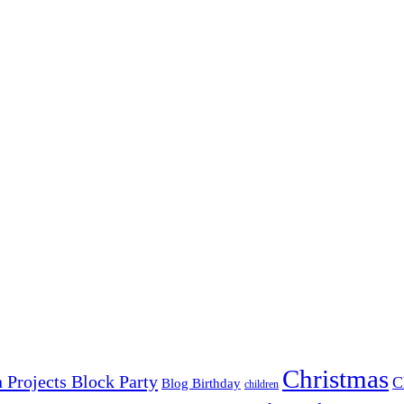
Christmas
 Projects Block Party
C
Blog Birthday
children