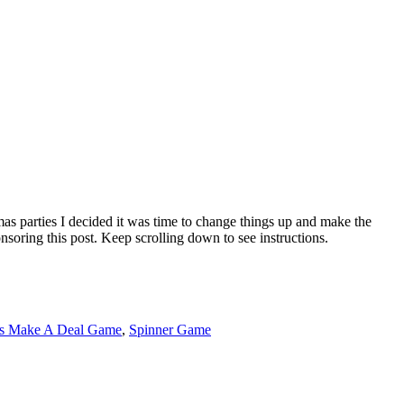
as parties I decided it was time to change things up and make the
oring this post. Keep scrolling down to see instructions.
's Make A Deal Game
,
Spinner Game