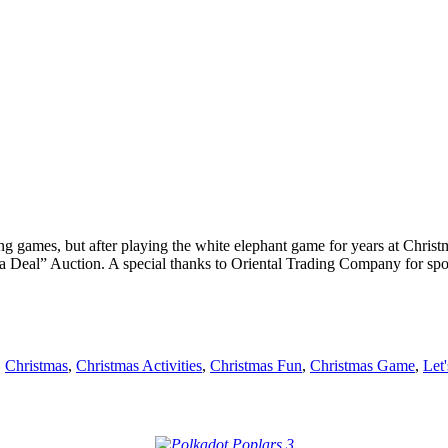
 games, but after playing the white elephant game for years at Christm
a Deal” Auction. A special thanks to Oriental Trading Company for spons
,
Christmas
,
Christmas Activities
,
Christmas Fun
,
Christmas Game
,
Let