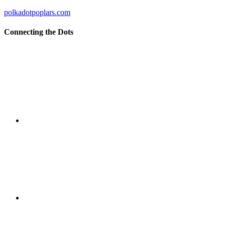
polkadotpoplars.com
Connecting the Dots