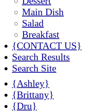
Dessert
Main Dish
Salad
Breakfast
{CONTACT US}
Search Results
Search Site
{Ashley}
{Brittany}
{Dru}