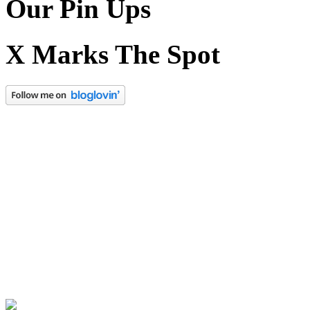
Our Pin Ups
X Marks The Spot