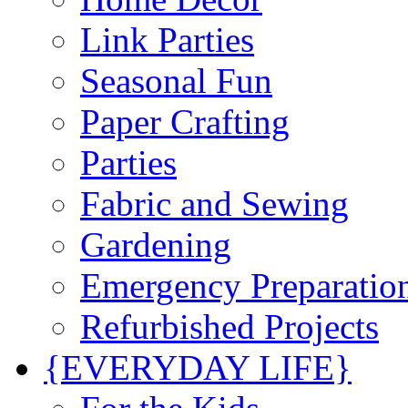
Link Parties
Seasonal Fun
Paper Crafting
Parties
Fabric and Sewing
Gardening
Emergency Preparatio
Refurbished Projects
{EVERYDAY LIFE}