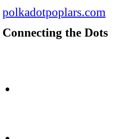
polkadotpoplars.com
Connecting the Dots