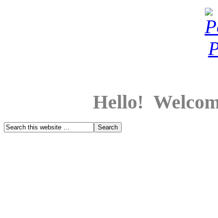
Hello! Welcom