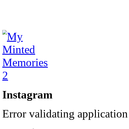
Instagram
Error validating application