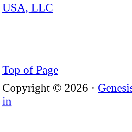
Top of Page
Copyright © 2026 ·
Genesi
in