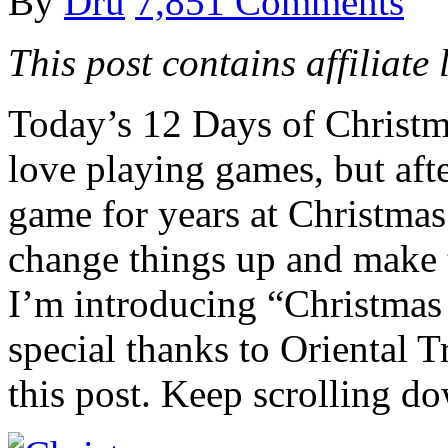
By
Dru
7,851 Comments
This post contains affiliate 
Today’s 12 Days of Christm
love playing games, but aft
game for years at Christmas 
change things up and make t
I’m introducing “Christmas
special thanks to Oriental
this post. Keep scrolling do