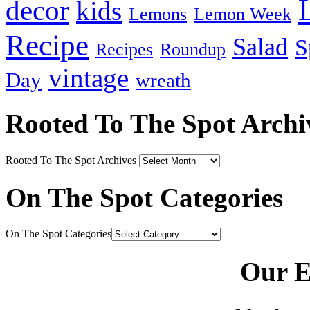
decor
kids
Lemons
Lemon Week
Recipe
Salad
S
Recipes
Roundup
vintage
Day
wreath
Rooted To The Spot Archi
Rooted To The Spot Archives
On The Spot Categories
On The Spot Categories
Our E