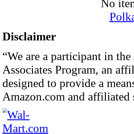
No ite
Polk
Disclaimer
“We are a participant in t
Associates Program, an affi
designed to provide a means 
Amazon.com and affiliated s