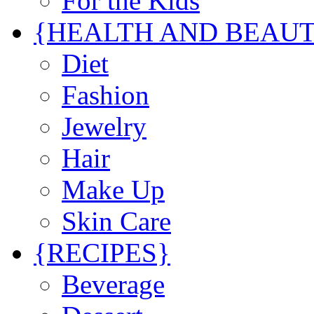
For the Kids
{HEALTH AND BEAU
Diet
Fashion
Jewelry
Hair
Make Up
Skin Care
{RECIPES}
Beverage