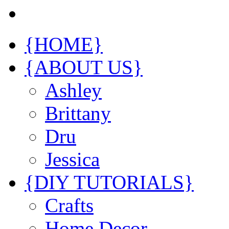
{HOME}
{ABOUT US}
Ashley
Brittany
Dru
Jessica
{DIY TUTORIALS}
Crafts
Home Decor