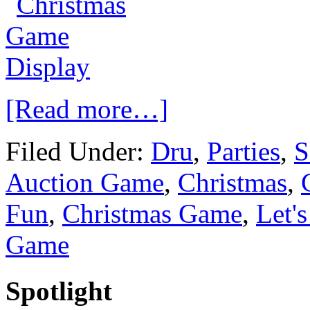
[Read more…]
Filed Under:
Dru
,
Parties
,
S
Auction Game
,
Christmas
,
Fun
,
Christmas Game
,
Let'
Game
Spotlight