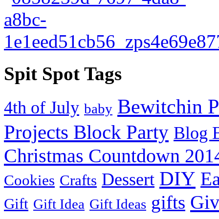
Spit Spot Tags
Bewitchin P
4th of July
baby
Projects Block Party
Blog 
Christmas Countdown 201
DIY
Ea
Dessert
Cookies
Crafts
Gi
gifts
Gift
Gift Idea
Gift Ideas