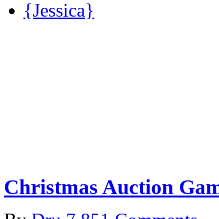
{Jessica}
Christmas Auction Ga