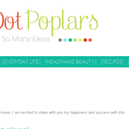
{EVERYDAY LIFE}
{HEALTH AND BEAUTY}
{RECIPES}
Ensure. I am excited to share with you my happiness and success with this