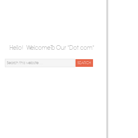
Hello! Welcome To Our "Dot.com"