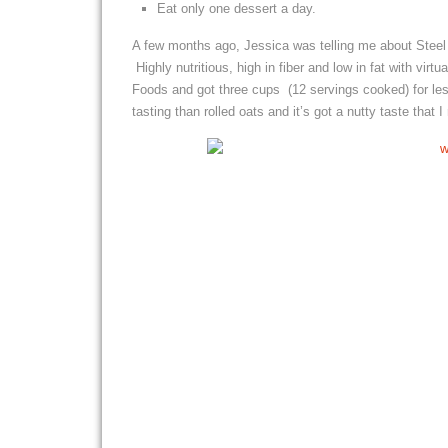
Eat only one dessert a day.
A few months ago, Jessica was telling me about Steel
Highly nutritious, high in fiber and low in fat with vir
Foods and got three cups (12 servings cooked) for less t
tasting than rolled oats and it’s got a nutty taste that 