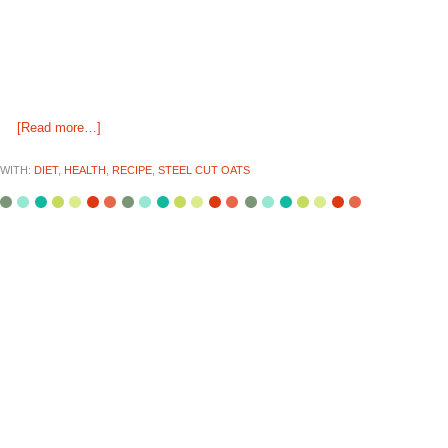
[Read more…]
WITH:
DIET
,
HEALTH
,
RECIPE
,
STEEL CUT OATS