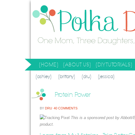
{HOME}
{ABOUT US}
{DIY TUTORIALS}
SEARCH RESULTS
SEARCH SITE
{ashley}
{brittany}
{dru}
{jessica}
Protein Power
BY
DRU
40 COMMENTS
This is a sponsored post by Abbott/
product.