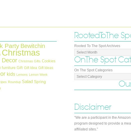
Rooted To The Sp
k Party
Bewitchin
Rooted To The Spot Archives
Christmas
n
On The Spot Ca
 Decor
Cookies
Christmas Gifts
furniture
Gift
Gift Idea
Gift Ideas
d
On The Spot Categories
or
kids
Lemons
Lemon Week
Salad
Our
Spring
cipes
Roundup
h
Disclaimer
“We are a participant in the Amazon
program designed to provide a mean
affiliated sites.”