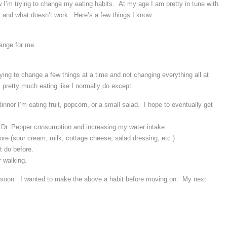
w I’m trying to change my eating habits. At my age I am pretty in tune with
and what doesn’t work. Here’s a few things I know:
ange for me.
ying to change a few things at a time and not changing everything all at
pretty much eating like I normally do except:
dinner I’m eating fruit, popcorn, or a small salad. I hope to eventually get
t Dr. Pepper consumption and increasing my water intake.
store (sour cream, milk, cottage cheese, salad dressing, etc.)
t do before.
 walking.
e soon. I wanted to make the above a habit before moving on. My next