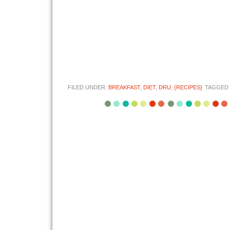
FILED UNDER:
BREAKFAST
,
DIET
,
DRU
,
{RECIPES}
TAGGED 