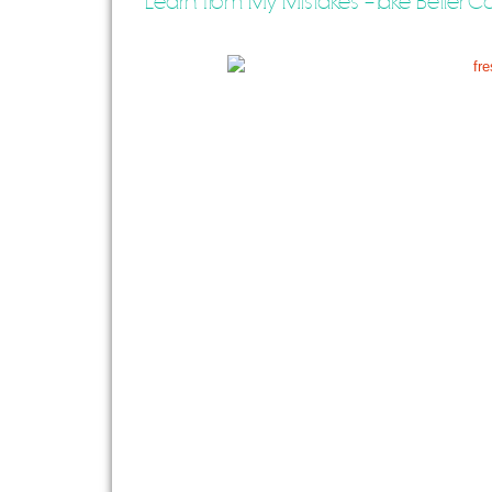
Learn from My Mistakes – Take Better Car