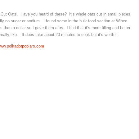
 Cut Oats. Have you heard of these? It’s whole oats cut in small pieces.
tually no sugar or sodium. I found some in the bulk food section at Winco
han a dollar so I gave them a try. I find that it’s more filling and better
I really like. It does take about 20 minutes to cook but it’s worth it.