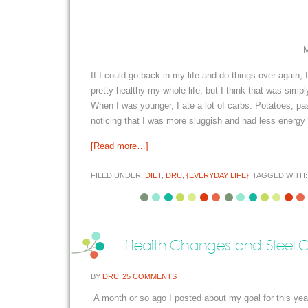
M
If I could go back in my life and do things over again,
pretty healthy my whole life, but I think that was sim
When I was younger, I ate a lot of carbs. Potatoes, pa
noticing that I was more sluggish and had less energy 
[Read more…]
FILED UNDER:
DIET
,
DRU
,
{EVERYDAY LIFE}
TAGGED WITH
Health Changes and Steel C
BY
DRU
25 COMMENTS
A month or so ago I posted about my goal for this yea