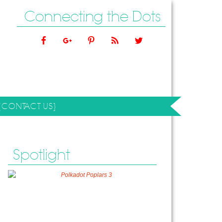
Connecting the Dots
{CONTACT US}
Spotlight