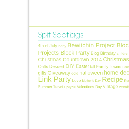
Spit Spot Tags
Bewitchin Project Bloc
4th of July
baby
Projects Block Party
Blog Birthday
childre
Christmas
Christmas Countdown 2014
DIY
Easter
Dessert
Crafts
fall
Family
flowers
Foo
home dec
Giveaway
halloween
gifts
gold
Link Party
Recipe
Love
Mother's Day
Re
vintage
Summer
Valentines Day
Travel
wreat
Upcycle