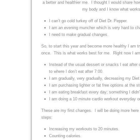
a better and healthier me. I thought I would share ho
my body and I know what works 
I can’t go cold turkey off of Diet Dr. Pepper.
I am an evening muncher which is very hard to ch
I need to make gradual changes.
So, to start this year and become more healthy I am tr
once. This is what works best for me. Right now I am 
Instead of the usual dessert or snacks I eat after 
to where I don’t eat after 7:00.
I am gradually, very gradually, decreasing my Die
I am purchasing lighter or fat free options at the 
I am eating breakfast every day; something I didn’
I am doing a 10 minute cardio workout everyday or
These are my first changes. I will be doing more her
steps:
Increasing my workouts to 20 minutes.
Counting calories.