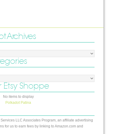
ot Archives
tegories
 Etsy Shoppe
No items to display
Polkadot Patina
 Services LLC Associates Program, an affiliate advertising
s for us to earn fees by linking to Amazon.com and