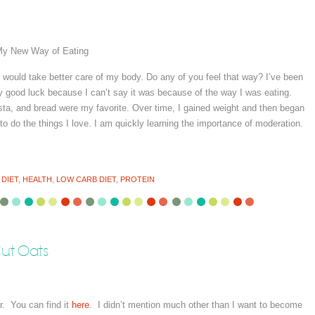
y New Way of Eating
 I would take better care of my body. Do any of you feel that way? I’ve been
ply good luck because I can’t say it was because of the way I was eating.
sta, and bread were my favorite. Over time, I gained weight and then began
to do the things I love. I am quickly learning the importance of moderation.
:
DIET
,
HEALTH
,
LOW CARB DIET
,
PROTEIN
ut Oats
r. You can find it
here
. I didn’t mention much other than I want to become