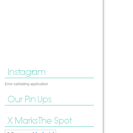
Instagram
Error validating application
Our Pin Ups
X Marks The Spot