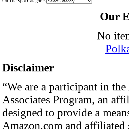
On The Spot Categories
Our E
No ite
Polk
Disclaimer
“We are a participant in t
Associates Program, an affi
designed to provide a means 
Amazon.com and affiliated s