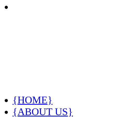
{HOME}
{ABOUT US}