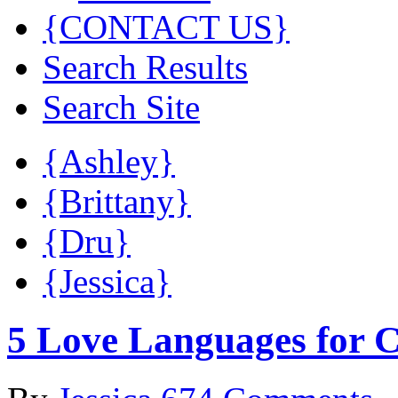
{CONTACT US}
Search Results
Search Site
{Ashley}
{Brittany}
{Dru}
{Jessica}
5 Love Languages for C