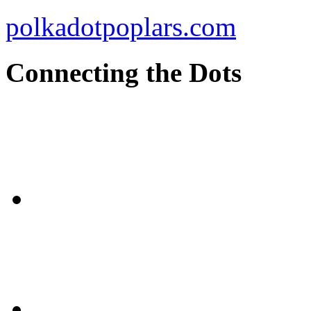
polkadotpoplars.com
Connecting the Dots