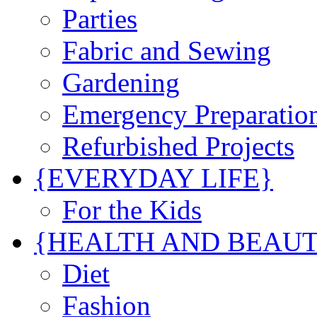
Parties
Fabric and Sewing
Gardening
Emergency Preparatio
Refurbished Projects
{EVERYDAY LIFE}
For the Kids
{HEALTH AND BEAU
Diet
Fashion