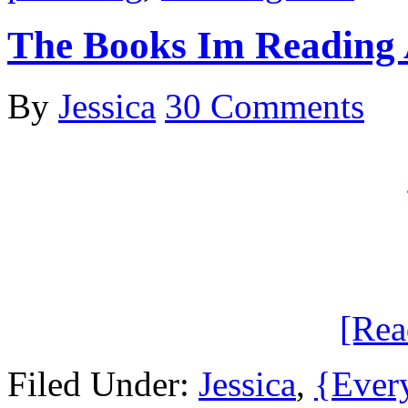
The Books Im Reading
By
Jessica
30 Comments
[Re
Filed Under:
Jessica
,
{Ever