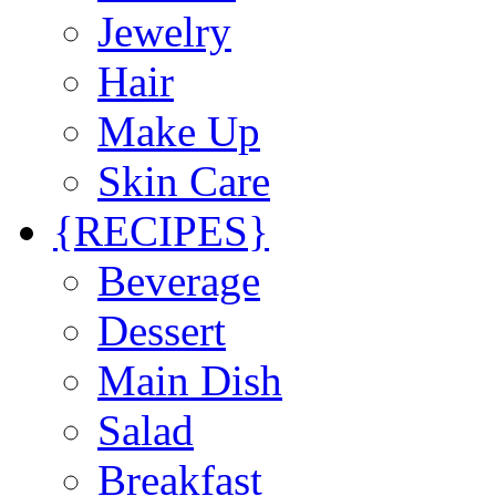
Jewelry
Hair
Make Up
Skin Care
{RECIPES}
Beverage
Dessert
Main Dish
Salad
Breakfast