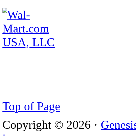
Top of Page
Copyright © 2026 ·
Genesi