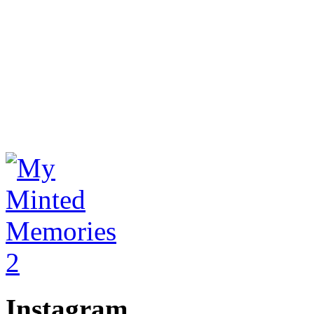
Instagram