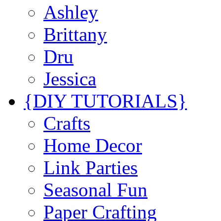
Ashley
Brittany
Dru
Jessica
{DIY TUTORIALS}
Crafts
Home Decor
Link Parties
Seasonal Fun
Paper Crafting