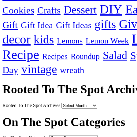
DIY
Ea
Dessert
Cookies
Crafts
Gi
gifts
Gift
Gift Idea
Gift Ideas
decor
kids
Lemons
Lemon Week
Recipe
Salad
S
Recipes
Roundup
vintage
Day
wreath
Rooted To The Spot Archi
Rooted To The Spot Archives
On The Spot Categories