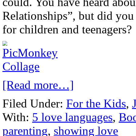
could. You have heard abou
Relationships”, but did you
for children and teenagers?
[Read more…]
Filed Under:
For the Kids
,
With:
5 love languages
,
Bo
parenting
,
showing love