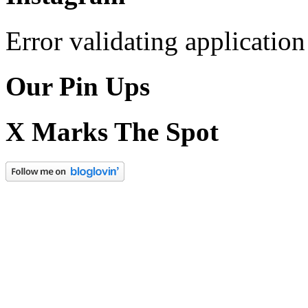
Error validating application
Our Pin Ups
X Marks The Spot