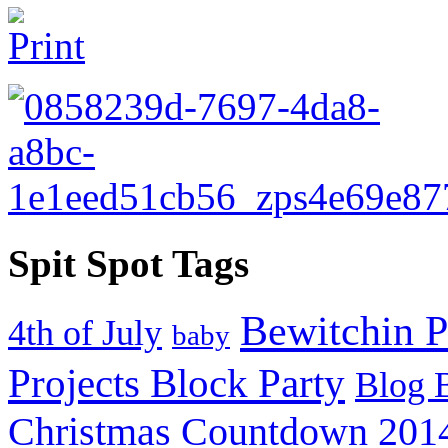
Spit Spot Tags
Bewitchin P
4th of July
baby
Projects Block Party
Blog 
Christmas Countdown 201