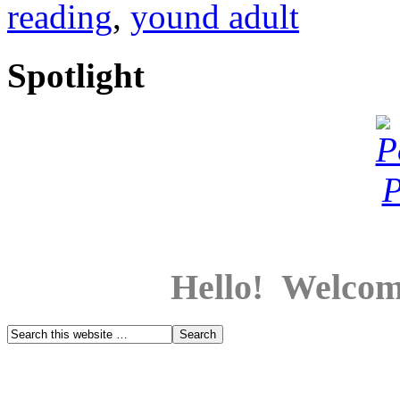
reading
,
yound adult
Spotlight
Hello! Welcom