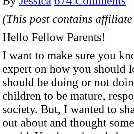
By
Jessica
674 Comments
(This post contains affiliate
Hello Fellow Parents!
I want to make sure you kno
expert on how you should l
should be doing or not doing
children to be mature, resp
society. But, I wanted to sha
out about and thought someo