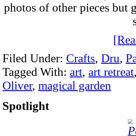
photos of other pieces but
[Re
Filed Under:
Crafts
,
Dru
,
Pa
Tagged With:
art
,
art retreat
Oliver
,
magical garden
Spotlight