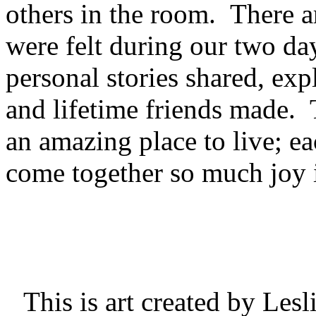
others in the room. There ar
were felt during our two da
personal stories shared, expl
and lifetime friends made. 
an amazing place to live; ea
come together so much joy i
This is art created by Les