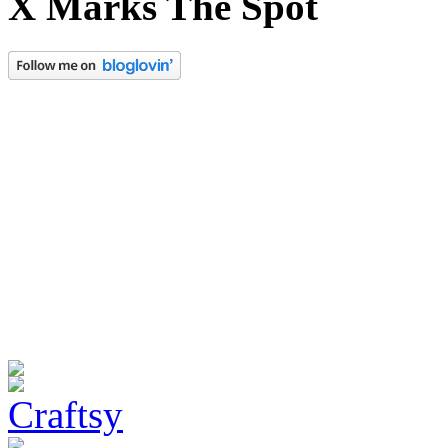
X Marks The Spot