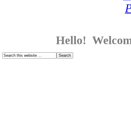
Hello! Welcom