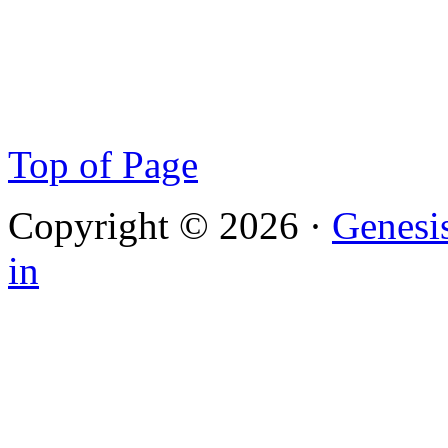
Top of Page
Copyright © 2026 ·
Genesi
in