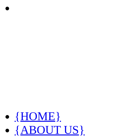
{HOME}
{ABOUT US}