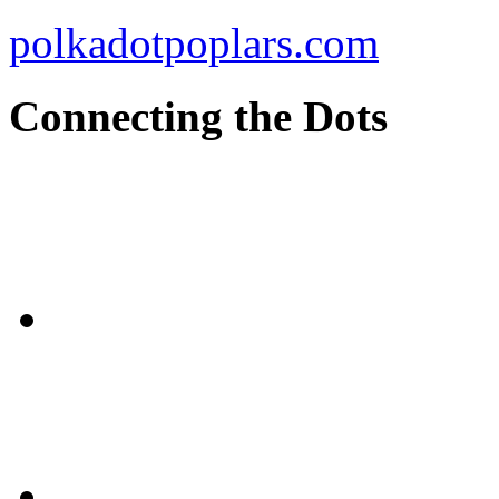
polkadotpoplars.com
Connecting the Dots