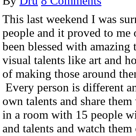
By
Dru
8 Comments
This last weekend I was su
people and it proved to me 
been blessed with amazing 
visual talents like art and 
of making those around the
Every person is different an
own talents and share them 
in a room with 15 people wit
and talents and watch them 