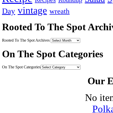
vintage
Day
wreath
Rooted To The Spot Archi
Rooted To The Spot Archives
On The Spot Categories
On The Spot Categories
Our E
No ite
Polk