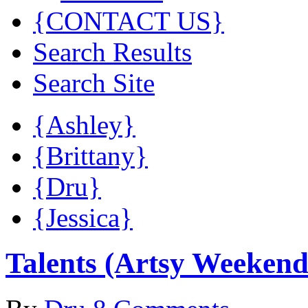
{CONTACT US}
Search Results
Search Site
{Ashley}
{Brittany}
{Dru}
{Jessica}
Talents (Artsy Weekend