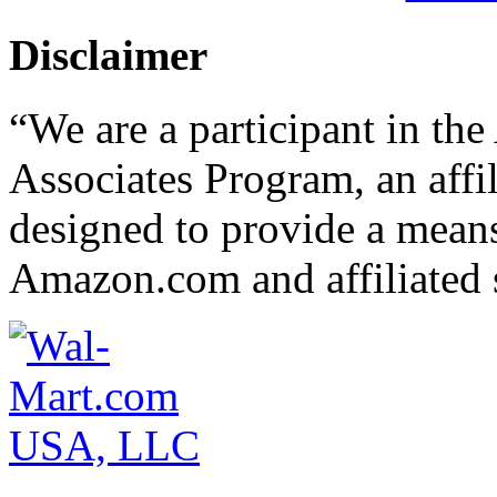
Disclaimer
“We are a participant in t
Associates Program, an affi
designed to provide a means 
Amazon.com and affiliated s