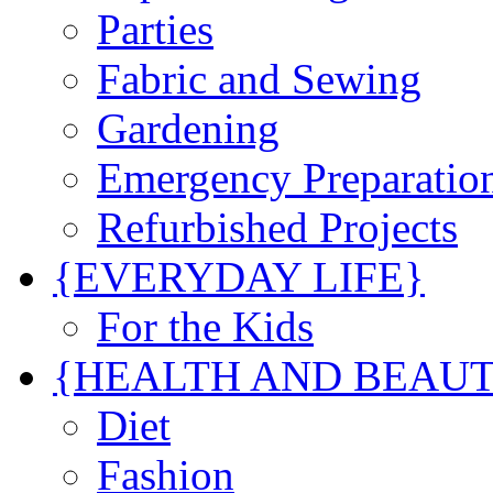
Parties
Fabric and Sewing
Gardening
Emergency Preparatio
Refurbished Projects
{EVERYDAY LIFE}
For the Kids
{HEALTH AND BEAU
Diet
Fashion