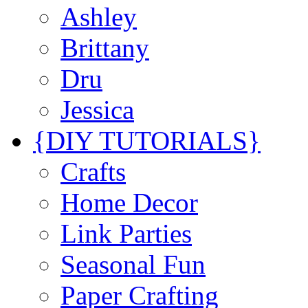
Ashley
Brittany
Dru
Jessica
{DIY TUTORIALS}
Crafts
Home Decor
Link Parties
Seasonal Fun
Paper Crafting