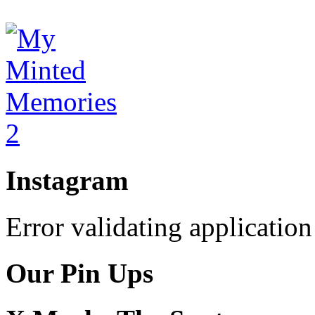
Instagram
Error validating application
Our Pin Ups