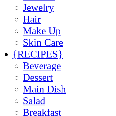
Jewelry
Hair
Make Up
Skin Care
{RECIPES}
Beverage
Dessert
Main Dish
Salad
Breakfast