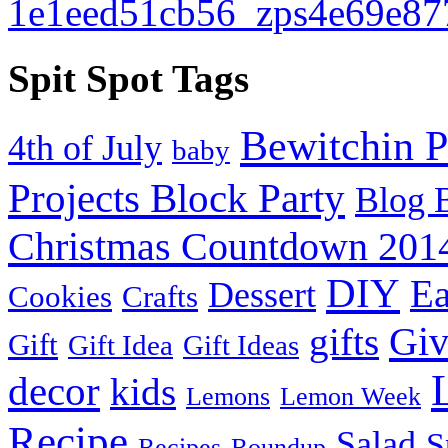
Spit Spot Tags
Bewitchin P
4th of July
baby
Projects Block Party
Blog 
Christmas Countdown 201
DIY
Ea
Dessert
Cookies
Crafts
Gi
gifts
Gift
Gift Idea
Gift Ideas
decor
kids
Lemons
Lemon Week
Recipe
Salad
S
Recipes
Roundup