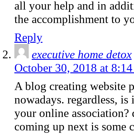
all your help and in addi
the accomplishment to yo
Reply
executive home detox
October 30, 2018 at 8:1
A blog creating website 
nowadays. regardless, is i
your online association? 
coming up next is some c