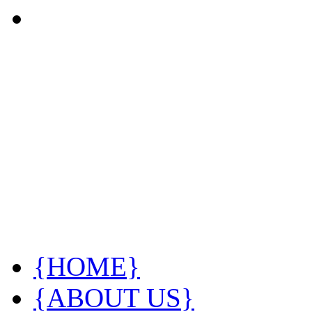
{HOME}
{ABOUT US}