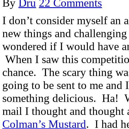
By
Dru
22 Comments
I don’t consider myself an a
new things and challenging
wondered if I would have an
When I saw this competitio
chance. The scary thing wa
going to be sent to me and I
something delicious. Ha! W
mail I thought and thought
Colman’s Mustard
. I had h