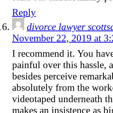
Reply
divorce lawyer scotts
November 22, 2019 at 3
I recommend it. You have
painful over this hassle, 
besides perceive remarkab
absolutely from the work
videotaped underneath tha
makes an insistence as b