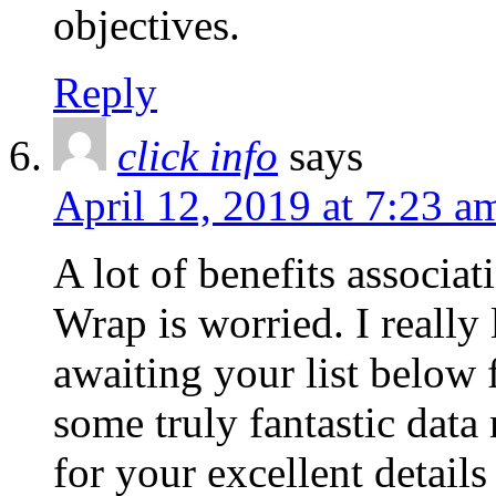
objectives.
Reply
click info
says
April 12, 2019 at 7:23 a
A lot of benefits associa
Wrap is worried. I really
awaiting your list below 
some truly fantastic data
for your excellent details