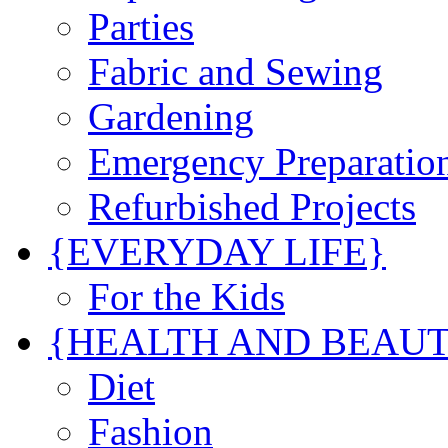
Parties
Fabric and Sewing
Gardening
Emergency Preparatio
Refurbished Projects
{EVERYDAY LIFE}
For the Kids
{HEALTH AND BEAU
Diet
Fashion