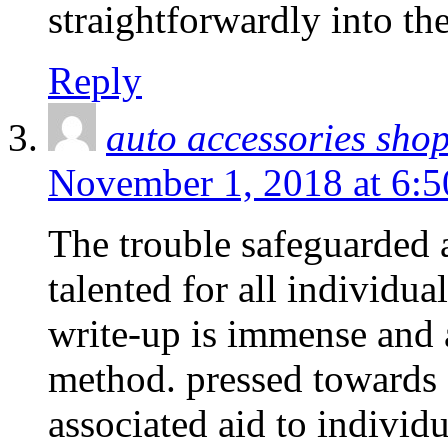
straightforwardly into th
Reply
auto accessories sho
November 1, 2018 at 6:
The trouble safeguarded a
talented for all individua
write-up is immense and a
method. pressed towards g
associated aid to individua