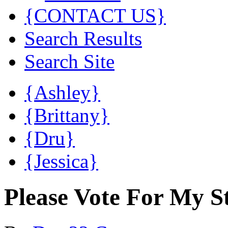
{CONTACT US}
Search Results
Search Site
{Ashley}
{Brittany}
{Dru}
{Jessica}
Please Vote For My 