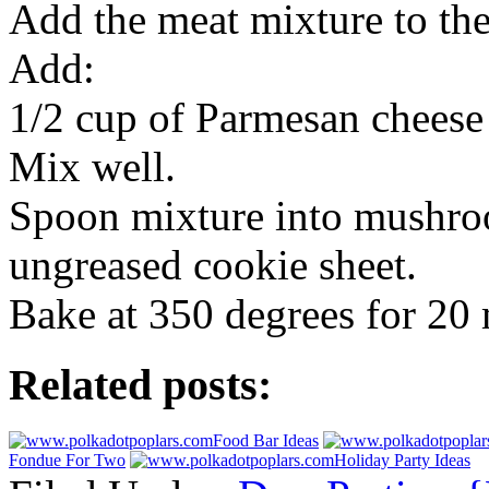
Add the meat mixture to th
Add:
1/2 cup of Parmesan cheese
Mix well.
Spoon mixture into mushro
ungreased cookie sheet.
Bake at 350 degrees for 20 
Related posts:
Food Bar Ideas
Fondue For Two
Holiday Party Ideas