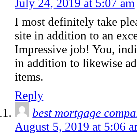
July 24, 2019 at 5:07 am
I most definitely take plea
site in addition to an exc
Impressive job! You, indi
in addition to likewise a
items.
Reply
best mortgage compa
August 5, 2019 at 5:06 