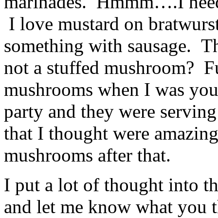
marinades. Hmmm….I neede
I love mustard on bratwurst
something with sausage. T
not a stuffed mushroom? Fun
mushrooms when I was young
party and they were serving
that I thought were amazing
mushrooms after that.
I put a lot of thought into t
and let me know what you th