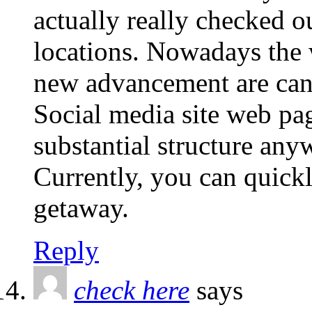
actually really checked o
locations. Nowadays the w
new advancement are can 
Social media site web pag
substantial structure any
Currently, you can quickl
getaway.
Reply
check here
says