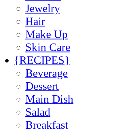
Jewelry
Hair
Make Up
Skin Care
{RECIPES}
Beverage
Dessert
Main Dish
Salad
Breakfast