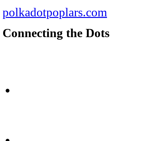
polkadotpoplars.com
Connecting the Dots