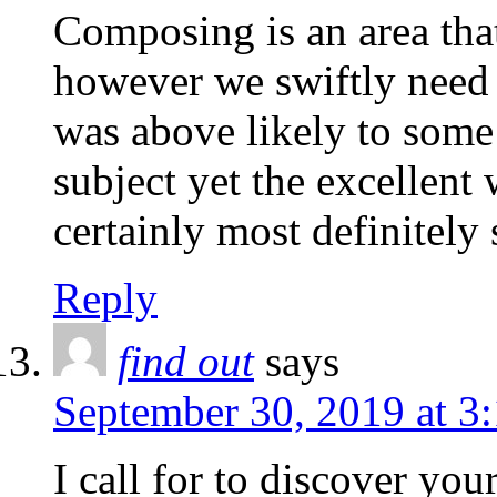
Composing is an area th
however we swiftly need
was above likely to some 
subject yet the excellent 
certainly most definitely s
Reply
find out
says
September 30, 2019 at 3
I call for to discover yo