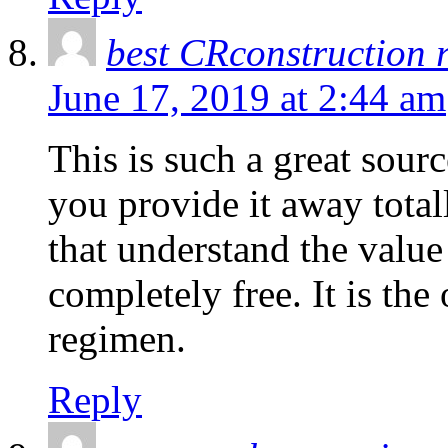
best CRconstruction 
June 17, 2019 at 2:44 am
This is such a great sour
you provide it away totally
that understand the value
completely free. It is th
regimen.
Reply