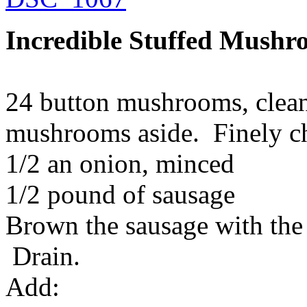
Incredible Stuffed Mushr
24 button mushrooms, clea
mushrooms aside. Finely c
1/2 an onion, minced
1/2 pound of sausage
Brown the sausage with the
Drain.
Add: