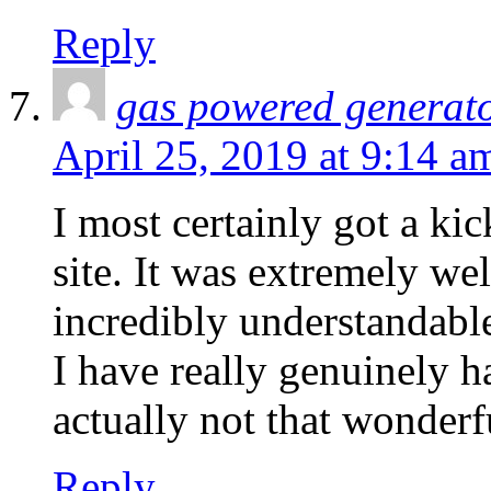
Reply
gas powered generat
April 25, 2019 at 9:14 a
I most certainly got a ki
site. It was extremely wel
incredibly understandable
I have really genuinely h
actually not that wonderf
Reply