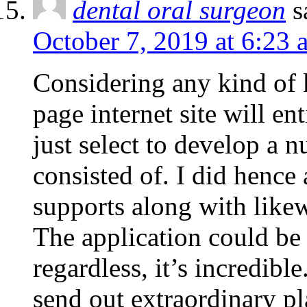
dental oral surgeon
s
October 7, 2019 at 6:23 
Considering any kind of k
page internet site will e
just select to develop a 
consisted of. I did hence 
supports along with likew
The application could be 
regardless, it’s incredib
send out extraordinary pl