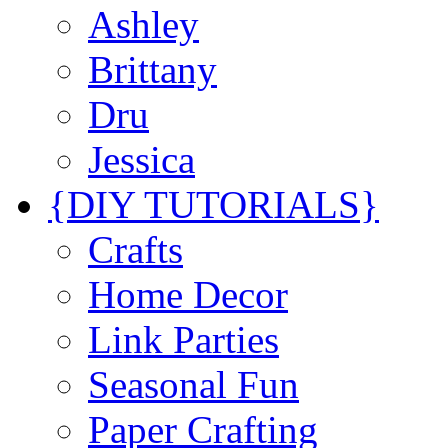
Ashley
Brittany
Dru
Jessica
{DIY TUTORIALS}
Crafts
Home Decor
Link Parties
Seasonal Fun
Paper Crafting