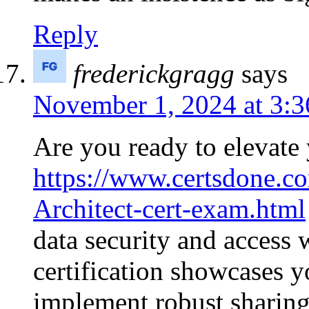
Reply
frederickgragg
says
November 1, 2024 at 3:
Are you ready to elevate 
https://www.certsdone.co
Architect-cert-exam.html
data security and access 
certification showcases y
implement robust sharing