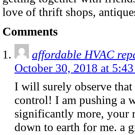
love of thrift shops, antique
Comments
affordable HVAC rep
October 30, 2018 at 5:4
I will surely observe that
control! I am pushing a w
significantly more, your 
down to earth for me. a gr