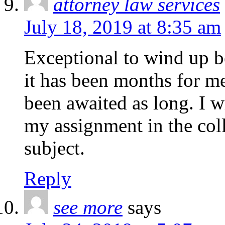
attorney law services
July 18, 2019 at 8:35 am
Exceptional to wind up b
it has been months for me
been awaited as long. I wi
my assignment in the colle
subject.
Reply
see more
says