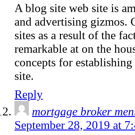
A blog site web site is a
and advertising gizmos. C
sites as a result of the fac
remarkable at on the hou
concepts for establishin
site.
Reply
mortgage broker men
September 28, 2019 at 7