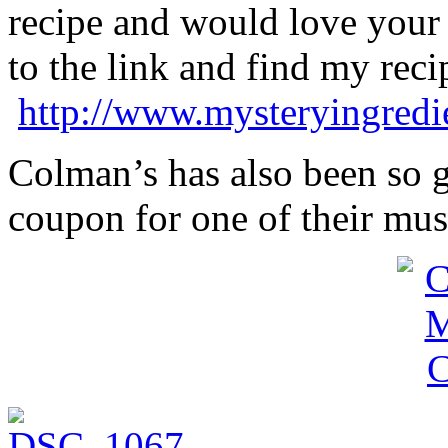
recipe and would love your
to the link and find my reci
http://www.mysteryingred
Colman’s has also been so g
coupon for one of their mus