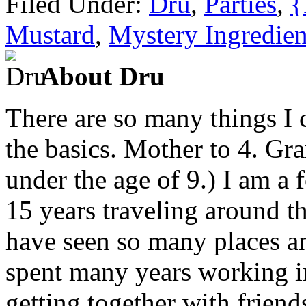
Filed Under:
Dru
,
Parties
,
{
Mustard
,
Mystery Ingredien
About Dru
There are so many things I c
the basics. Mother to 4. Gr
under the age of 9.) I am a
15 years traveling around th
have seen so many places an
spent many years working in
getting together with friend