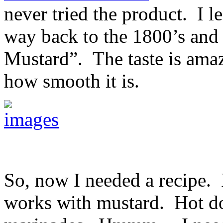
never tried the product. I l
way back to the 1800’s and
Mustard”. The taste is ama
how smooth it is.
So, now I needed a recipe. 
works with mustard. Hot do