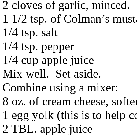
2 cloves of garlic, minced.
1 1/2 tsp. of Colman’s must
1/4 tsp. salt
1/4 tsp. pepper
1/4 cup apple juice
Mix well. Set aside.
Combine using a mixer:
8 oz. of cream cheese, soft
1 egg yolk (this is to help 
2 TBL. apple juice