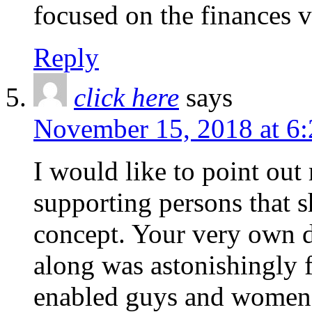
focused on the finances v
Reply
click here
says
November 15, 2018 at 6
I would like to point out
supporting persons that s
concept. Your very own d
along was astonishingly f
enabled guys and women 