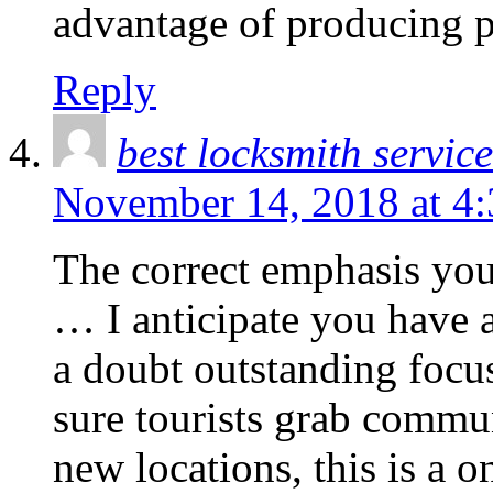
advantage of producing p
Reply
best locksmith service
November 14, 2018 at 4
The correct emphasis you
… I anticipate you have 
a doubt outstanding focu
sure tourists grab commu
new locations, this is a o