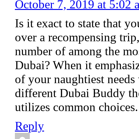
October 7, 2019 at 5:02 
Is it exact to state that 
over a recompensing trip,
number of among the most 
Dubai? When it emphasize
of your naughtiest needs w
different Dubai Buddy the
utilizes common choices.
Reply