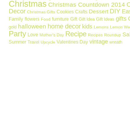
Christmas
C
Christmas Countdown 2014
Decor
DIY
Ea
Dessert
Cookies
Crafts
Christmas Gifts
gifts
Family
flowers
furniture
Gift
Gift Idea
Gift Ideas
Food
home decor
halloween
kids
gold
Lemons
Lemon We
Party
Recipe
Sa
Love
Mother's Day
Recipes
Roundup
vintage
Summer
Valentines Day
Travel
wreath
Upcycle