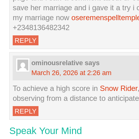
save her marriage and i gave it a try 
my marriage now
oseremenspelltemp
+2348136482342
REPLY
ominousrelative
says
March 26, 2026 at 2:26 am
To achieve a high score in
Snow Rider
observing from a distance to anticipate
REPLY
Speak Your Mind