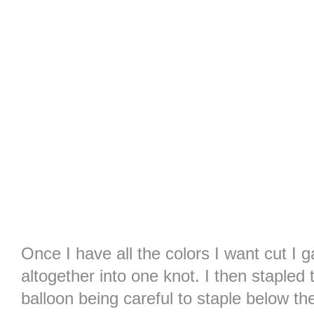
Once I have all the colors I want cut I 
altogether into one knot. I then stapled 
balloon being careful to staple below th