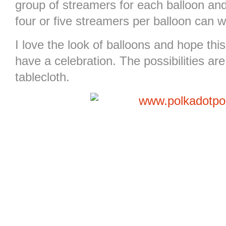
group of streamers for each balloon an
four or five streamers per balloon can 
I love the look of balloons and hope th
have a celebration. The possibilities ar
tablecloth.