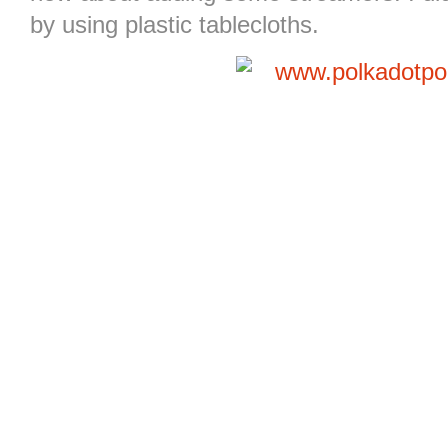
by using plastic tablecloths.