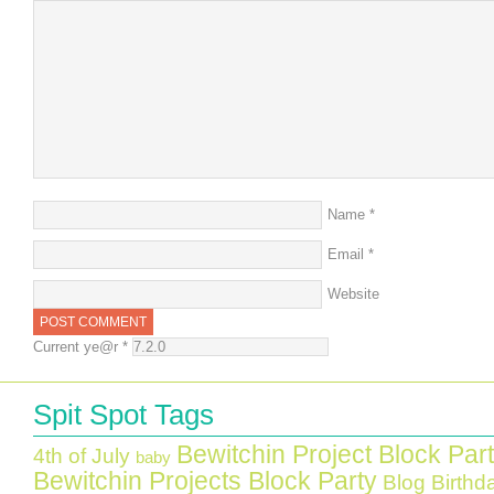
Name
*
Email
*
Website
Current ye@r
*
Spit Spot Tags
Bewitchin Project Block Par
4th of July
baby
Bewitchin Projects Block Party
Blog Birthd