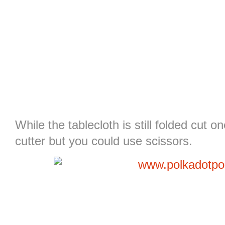
While the tablecloth is still folded cut on
cutter but you could use scissors.