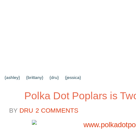
{HOME}
{ABOUT US}
{DIY TUTORIALS}
{EVERYD
{CONTACT US}
SEARCH RESULTS
SEARCH SI
{ashley}
{brittany}
{dru}
{jessica}
Polka Dot Poplars is Tw
BY
DRU
2 COMMENTS