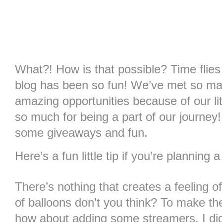
What?! How is that possible? Time flie
blog has been so fun! We’ve met so m
amazing opportunities because of our li
so much for being a part of our journey
some giveaways and fun.
Here’s a fun little tip if you’re planning
There’s nothing that creates a feeling 
of balloons don’t you think? To make 
how about adding some streamers. I did 