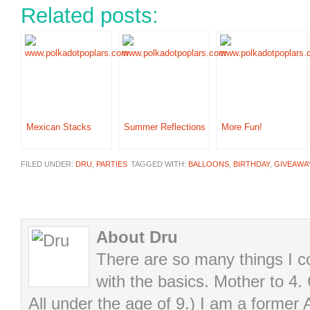
Related posts:
Mexican Stacks
Summer Reflections
More Fun!
FILED UNDER:
DRU
,
PARTIES
TAGGED WITH:
BALLOONS
,
BIRTHDAY
,
GIVEAWA
About Dru
There are so many things I cou
with the basics. Mother to 4.
All under the age of 9.) I am a former