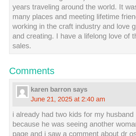
years traveling around the world. It wa
many places and meeting lifetime frie
working in the craft industry and love g
and creating. I have a lifelong love of 
sales.
Comments
karen barron
says
June 21, 2025 at 2:40 am
i already had two kids for my husband
because he was seeing another woman
page and i saw a comment about dr os