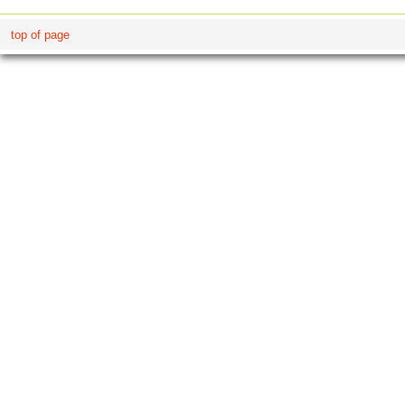
top of page