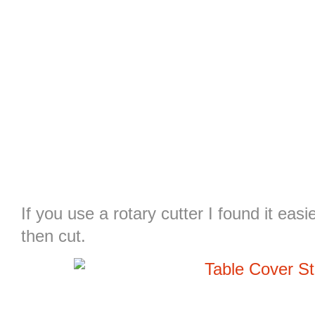
If you use a rotary cutter I found it eas
then cut.