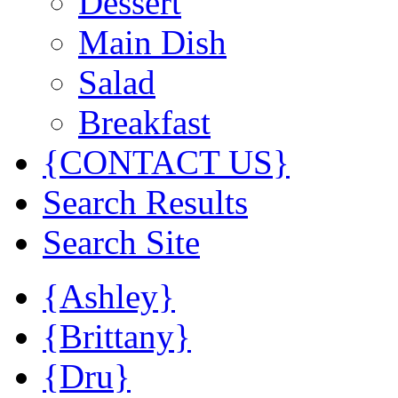
Dessert
Main Dish
Salad
Breakfast
{CONTACT US}
Search Results
Search Site
{Ashley}
{Brittany}
{Dru}