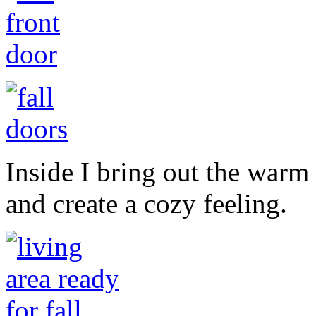
Inside I bring out the warm
and create a cozy feeling.