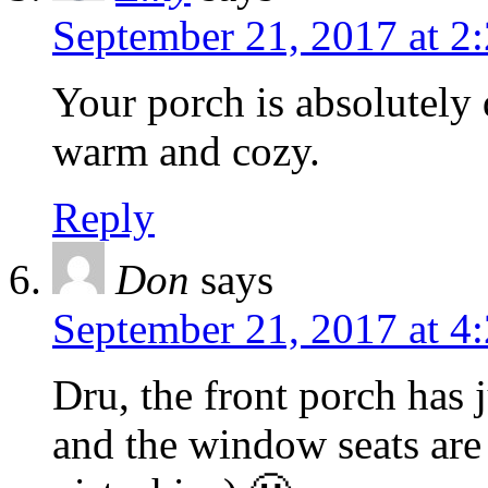
September 21, 2017 at 2
Your porch is absolutely 
warm and cozy.
Reply
Don
says
September 21, 2017 at 4
Dru, the front porch has 
and the window seats are 