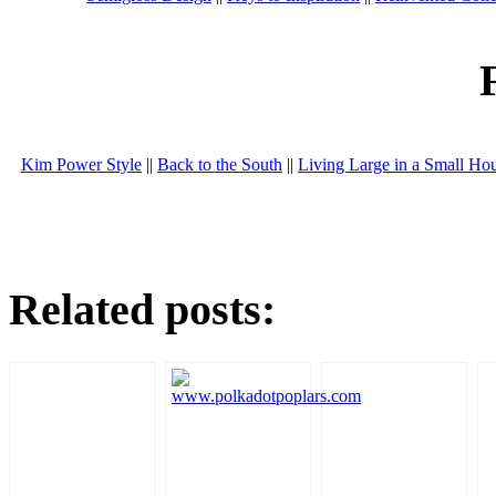
Kim Power Style
||
Back to the South
||
Living Large in a Small Ho
Related posts: