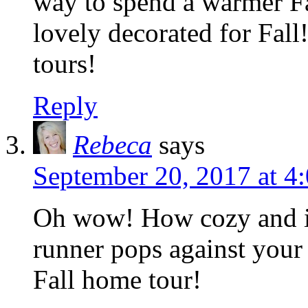
way to spend a warmer Fa
lovely decorated for Fall
tours!
Reply
Rebeca
says
September 20, 2017 at 4
Oh wow! How cozy and in
runner pops against your 
Fall home tour!