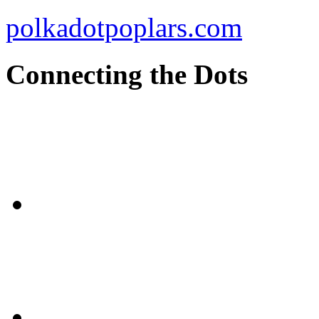
polkadotpoplars.com
Connecting the Dots