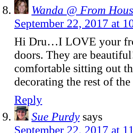
Wanda @ From Hous
September 22, 2017 at 1
Hi Dru…I LOVE your fron
doors. They are beautiful
comfortable sitting out th
decorating the rest of th
Reply
Sue Purdy
says
September 22, 2017 at 1