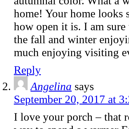
autumnal color. What a wa
home! Your home looks so
how open it is. I am sure 
the fall and winter enjoyi
much enjoying visiting e
Reply
Angelina
says
September 20, 2017 at 3
I love your porch – that r