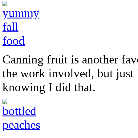
Canning fruit is another favo
the work involved, but just 
knowing I did that.