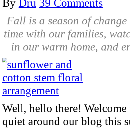
By
Dru
39 Comments
Fall is a season of chang
time with our families, wat
in our warm home, and en
Well, hello there! Welcome
quiet around our blog this s