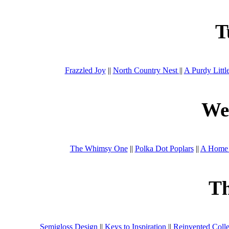
T
Frazzled Joy
||
North Country Nest
||
A Purdy Littl
We
The Whimsy One
||
Polka Dot Poplars
||
A Home 
T
Semigloss Design
||
Keys to Inspiration
||
Reinvented Colle