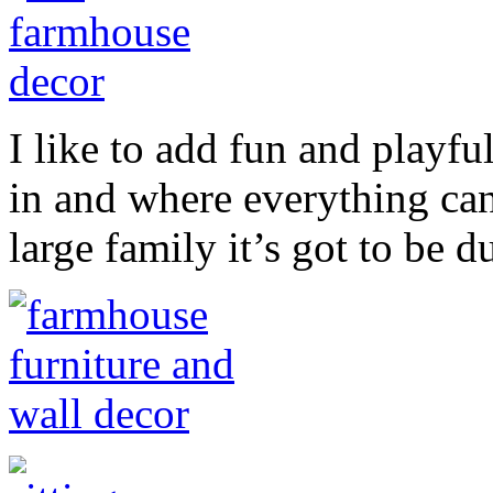
I like to add fun and playfu
in and where everything ca
large family it’s got to be d