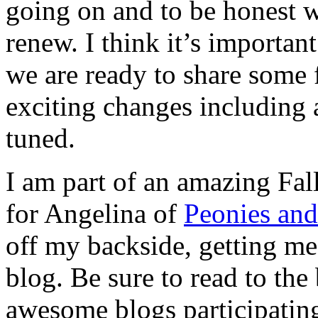
going on and to be honest w
renew. I think it’s importa
we are ready to share some
exciting changes including
tuned.
I am part of an amazing Fa
for Angelina of
Peonies an
off my backside, getting me
blog. Be sure to read to the 
awesome blogs participatin