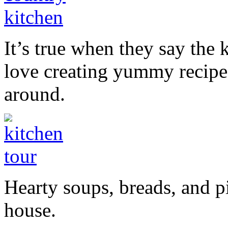
It’s true when they say the k
love creating yummy recipe
around.
Hearty soups, breads, and pi
house.