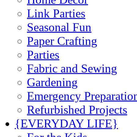
Link Parties
Seasonal Fun
Paper Crafting
Parties
Fabric and Sewing
Gardening
Emergency Preparatio
Refurbished Projects
{EVERYDAY LIFE}