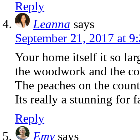
Reply
Leanna
says
September 21, 2017 at 9
Your home itself it so la
the woodwork and the cou
The peaches on the counte
Its really a stunning for fa
Reply
Emy
says