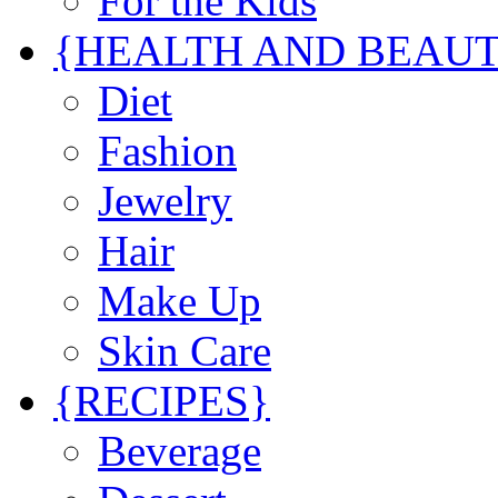
For the Kids
{HEALTH AND BEAU
Diet
Fashion
Jewelry
Hair
Make Up
Skin Care
{RECIPES}
Beverage