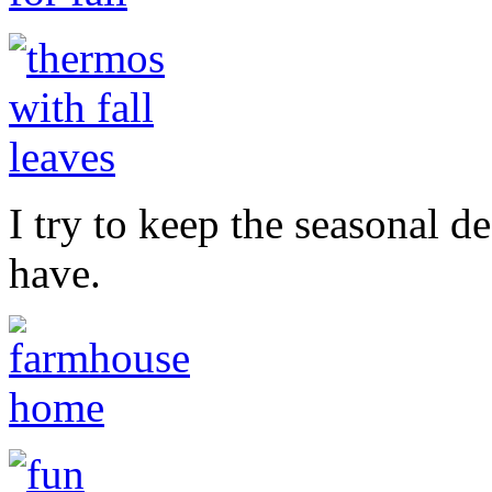
I try to keep the seasonal d
have.