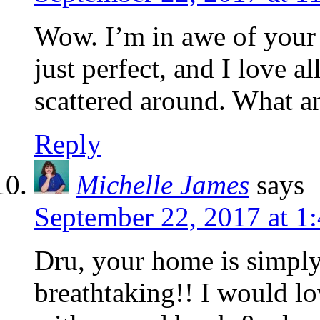
Wow. I’m in awe of your
just perfect, and I love a
scattered around. What a
Reply
Michelle James
says
September 22, 2017 at 1
Dru, your home is simply
breathtaking!! I would lo