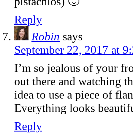
pistachios) 🙂
Reply
Robin
says
September 22, 2017 at 9
I’m so jealous of your fr
out there and watching t
idea to use a piece of fla
Everything looks beautif
Reply