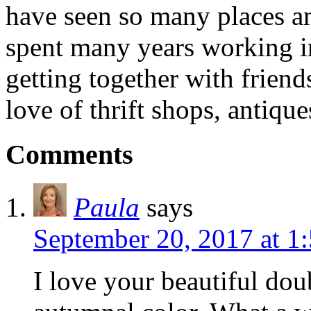
have seen so many places an
spent many years working in
getting together with friend
love of thrift shops, antique
Comments
Paula
says
September 20, 2017 at 1
I love your beautiful dou