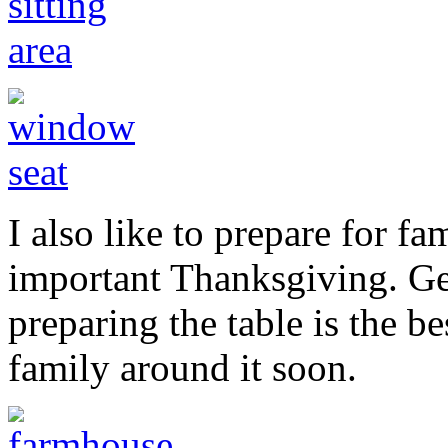
I also like to prepare for fa
important Thanksgiving. Get
preparing the table is the b
family around it soon.