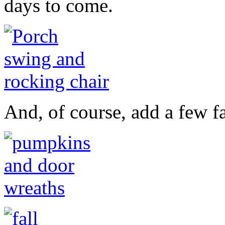
days to come.
And, of course, add a few fa