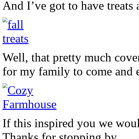
And I’ve got to have treats
Well, that pretty much cov
for my family to come and e
If this inspired you we woul
Thanks for stopping by.