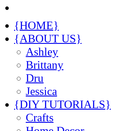
{HOME}
{ABOUT US}
Ashley
Brittany
Dru
Jessica
{DIY TUTORIALS}
Crafts
Home Decor