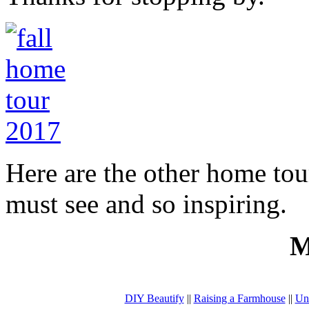
Here are the other home tou
must see and so inspiring.
M
DIY Beautify
||
Raising a Farmhouse
||
Un