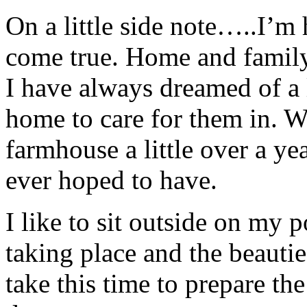
On a little side note…..I’m 
come true. Home and family 
I have always dreamed of a 
home to care for them in. 
farmhouse a little over a ye
ever hoped to have.
I like to sit outside on my 
taking place and the beautie
take this time to prepare th