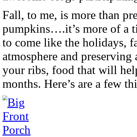
Fall, to me, is more than pr
pumpkins….it’s more of a ti
to come like the holidays, f
atmosphere and preserving a
your ribs, food that will h
months. Here’s are a few thi