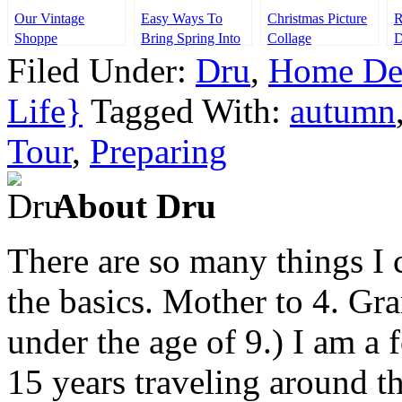
Our Vintage
Easy Ways To
Christmas Picture
R
Shoppe
Bring Spring Into
Collage
D
Your Home
$
Filed Under:
Dru
,
Home De
Life}
Tagged With:
autumn
Tour
,
Preparing
About Dru
There are so many things I c
the basics. Mother to 4. Gr
under the age of 9.) I am a
15 years traveling around th