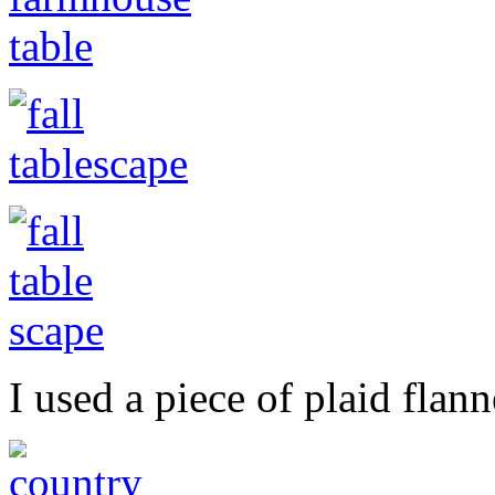
I used a piece of plaid flann