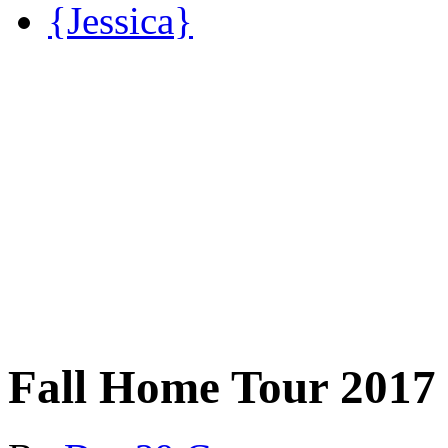
{Jessica}
Fall Home Tour 2017