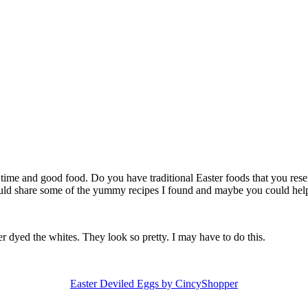
 time and good food. Do you have traditional Easter foods that you reser
 would share some of the yummy recipes I found and maybe you could he
 dyed the whites. They look so pretty. I may have to do this.
Easter Deviled Eggs by CincyShopper