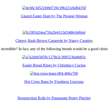
Glazed Easter Ham by The Pioneer Woman
Cheesy Hash Brown Casserole by Nancy Creative
k incredible? In fact, any of the following breads would be a good choic
Easter Bread Rings by Christina’s Cucina
Hot Cross Buns by Foodness Gracious
Resurrection Rolls by Passionate Penny Pincher