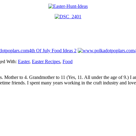
4th Of July Food Ideas 2
ed With:
Easter
,
Easter Recipes
,
Food
sics. Mother to 4. Grandmother to 11 (Yes, 11. All under the age of 9.) 
etime friends. I spent many years working in the craft industry and love 