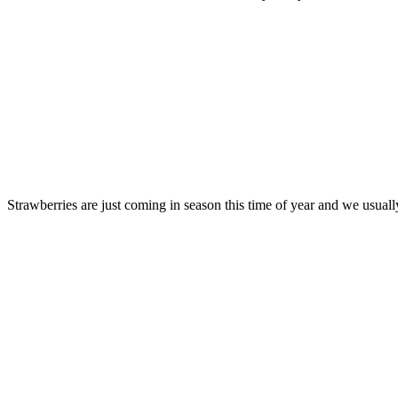
Strawberries are just coming in season this time of year and we usuall