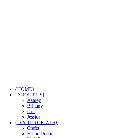
{HOME}
{ABOUT US}
Ashley
Brittany
Dru
Jessica
{DIY TUTORIALS}
Crafts
Home Decor