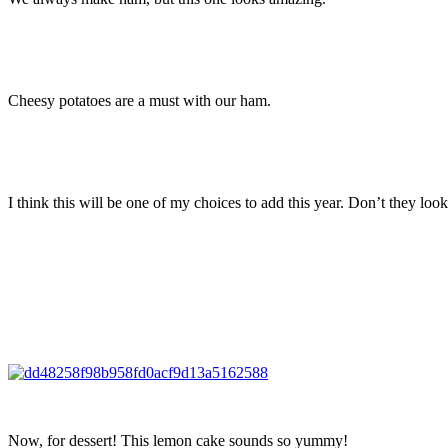
Cheesy potatoes are a must with our ham.
I think this will be one of my choices to add this year. Don’t they loo
Now, for dessert! This lemon cake sounds so yummy!