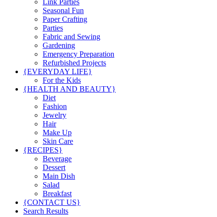
Link Parties
Seasonal Fun
Paper Crafting
Parties
Fabric and Sewing
Gardening
Emergency Preparation
Refurbished Projects
{EVERYDAY LIFE}
For the Kids
{HEALTH AND BEAUTY}
Diet
Fashion
Jewelry
Hair
Make Up
Skin Care
{RECIPES}
Beverage
Dessert
Main Dish
Salad
Breakfast
{CONTACT US}
Search Results