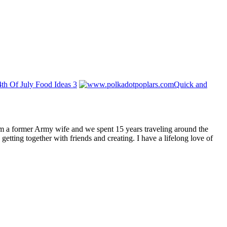
4th Of July Food Ideas 3
Quick and
I am a former Army wife and we spent 15 years traveling around the
getting together with friends and creating. I have a lifelong love of