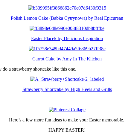
Polish Lemon Cake (Babka Cytrynowa) by Real Epicurean
Easter Placek by Delicious Inspiration
Carrot Cake by Amy In The Kitchen
y do a strawberry shortcake like this one.
Strawberry Shortcake by High Heels and Grills
Here’s a few more fun ideas to make your Easter memorable.
HAPPY EASTER!