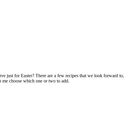
ve just for Easter? There are a few recipes that we look forward to,
lp me choose which one or two to add.