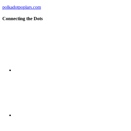
polkadotpoplars.com
Connecting the Dots