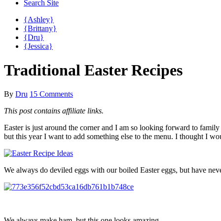
Search Site
{Ashley}
{Brittany}
{Dru}
{Jessica}
Traditional Easter Recipes
By
Dru
15 Comments
This post contains affiliate links.
Easter is just around the corner and I am so looking forward to family
but this year I want to add something else to the menu. I thought I
We always do deviled eggs with our boiled Easter eggs, but have never
We always make ham, but this one looks amazing.