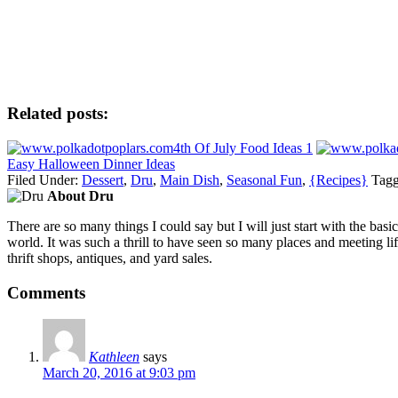
Related posts:
4th Of July Food Ideas 1
Easy Halloween Dinner Ideas
Filed Under:
Dessert
,
Dru
,
Main Dish
,
Seasonal Fun
,
{Recipes}
Tagg
About Dru
There are so many things I could say but I will just start with the ba
world. It was such a thrill to have seen so many places and meeting lif
thrift shops, antiques, and yard sales.
Comments
Kathleen
says
March 20, 2016 at 9:03 pm