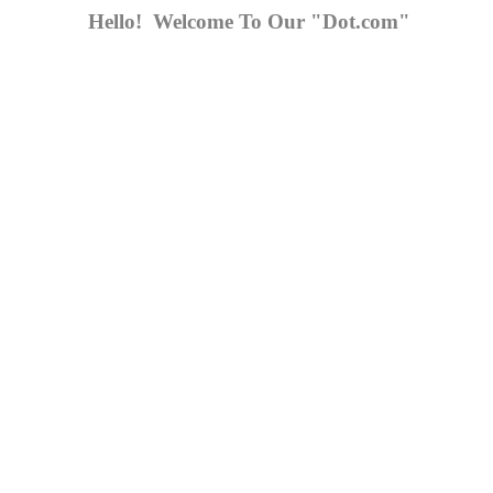
Hello! Welcome To Our "Dot.com"