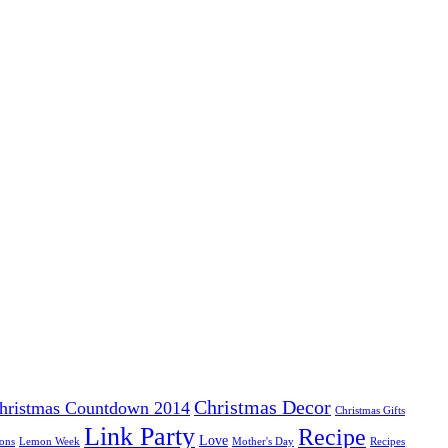
Christmas Decor
hristmas Countdown 2014
Christmas Gifts
Link Party
Recipe
Love
ons
Lemon Week
Mother's Day
Recipes