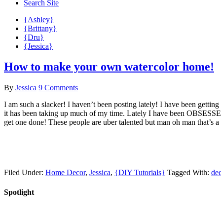
Search Site
{Ashley}
{Brittany}
{Dru}
{Jessica}
How to make your own watercolor home!
By
Jessica
9 Comments
I am such a slacker! I haven’t been posting lately! I have been getting
it has been taking up much of my time. Lately I have been OBSESSED 
get one done! These people are uber talented but man oh man that’s a
Filed Under:
Home Decor
,
Jessica
,
{DIY Tutorials}
Tagged With:
de
Spotlight