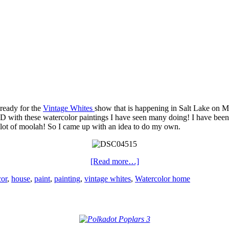
 ready for the
Vintage Whites
show that is happening in Salt Lake on Ma
with these watercolor paintings I have seen many doing! I have been 
 lot of moolah! So I came up with an idea to do my own.
[Read more…]
cor
,
house
,
paint
,
painting
,
vintage whites
,
Watercolor home