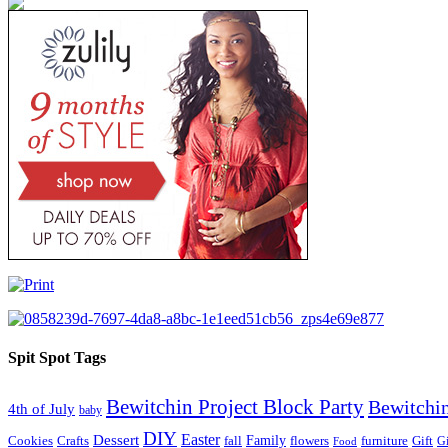
Spit Spot Tags
Bewitchin Project Block Party
Bewitchin
4th of July
baby
DIY
Easter
Dessert
Family
Cookies
Crafts
fall
flowers
furniture
Gift
Gi
Food