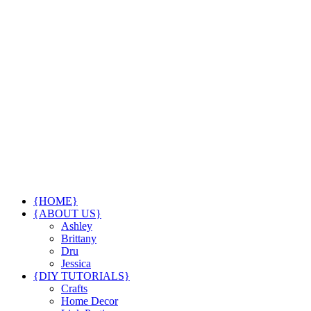
{HOME}
{ABOUT US}
Ashley
Brittany
Dru
Jessica
{DIY TUTORIALS}
Crafts
Home Decor