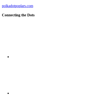
polkadotpoplars.com
Connecting the Dots