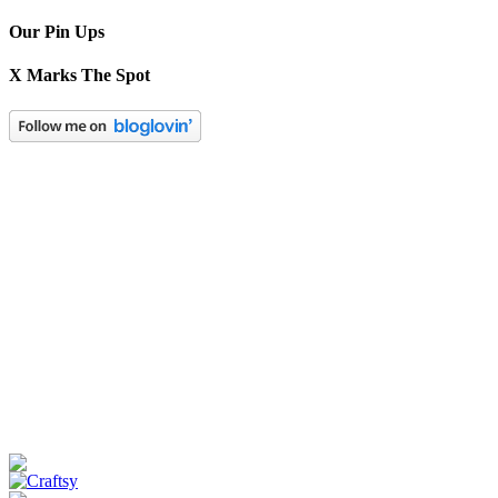
Our Pin Ups
X Marks The Spot