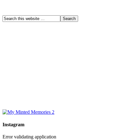
Instagram
Error validating application