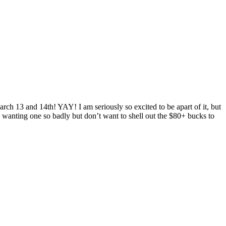
rch 13 and 14th! YAY! I am seriously so excited to be apart of it, but
wanting one so badly but don’t want to shell out the $80+ bucks to