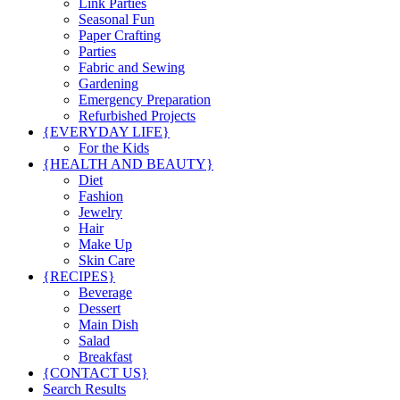
Link Parties
Seasonal Fun
Paper Crafting
Parties
Fabric and Sewing
Gardening
Emergency Preparation
Refurbished Projects
{EVERYDAY LIFE}
For the Kids
{HEALTH AND BEAUTY}
Diet
Fashion
Jewelry
Hair
Make Up
Skin Care
{RECIPES}
Beverage
Dessert
Main Dish
Salad
Breakfast
{CONTACT US}
Search Results