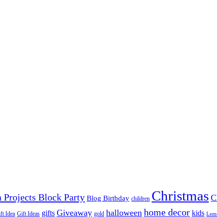
Christmas
 Projects Block Party
C
Blog Birthday
children
home decor
Giveaway
halloween
gifts
kids
ft Idea
Gift Ideas
gold
Lem