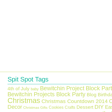
Spit Spot Tags
Bewitchin Project Block Par
4th of July
baby
Bewitchin Projects Block Party
Blog Birthd
Christmas
C
Christmas Countdown 2014
Decor
DIY
Ea
Dessert
Cookies
Crafts
Christmas Gifts