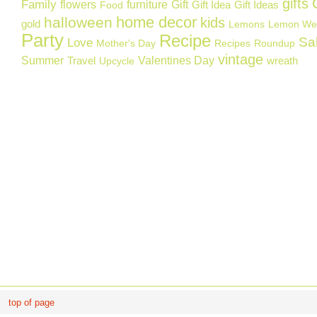
gifts
Family
flowers
furniture
Gift
Gift Idea
Gift Ideas
Food
home decor
halloween
kids
gold
Lemons
Lemon We
Party
Recipe
Sa
Love
Mother's Day
Recipes
Roundup
vintage
Summer
Valentines Day
Travel
wreath
Upcycle
top of page