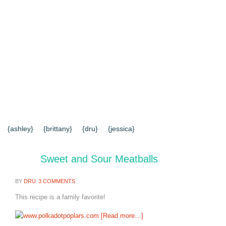
{HOME}
{ABOUT US}
{DIY TUTORIALS}
{EVERYD
{CONTACT US}
SEARCH RESULTS
SEARCH SI
{ashley}
{brittany}
{dru}
{jessica}
Sweet and Sour Meatballs
BY
DRU
3 COMMENTS
This recipe is a family favorite!
[Read more…]