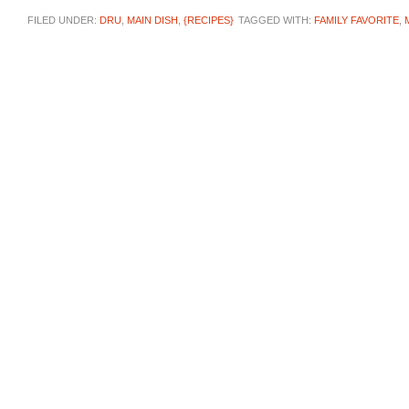
FILED UNDER:
DRU
,
MAIN DISH
,
{RECIPES}
TAGGED WITH:
FAMILY FAVORITE
,