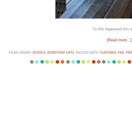
Ya this happened this 
[Read more…]
FILED UNDER:
JESSICA
,
{EVERYDAY LIFE}
TAGGED WITH:
CURTAINS
,
FAIL
,
PER