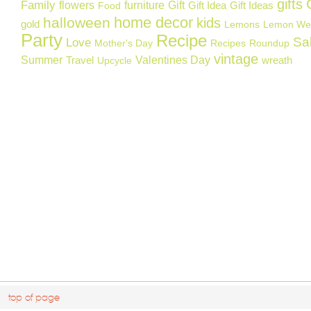
gifts
Family
flowers
furniture
Gift
Gift Idea
Gift Ideas
Food
home decor
halloween
kids
gold
Lemons
Lemon We
Party
Recipe
Sa
Love
Mother's Day
Recipes
Roundup
vintage
Summer
Valentines Day
Travel
wreath
Upcycle
top of page