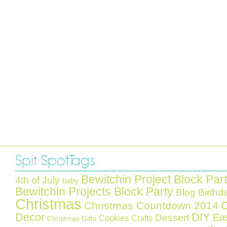
Spit Spot Tags
Bewitchin Project Block Par
4th of July
baby
Bewitchin Projects Block Party
Blog Birthd
Christmas
C
Christmas Countdown 2014
Decor
DIY
Ea
Dessert
Cookies
Crafts
Christmas Gifts