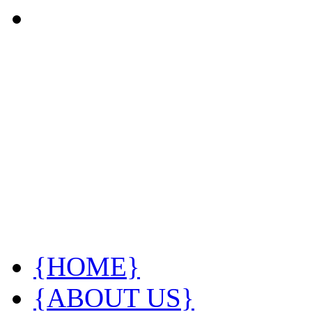
{HOME}
{ABOUT US}