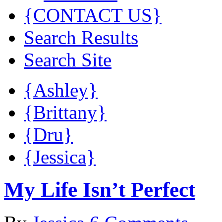
{CONTACT US}
Search Results
Search Site
{Ashley}
{Brittany}
{Dru}
{Jessica}
My Life Isn’t Perfect