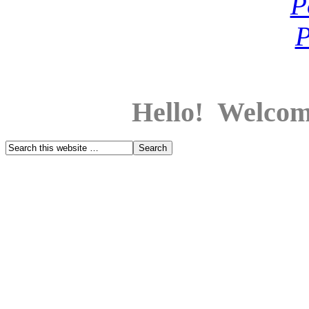
Hello! Welcom