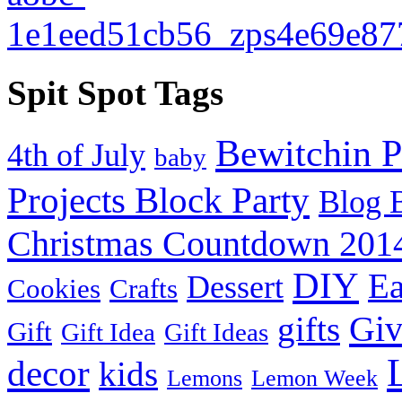
Spit Spot Tags
Bewitchin P
4th of July
baby
Projects Block Party
Blog 
Christmas Countdown 201
DIY
Ea
Dessert
Cookies
Crafts
Gi
gifts
Gift
Gift Idea
Gift Ideas
decor
kids
Lemons
Lemon Week