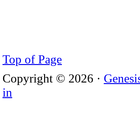
Top of Page
Copyright © 2026 ·
Genesi
in