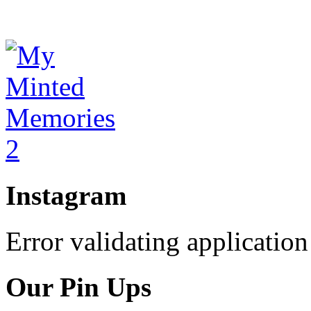
Instagram
Error validating application
Our Pin Ups