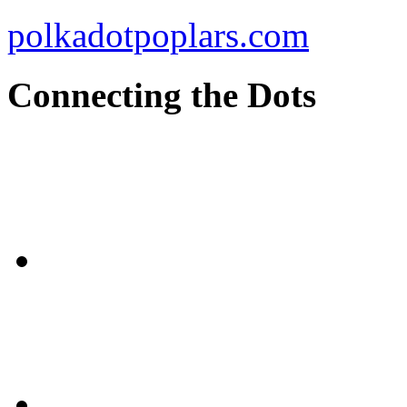
polkadotpoplars.com
Connecting the Dots