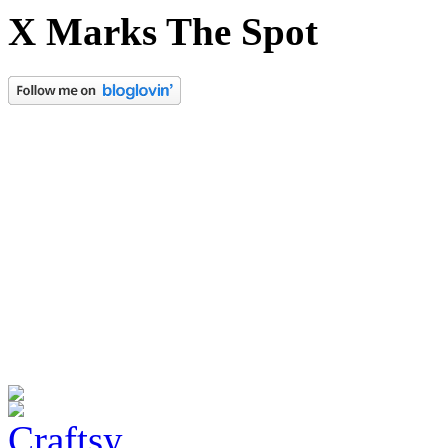
X Marks The Spot