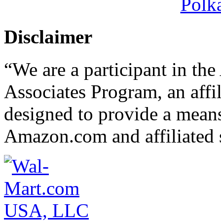
Polk
Disclaimer
“We are a participant in t
Associates Program, an affi
designed to provide a means 
Amazon.com and affiliated s