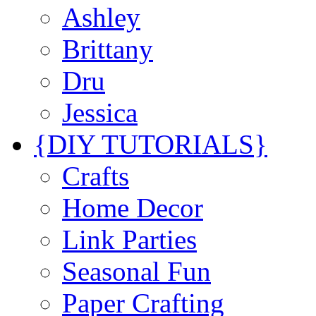
Ashley
Brittany
Dru
Jessica
{DIY TUTORIALS}
Crafts
Home Decor
Link Parties
Seasonal Fun
Paper Crafting