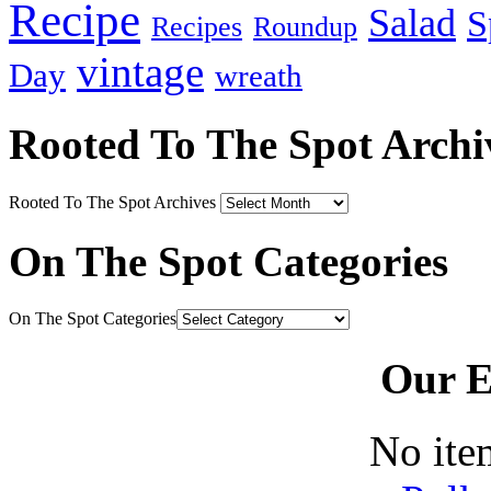
Recipe
Salad
S
Recipes
Roundup
vintage
Day
wreath
Rooted To The Spot Archi
Rooted To The Spot Archives
On The Spot Categories
On The Spot Categories
Our E
No ite