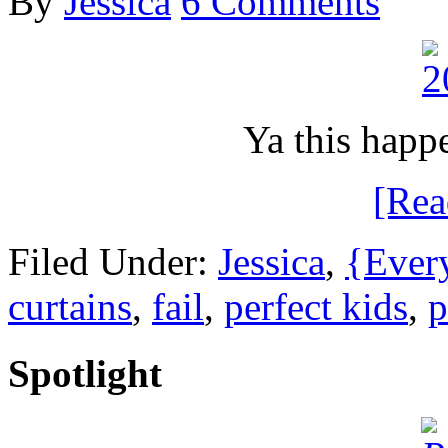
By
Jessica
6 Comments
Ya this happ
[Re
Filed Under:
Jessica
,
{Ever
curtains
,
fail
,
perfect kids
,
p
Spotlight