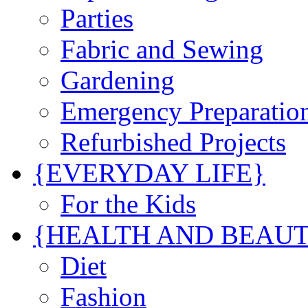
Parties
Fabric and Sewing
Gardening
Emergency Preparatio
Refurbished Projects
{EVERYDAY LIFE}
For the Kids
{HEALTH AND BEAU
Diet
Fashion