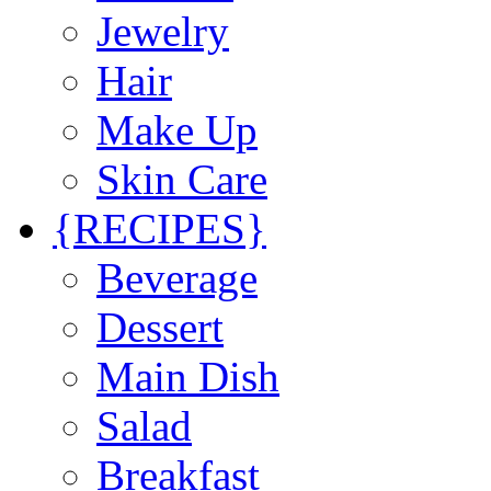
Jewelry
Hair
Make Up
Skin Care
{RECIPES}
Beverage
Dessert
Main Dish
Salad
Breakfast