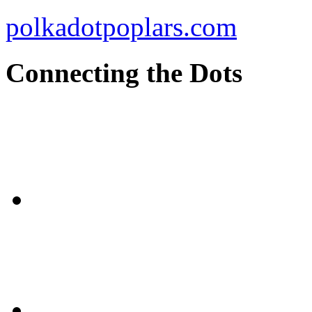
polkadotpoplars.com
Connecting the Dots