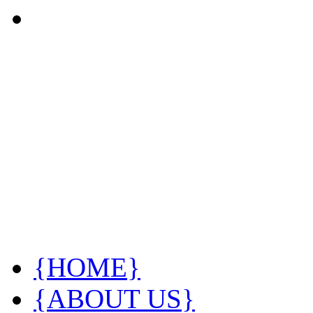
{HOME}
{ABOUT US}