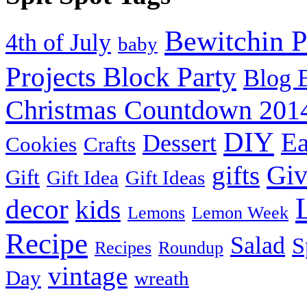
Bewitchin P
4th of July
baby
Projects Block Party
Blog 
Christmas Countdown 201
DIY
Ea
Dessert
Cookies
Crafts
Gi
gifts
Gift
Gift Idea
Gift Ideas
decor
kids
Lemons
Lemon Week
Recipe
Salad
S
Recipes
Roundup
vintage
Day
wreath