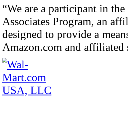
“We are a participant in t
Associates Program, an affi
designed to provide a means 
Amazon.com and affiliated s