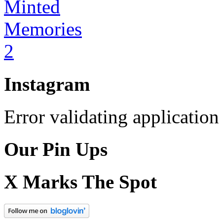
Instagram
Error validating application
Our Pin Ups
X Marks The Spot