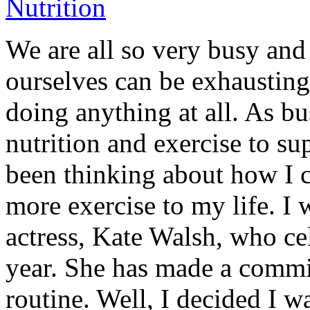
We are all so very busy and 
ourselves can be exhausting
doing anything at all. As 
nutrition and exercise to su
been thinking about how I c
more exercise to my life. I 
actress, Kate Walsh, who cel
year. She has made a commit
routine. Well, I decided I 