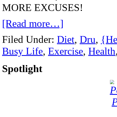
MORE EXCUSES!
[Read more…]
Filed Under:
Diet
,
Dru
,
{He
Busy Life
,
Exercise
,
Health
Spotlight