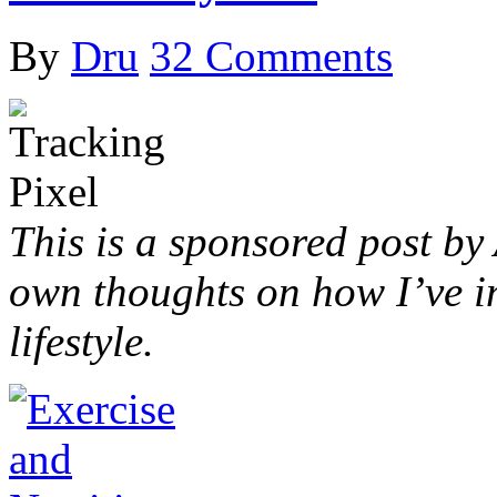
By
Dru
32 Comments
This is a sponsored post by
own thoughts on how I’ve i
lifestyle.