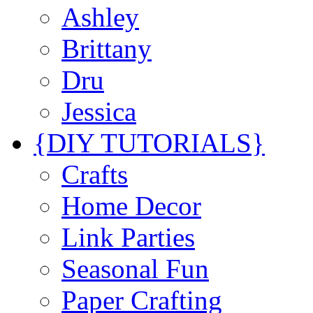
Ashley
Brittany
Dru
Jessica
{DIY TUTORIALS}
Crafts
Home Decor
Link Parties
Seasonal Fun
Paper Crafting