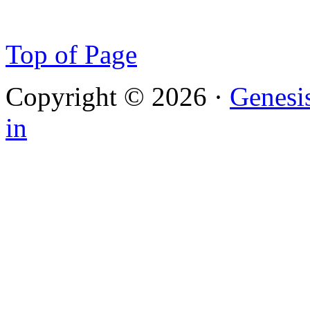
Top of Page
Copyright © 2026 ·
Genesi
in