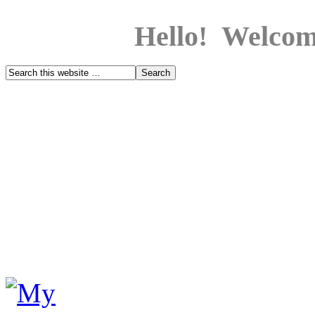
Hello! Welcom