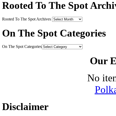
Rooted To The Spot Archi
Rooted To The Spot Archives
On The Spot Categories
On The Spot Categories
Our E
No ite
Polk
Disclaimer