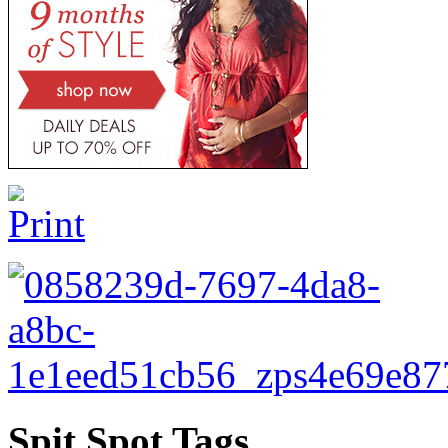
Spit Spot Tags