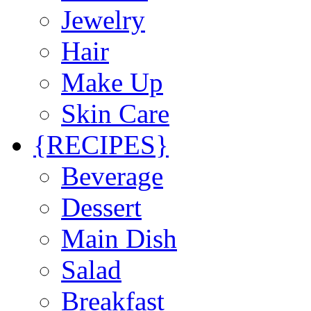
Jewelry
Hair
Make Up
Skin Care
{RECIPES}
Beverage
Dessert
Main Dish
Salad
Breakfast