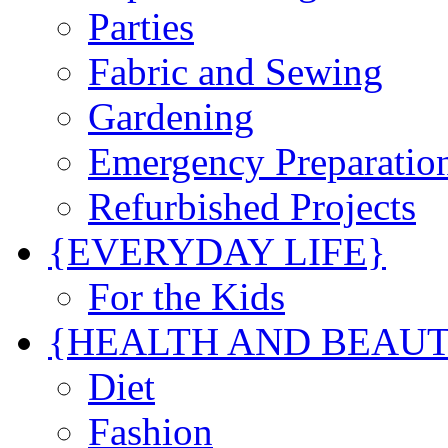
Parties
Fabric and Sewing
Gardening
Emergency Preparatio
Refurbished Projects
{EVERYDAY LIFE}
For the Kids
{HEALTH AND BEAU
Diet
Fashion