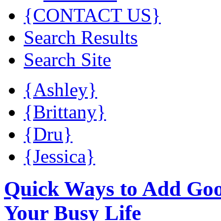
{CONTACT US}
Search Results
Search Site
{Ashley}
{Brittany}
{Dru}
{Jessica}
Quick Ways to Add Good
Your Busy Life