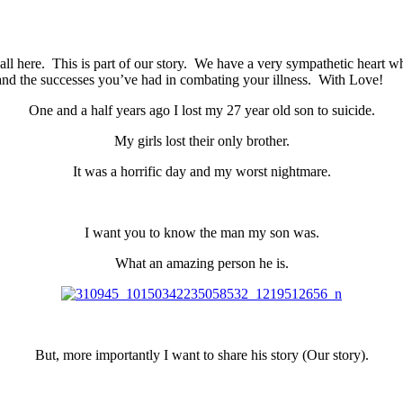
 all here. This is part of our story. We have a very sympathetic heart 
 and the successes you’ve had in combating your illness. With Love!
One and a half years ago I lost my 27 year old son to suicide.
My girls lost their only brother.
It was a horrific day and my worst nightmare.
I want you to know the man my son was.
What an amazing person he is.
But, more importantly I want to share his story (Our story).