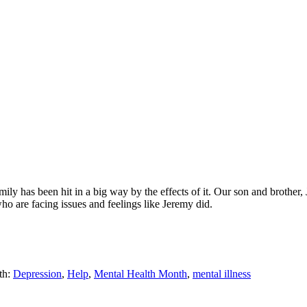
ily has been hit in a big way by the effects of it. Our son and brother,
ho are facing issues and feelings like Jeremy did.
th:
Depression
,
Help
,
Mental Health Month
,
mental illness