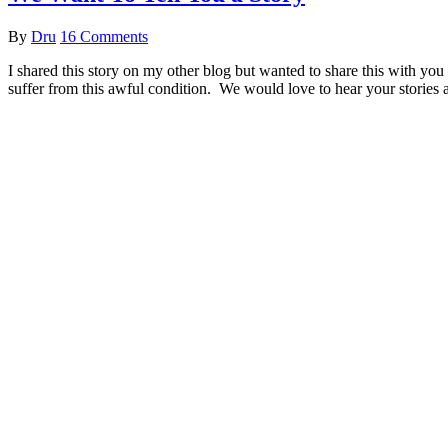
By
Dru
16 Comments
I shared this story on my other blog but wanted to share this with you
suffer from this awful condition. We would love to hear your stories