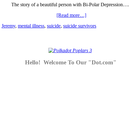
The story of a beautiful person with Bi-Polar Depression….
[Read more…]
,
Jeremy
,
mental illness
,
suicide
,
suicide survivors
Hello! Welcome To Our "Dot.com"