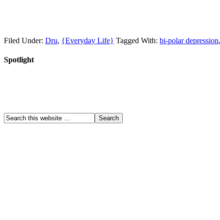
Filed Under:
Dru
,
{Everyday Life}
Tagged With:
bi-polar depression
Spotlight