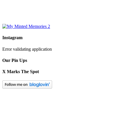
Instagram
Error validating application
Our Pin Ups
X Marks The Spot