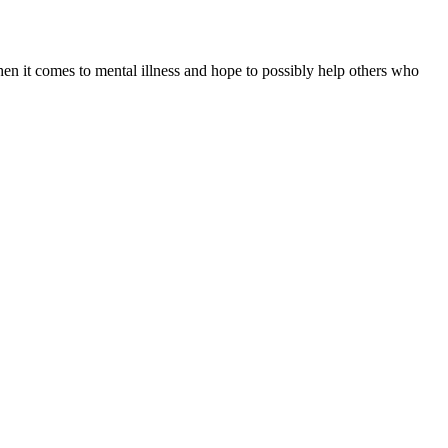
when it comes to mental illness and hope to possibly help others who