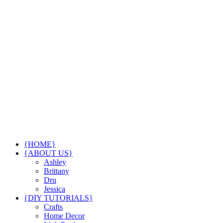
{HOME}
{ABOUT US}
Ashley
Brittany
Dru
Jessica
{DIY TUTORIALS}
Crafts
Home Decor