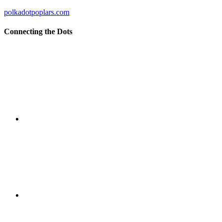
polkadotpoplars.com
Connecting the Dots