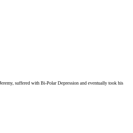
 Jeremy, suffered with Bi-Polar Depression and eventually took his