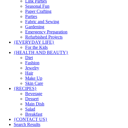
Link Parties
Seasonal Fun
Paper Crafting
Parties
Fabric and Sewing
Gardening
Emergency Preparation
Refurbished Projects
{EVERYDAY LIFE}
For the Kids
{HEALTH AND BEAUTY}
Diet
Fashion
Jewelry
Hair
Make Up
Skin Care
{RECIPES}
Beverage
Dessert
Main Dish
Salad
Breakfast
{CONTACT US}
Search Results