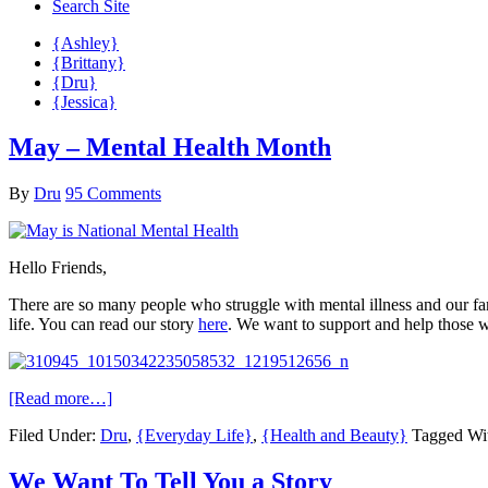
Search Site
{Ashley}
{Brittany}
{Dru}
{Jessica}
May – Mental Health Month
By
Dru
95 Comments
Hello Friends,
There are so many people who struggle with mental illness and our fam
life. You can read our story
here
. We want to support and help those w
[Read more…]
Filed Under:
Dru
,
{Everyday Life}
,
{Health and Beauty}
Tagged Wi
We Want To Tell You a Story