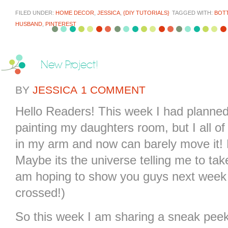
FILED UNDER:
HOME DECOR
,
JESSICA
,
{DIY TUTORIALS}
TAGGED WITH:
BOTT
HUSBAND
,
PINTEREST
New Project!
BY
JESSICA
1 COMMENT
Hello Readers! This week I had planne
painting my daughters room, but I all o
in my arm and now can barely move it! 
Maybe its the universe telling me to take
am hoping to show you guys next week wh
crossed!)
So this week I am sharing a sneak peek 