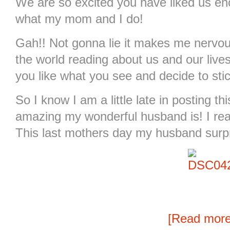
We are so excited you have liked us en
what my mom and I do!
Gah!! Not gonna lie it makes me nervou
the world reading about us and our live
you like what you see and decide to sti
So I know I am a little late in posting t
amazing my wonderful husband is! I rea
This last mothers day my husband surpr
[Read mor