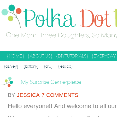
{HOME}
{ABOUT US}
{DIY TUTORIALS}
{EVERYDAY 
SEARCH RESULTS
SEARCH SITE
{ashley}
{brittany}
{dru}
{jessica}
My Surprise Centerpiece
BY
JESSICA
7 COMMENTS
Hello everyone!! And welcome to all our