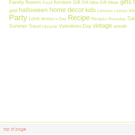
gifts
Family
flowers
furniture
Gift
Gift Idea
Gift Ideas
Food
home decor
halloween
kids
gold
Lemons
Lemon We
Party
Recipe
Sa
Love
Mother's Day
Recipes
Roundup
vintage
Summer
Valentines Day
Travel
wreath
Upcycle
top of page