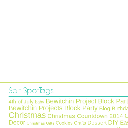
Spit Spot Tags
Bewitchin Project Block Par
4th of July
baby
Bewitchin Projects Block Party
Blog Birthd
Christmas
C
Christmas Countdown 2014
Decor
DIY
Ea
Dessert
Cookies
Crafts
Christmas Gifts