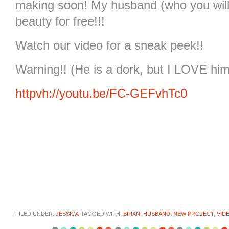
making soon! My husband (who you will me
beauty for free!!!
Watch our video for a sneak peek!!
Warning!! (He is a dork, but I LOVE him
httpvh://youtu.be/FC-GEFvhTc0
FILED UNDER:
JESSICA
TAGGED WITH:
BRIAN
,
HUSBAND
,
NEW PROJECT
,
VID