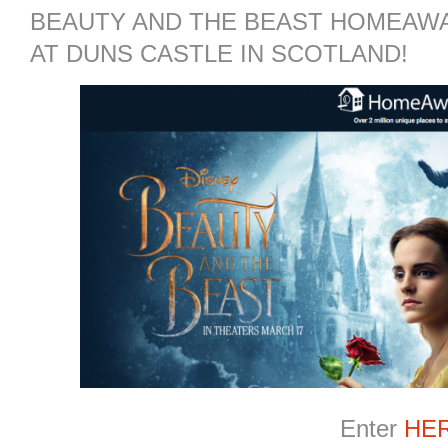
BEAUTY AND THE BEAST HOMEAWA
AT DUNS CASTLE IN SCOTLAND!
Enter
HE