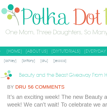
{HOME}
{ABOUT US}
{DIY TUTORIALS}
{EVERYDAY 
SEARCH RESULTS
SEARCH SITE
{ashley}
{brittany}
{dru}
{jessica}
Beauty and the Beast Giveaway From
BY
DRU
56 COMMENTS
It’s an exciting week! The new Beauty 
week! We can’t wait! To celebrate we a