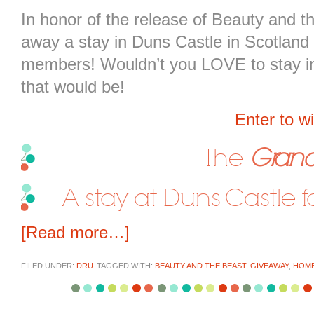
In honor of the release of Beauty and 
away a stay in Duns Castle in Scotland 
members! Wouldn’t you LOVE to stay in 
that would be!
Enter to w
The
Grand
A stay at Duns Castle 
[Read more…]
FILED UNDER:
DRU
TAGGED WITH:
BEAUTY AND THE BEAST
,
GIVEAWAY
,
HOM