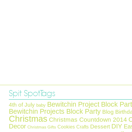
Spit Spot Tags
Bewitchin Project Block Par
4th of July
baby
Bewitchin Projects Block Party
Blog Birthd
Christmas
C
Christmas Countdown 2014
Decor
DIY
Ea
Dessert
Cookies
Crafts
Christmas Gifts