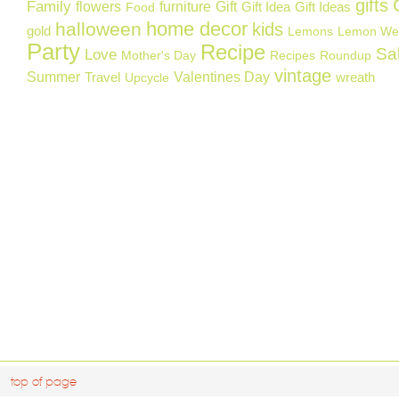
gifts
Family
flowers
furniture
Gift
Gift Idea
Gift Ideas
Food
home decor
halloween
kids
gold
Lemons
Lemon We
Party
Recipe
Sa
Love
Mother's Day
Recipes
Roundup
vintage
Summer
Valentines Day
Travel
wreath
Upcycle
top of page