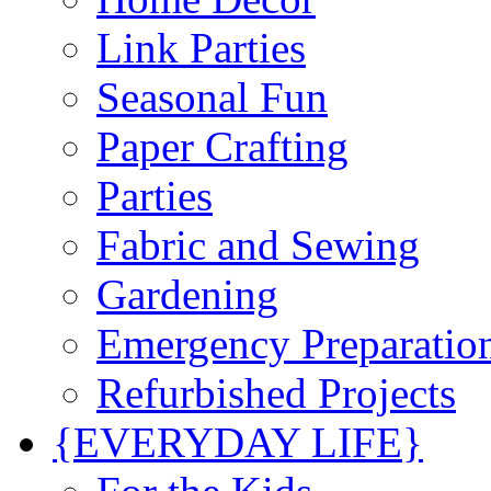
Link Parties
Seasonal Fun
Paper Crafting
Parties
Fabric and Sewing
Gardening
Emergency Preparatio
Refurbished Projects
{EVERYDAY LIFE}