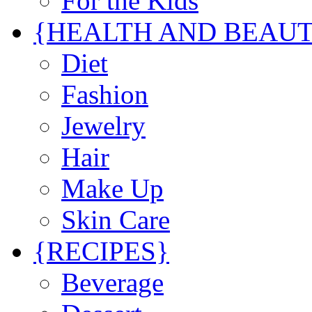
For the Kids
{HEALTH AND BEAU
Diet
Fashion
Jewelry
Hair
Make Up
Skin Care
{RECIPES}
Beverage