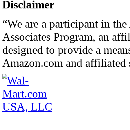
Disclaimer
“We are a participant in t
Associates Program, an affi
designed to provide a means 
Amazon.com and affiliated s