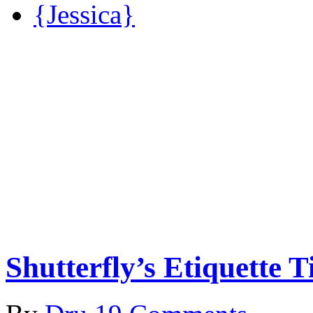
{Jessica}
Shutterfly’s Etiquette 