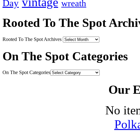
vintage
Day
wreath
Rooted To The Spot Archi
Rooted To The Spot Archives
On The Spot Categories
On The Spot Categories
Our E
No ite
Polk