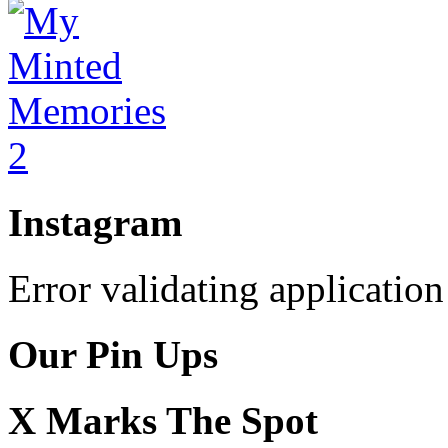
Instagram
Error validating application
Our Pin Ups
X Marks The Spot