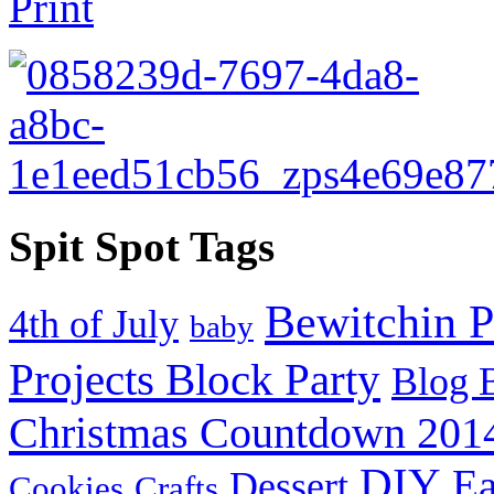
Spit Spot Tags
Bewitchin P
4th of July
baby
Projects Block Party
Blog 
Christmas Countdown 201
DIY
Ea
Dessert
Cookies
Crafts