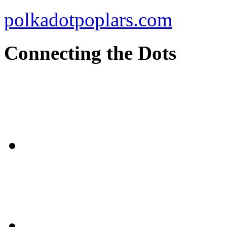
polkadotpoplars.com
Connecting the Dots