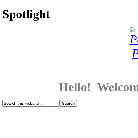
Spotlight
Hello! Welcom