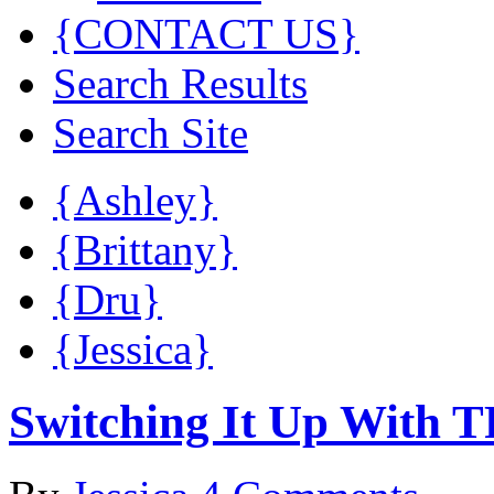
{CONTACT US}
Search Results
Search Site
{Ashley}
{Brittany}
{Dru}
{Jessica}
Switching It Up With