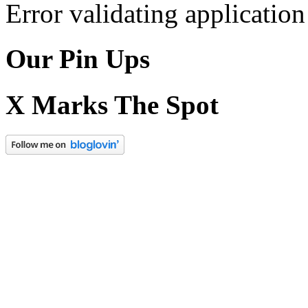
Error validating application
Our Pin Ups
X Marks The Spot