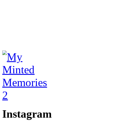
Instagram