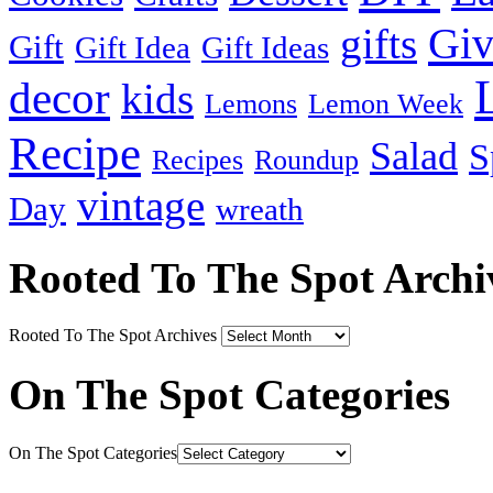
Gi
gifts
Gift
Gift Idea
Gift Ideas
decor
kids
Lemons
Lemon Week
Recipe
Salad
S
Recipes
Roundup
vintage
Day
wreath
Rooted To The Spot Archi
Rooted To The Spot Archives
On The Spot Categories
On The Spot Categories