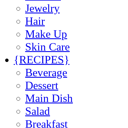
Jewelry
Hair
Make Up
Skin Care
{RECIPES}
Beverage
Dessert
Main Dish
Salad
Breakfast