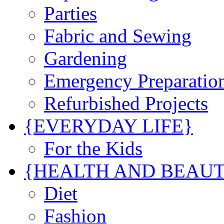
Parties
Fabric and Sewing
Gardening
Emergency Preparatio
Refurbished Projects
{EVERYDAY LIFE}
For the Kids
{HEALTH AND BEAU
Diet
Fashion