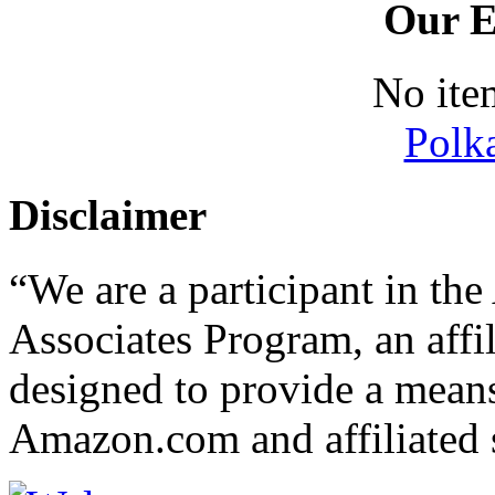
Our E
No ite
Polk
Disclaimer
“We are a participant in t
Associates Program, an affi
designed to provide a means 
Amazon.com and affiliated s