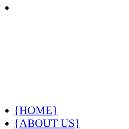
{HOME}
{ABOUT US}