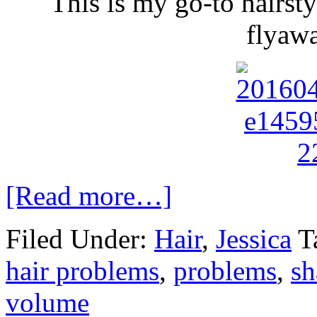
This is my go-to hairsty
flyaw
[Read more…]
Filed Under:
Hair
,
Jessica
T
hair problems
,
problems
,
s
volume