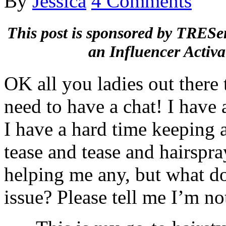
By
Jessica
4 Comments
This post is sponsored by TRESe
an Influencer Activa
OK all you ladies out there 
need to have a chat! I have 
I have a hard time keeping a
tease and tease and hairspr
helping me any, but what d
issue? Please tell me I’m no