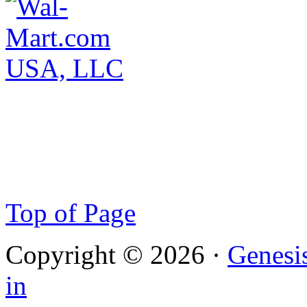
Top of Page
Copyright © 2026 ·
Genesi
in