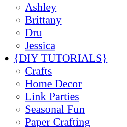
Ashley
Brittany
Dru
Jessica
{DIY TUTORIALS}
Crafts
Home Decor
Link Parties
Seasonal Fun
Paper Crafting