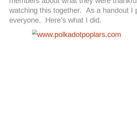
members about what they were thankful 
watching this together. As a handout I p
everyone. Here’s what I did.