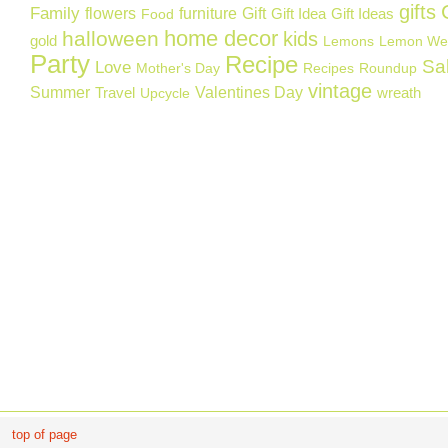
gifts
Family
flowers
furniture
Gift
Gift Idea
Gift Ideas
Food
home decor
halloween
kids
gold
Lemons
Lemon We
Party
Recipe
Sa
Love
Mother's Day
Recipes
Roundup
vintage
Summer
Valentines Day
Travel
wreath
Upcycle
top of page