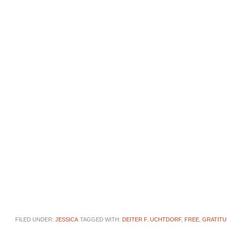
FILED UNDER:
JESSICA
TAGGED WITH:
DEITER F. UCHTDORF
,
FREE
,
GRATITU