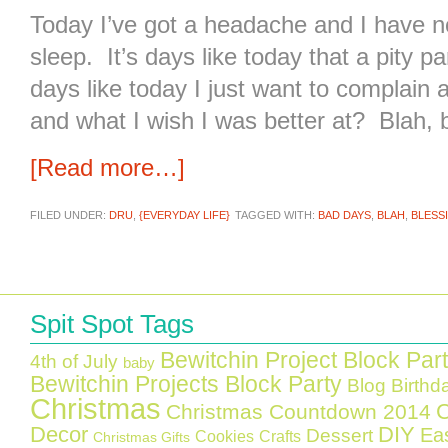
Today I’ve got a headache and I have no
sleep. It’s days like today that a pity p
days like today I just want to complain 
and what I wish I was better at? Blah, b
[Read more…]
FILED UNDER:
DRU
,
{EVERYDAY LIFE}
TAGGED WITH:
BAD DAYS
,
BLAH
,
BLESS
Spit Spot Tags
Bewitchin Project Block Par
4th of July
baby
Bewitchin Projects Block Party
Blog Birthd
Christmas
C
Christmas Countdown 2014
Decor
DIY
Ea
Dessert
Cookies
Crafts
Christmas Gifts