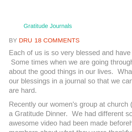
Gratitude Journals
BY
DRU
18 COMMENTS
Each of us is so very blessed and have 
Some times when we are going through r
about the good things in our lives. What
our blessings in a journal so that we c
are hard.
Recently our women’s group at church (R
a Gratitude Dinner. We had different s
awesome video had been made beforeha