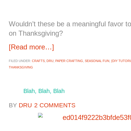
Wouldn’t these be a meaningful favor to
on Thanksgiving?
[Read more…]
FILED UNDER:
CRAFTS
,
DRU
,
PAPER CRAFTING
,
SEASONAL FUN
,
{DIY TUTORI
THANKSGIVING
Blah, Blah, Blah
BY
DRU
2 COMMENTS