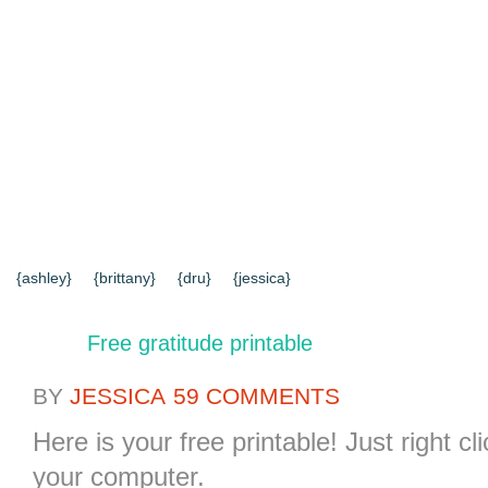
{HOME}
{ABOUT US}
{DIY TUTORIALS}
{EVERYD
{CONTACT US}
SEARCH RESULTS
SEARCH SI
{ashley}
{brittany}
{dru}
{jessica}
Free gratitude printable
BY
JESSICA
59 COMMENTS
Here is your free printable! Just right c
your computer.