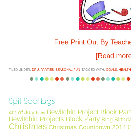
Free Print Out By Teach
[Read mor
FILED UNDER:
DRU
,
PARTIES
,
SEASONAL FUN
TAGGED WITH:
GOALS
,
HEALTH
Spit Spot Tags
Bewitchin Project Block Par
4th of July
baby
Bewitchin Projects Block Party
Blog Birthd
Christmas
C
Christmas Countdown 2014