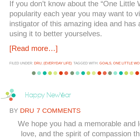
If you don’t know about the “One Little 
popularity each year you may want to vi
instigator of this amazing idea and has a
using it to better yourselves.
[Read more…]
FILED UNDER:
DRU
,
{EVERYDAY LIFE}
TAGGED WITH:
GOALS
,
ONE LITTLE W
Happy New Year
BY
DRU
7 COMMENTS
We hope you had a memorable and lov
love, and the spirit of compassion th