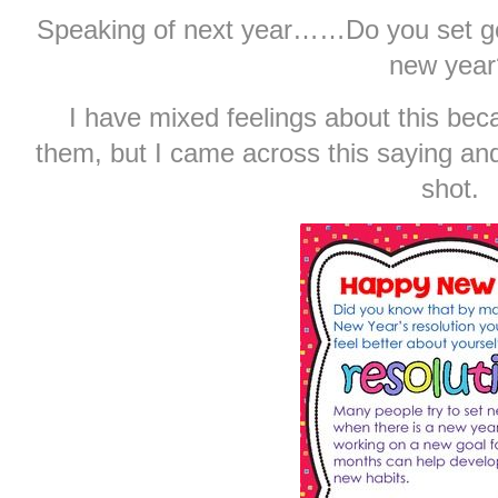
Speaking of next year……Do you set goa
new year
I have mixed feelings about this bec
them, but I came across this saying and
shot.