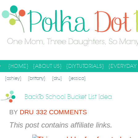
{HOME}
{ABOUT US}
{DIY TUTORIALS}
{EVERYDAY 
SEARCH RESULTS
SEARCH SITE
{ashley}
{brittany}
{dru}
{jessica}
Back To School Bucket List Idea
BY
DRU
332 COMMENTS
This post contains affiliate links.