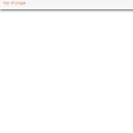
top of page