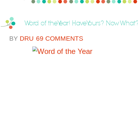
Word of the Year! Have Yours? Now What
BY
DRU
69 COMMENTS