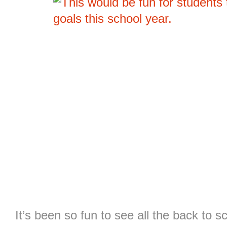
It’s been so fun to see all the back to s