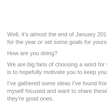
Well, it’s almost the end of January 
for the year or set some goals for yours
How are you doing?
We are big fans of choosing a word for 
is to hopefully motivate you to keep your 
I’ve gathered some ideas I’ve found fr
myself focused and want to share thes
they’re good ones.