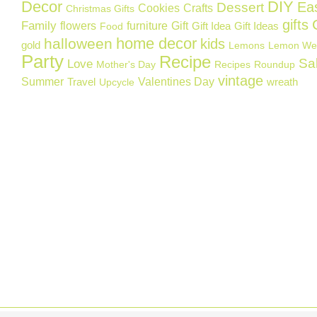
Decor
DIY
Ea
Dessert
Cookies
Crafts
Christmas Gifts
gifts
Family
flowers
furniture
Gift
Gift Idea
Gift Ideas
Food
home decor
halloween
kids
gold
Lemons
Lemon We
Party
Recipe
Sa
Love
Mother's Day
Recipes
Roundup
vintage
Summer
Valentines Day
Travel
wreath
Upcycle