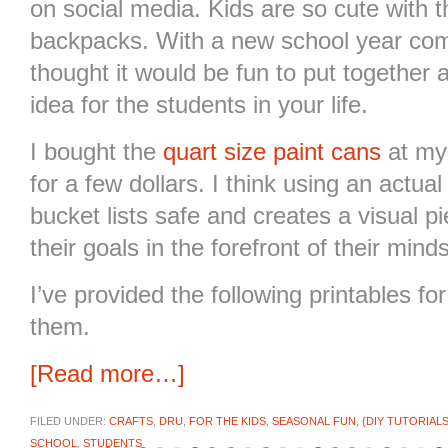
on social media. Kids are so cute with 
backpacks. With a new school year com
thought it would be fun to put together
idea for the students in your life.
I bought the
quart size paint cans
at my
for a few dollars. I think using an actua
bucket lists safe and creates a visual p
their goals in the forefront of their minds
I’ve provided the following printables for
them.
[Read more…]
FILED UNDER:
CRAFTS
,
DRU
,
FOR THE KIDS
,
SEASONAL FUN
,
{DIY TUTORIALS
SCHOOL
,
STUDENTS