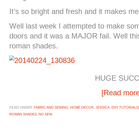
It’s so bright and fresh and it makes m
Well last week I attempted to make some
doors and it was a MAJOR fail. Well th
roman shades.
HUGE SUCC
[Read mor
FILED UNDER:
FABRIC AND SEWING
,
HOME DECOR
,
JESSICA
,
{DIY TUTORIALS
ROMAN SHADES
,
NO SEW