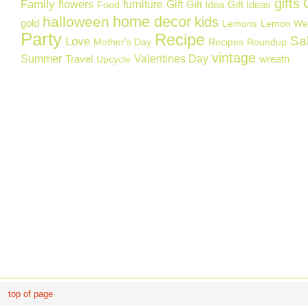
gifts
Family
flowers
furniture
Gift
Gift Idea
Gift Ideas
Food
home decor
halloween
kids
gold
Lemons
Lemon We
Party
Recipe
Sa
Love
Mother's Day
Recipes
Roundup
vintage
Summer
Valentines Day
Travel
wreath
Upcycle
top of page