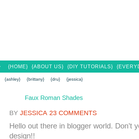
{HOME}
{ABOUT US}
{DIY TUTORIALS}
{EVERYD
{CONTACT US}
SEARCH RESULTS
SEARCH SI
{ashley}
{brittany}
{dru}
{jessica}
Faux Roman Shades
BY
JESSICA
23 COMMENTS
Hello out there in blogger world. Don’t
design!!