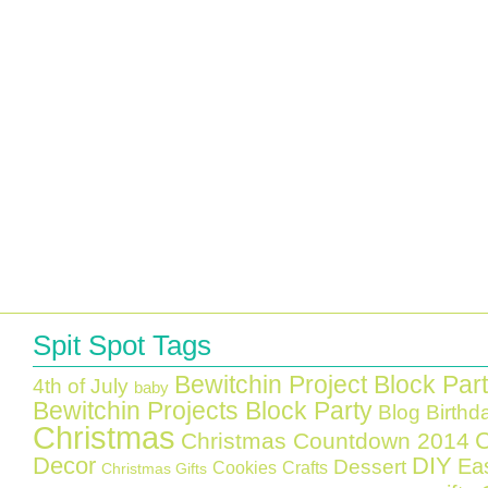
Spit Spot Tags
Bewitchin Project Block Par
4th of July
baby
Bewitchin Projects Block Party
Blog Birthd
Christmas
C
Christmas Countdown 2014
Decor
DIY
Ea
Dessert
Cookies
Crafts
Christmas Gifts