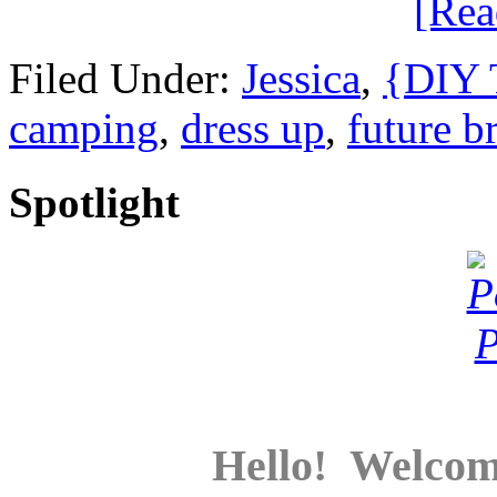
[Re
Filed Under:
Jessica
,
{DIY T
camping
,
dress up
,
future b
Spotlight
Hello! Welcom