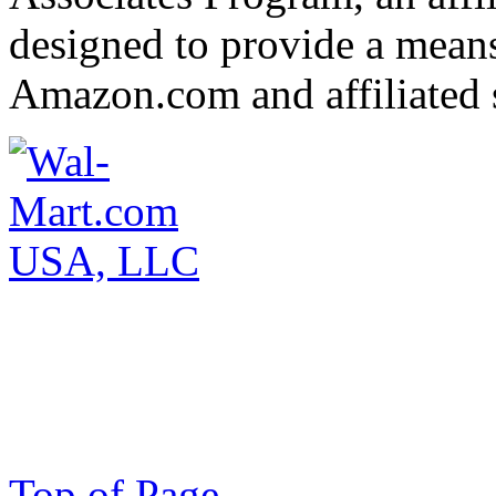
designed to provide a means 
Amazon.com and affiliated s
Top of Page