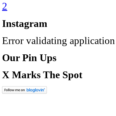
Instagram
Error validating application
Our Pin Ups
X Marks The Spot