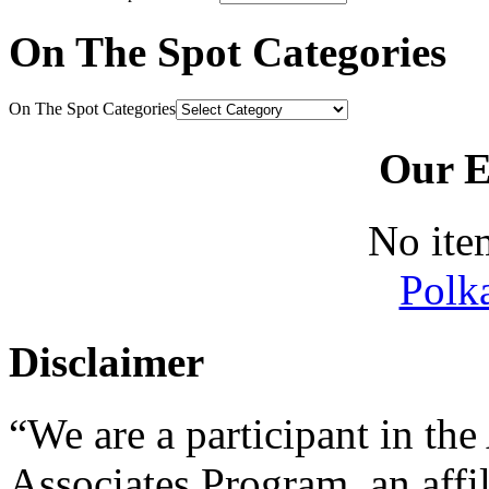
On The Spot Categories
On The Spot Categories
Our E
No ite
Polk
Disclaimer
“We are a participant in t
Associates Program, an affi