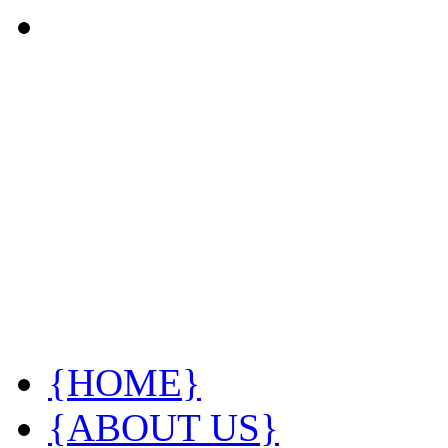
{HOME}
{ABOUT US}