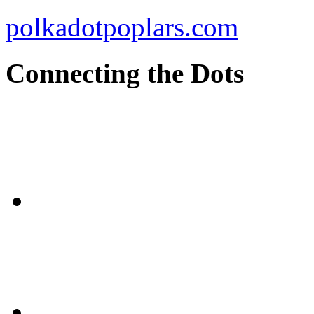
polkadotpoplars.com
Connecting the Dots