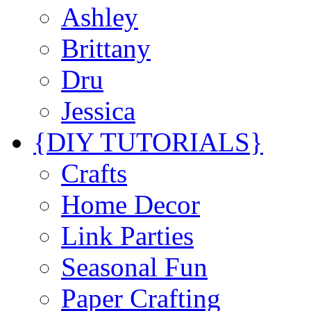
Ashley
Brittany
Dru
Jessica
{DIY TUTORIALS}
Crafts
Home Decor
Link Parties
Seasonal Fun
Paper Crafting