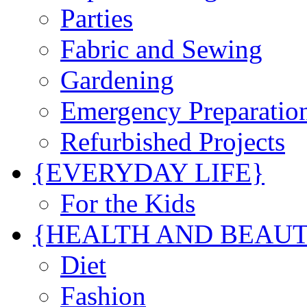
Parties
Fabric and Sewing
Gardening
Emergency Preparatio
Refurbished Projects
{EVERYDAY LIFE}
For the Kids
{HEALTH AND BEAU
Diet
Fashion