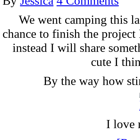
By
Jessica
4 Comments
We went camping this la
chance to finish the project
instead I will share someth
cute I thin
By the way how stin
I love