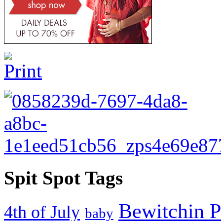
Spit Spot Tags
Bewitchin P
4th of July
baby