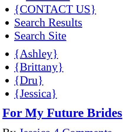
{CONTACT US}
Search Results
Search Site
{Ashley}
{Brittany}
{Dru}
{Jessica}
For My Future Brides