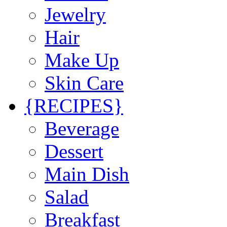
Jewelry
Hair
Make Up
Skin Care
{RECIPES}
Beverage
Dessert
Main Dish
Salad
Breakfast