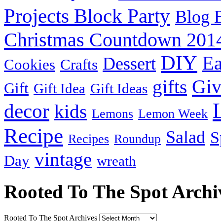
Projects Block Party
Blog 
Christmas Countdown 201
DIY
Ea
Dessert
Cookies
Crafts
Gi
gifts
Gift
Gift Idea
Gift Ideas
decor
kids
Lemons
Lemon Week
Recipe
Salad
S
Recipes
Roundup
vintage
Day
wreath
Rooted To The Spot Archi
Rooted To The Spot Archives