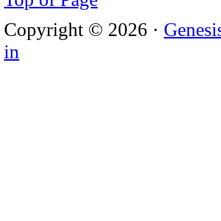
Copyright © 2026 ·
Genesi
in