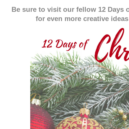
Be sure to visit our fellow 12 Days
for even more creative ideas