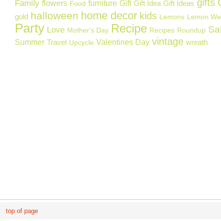
gifts
Family
flowers
furniture
Gift
Gift Idea
Gift Ideas
Food
home decor
halloween
kids
gold
Lemons
Lemon We
Party
Recipe
Sa
Love
Mother's Day
Recipes
Roundup
vintage
Summer
Valentines Day
Travel
wreath
Upcycle
top of page