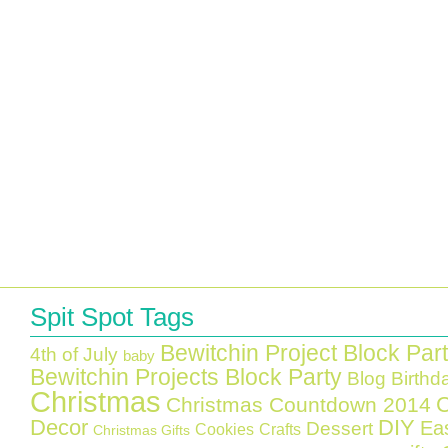
Spit Spot Tags
Bewitchin Project Block Par
4th of July
baby
Bewitchin Projects Block Party
Blog Birthd
Christmas
C
Christmas Countdown 2014
Decor
DIY
Ea
Dessert
Cookies
Crafts
Christmas Gifts