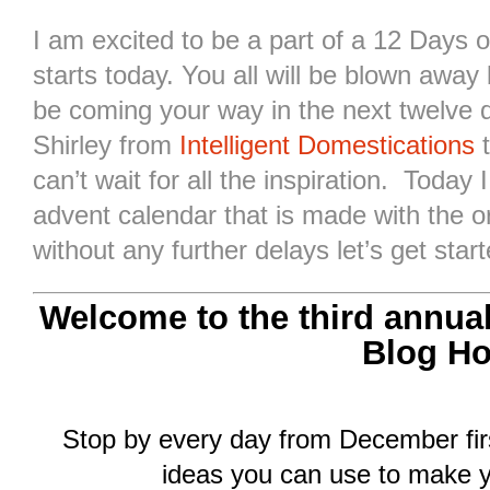
I am excited to be a part of a 12 Days 
starts today. You all will be blown away b
be coming your way in the next twelve 
Shirley from
Intelligent Domestications
t
can’t wait for all the inspiration. Today 
advent calendar that is made with the 
without any further delays let’s get start
Welcome to the third annua
Blog Ho
Stop by every day from December firs
ideas you can use to make y