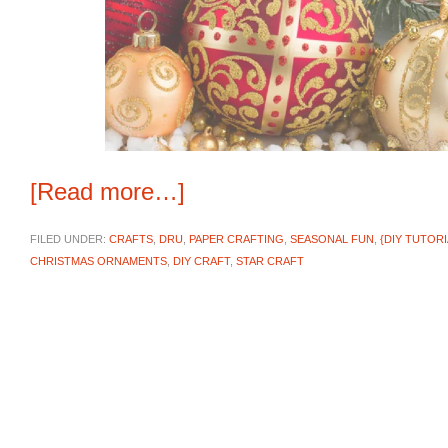
[Read more…]
FILED UNDER:
CRAFTS
,
DRU
,
PAPER CRAFTING
,
SEASONAL FUN
,
{DIY TUTORI
CHRISTMAS ORNAMENTS
,
DIY CRAFT
,
STAR CRAFT