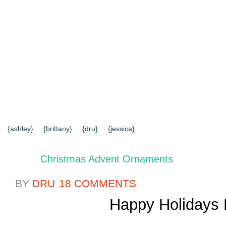
{HOME}
{ABOUT US}
{DIY TUTORIALS}
{EVERYD
{CONTACT US}
SEARCH RESULTS
SEARCH SI
{ashley}
{brittany}
{dru}
{jessica}
Christmas Advent Ornaments
BY
DRU
18 COMMENTS
Happy Holidays