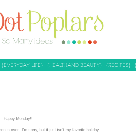
{EVERYDAY LIFE}
{HEALTH AND BEAUTY}
{RECIPES}
Happy Monday!!
en is over. I’m sorry, but it just isn’t my favorite holiday.