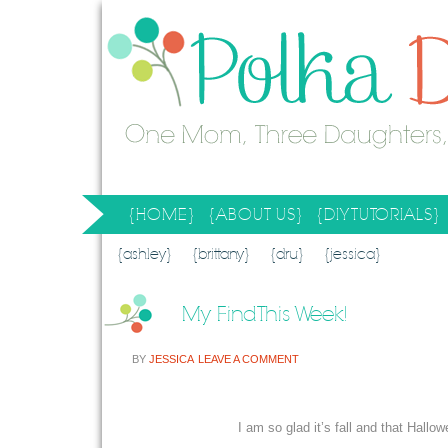
{HOME}
{ABOUT US}
{DIY TUTORIALS}
SEARCH RESULTS
SEARCH SITE
{ashley}
{brittany}
{dru}
{jessica}
My Find This Week!
BY
JESSICA
LEAVE A COMMENT
I am so glad it’s fall and that Hallowe