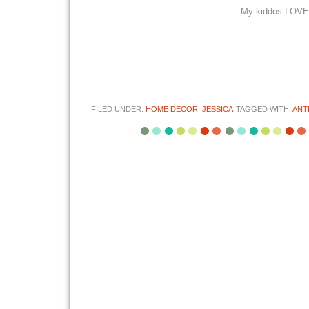
My kiddos LOVE i
FILED UNDER:
HOME DECOR
,
JESSICA
TAGGED WITH:
ANT