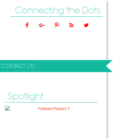
Connecting the Dots
{CONTACT US}
Spotlight