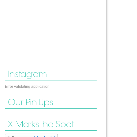
Instagram
Error validating application
Our Pin Ups
X Marks The Spot