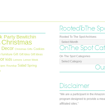
Rooted To The Sp
k Party
Bewitchin
Rooted To The Spot Archives
Christmas
n
On The Spot Ca
 Decor
Cookies
Christmas Gifts
furniture
Gift
Gift Idea
Gift Ideas
d
On The Spot Categories
or
kids
Lemons
Lemon Week
Salad
Our
Spring
cipes
Roundup
h
Disclaimer
“We are a participant in the Amazon
program designed to provide a mean
affiliated sites.”