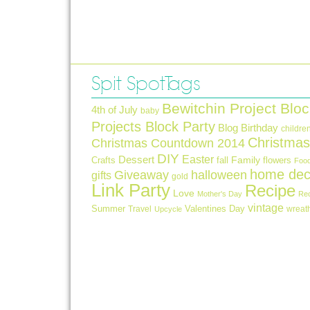
Spit Spot Tags
Bewitchin Project Bloc
4th of July
baby
Projects Block Party
Blog Birthday
childre
Christmas
Christmas Countdown 2014
DIY
Easter
Dessert
Crafts
fall
Family
flowers
Foo
home dec
Giveaway
halloween
gifts
gold
Link Party
Recipe
Love
Mother's Day
Re
vintage
Summer
Valentines Day
Travel
wreat
Upcycle