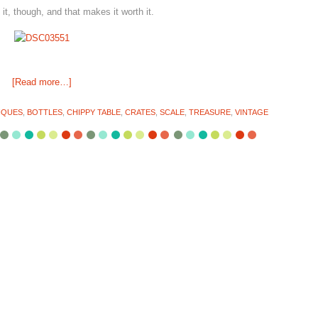
t, though, and that makes it worth it.
[Read more…]
IQUES
,
BOTTLES
,
CHIPPY TABLE
,
CRATES
,
SCALE
,
TREASURE
,
VINTAGE