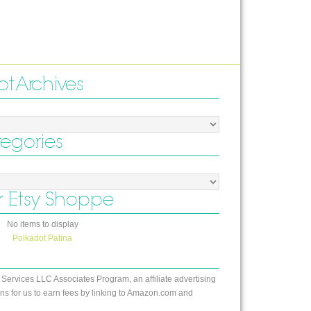
ot Archives
tegories
 Etsy Shoppe
No items to display
Polkadot Patina
 Services LLC Associates Program, an affiliate advertising
s for us to earn fees by linking to Amazon.com and