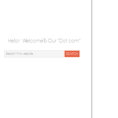
Hello! Welcome To Our "Dot.com"