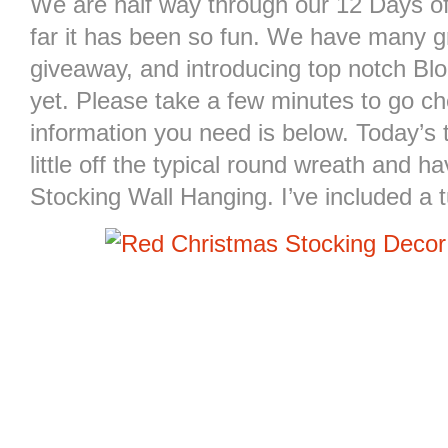
We are half way through our 12 Days o
far it has been so fun. We have many g
giveaway, and introducing top notch Bl
yet. Please take a few minutes to go che
information you need is below. Today’s 
little off the typical round wreath and 
Stocking Wall Hanging. I’ve included a t