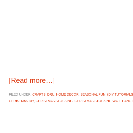
[Read more…]
FILED UNDER:
CRAFTS
,
DRU
,
HOME DECOR
,
SEASONAL FUN
,
{DIY TUTORIALS
CHRISTMAS DIY
,
CHRISTMAS STOCKING
,
CHRISTMAS STOCKING WALL HANG