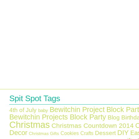
Spit Spot Tags
Bewitchin Project Block Par
4th of July
baby
Bewitchin Projects Block Party
Blog Birthd
Christmas
C
Christmas Countdown 2014
Decor
DIY
Ea
Dessert
Cookies
Crafts
Christmas Gifts