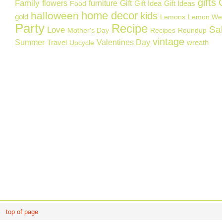
gifts
Family
flowers
furniture
Gift
Gift Idea
Gift Ideas
Food
home decor
halloween
kids
gold
Lemons
Lemon We
Party
Recipe
Sa
Love
Mother's Day
Recipes
Roundup
vintage
Summer
Valentines Day
Travel
wreath
Upcycle
top of page