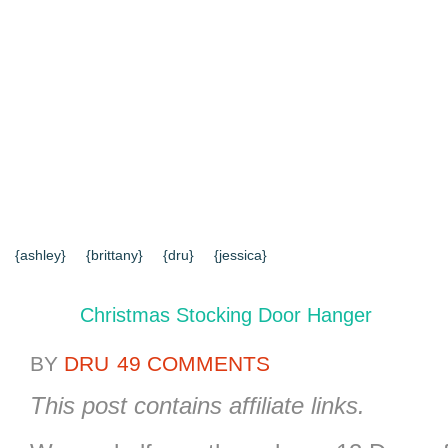
{HOME}
{ABOUT US}
{DIY TUTORIALS}
{EVERYD
{CONTACT US}
SEARCH RESULTS
SEARCH SI
{ashley}
{brittany}
{dru}
{jessica}
Christmas Stocking Door Hanger
BY
DRU
49 COMMENTS
This post contains affiliate links.