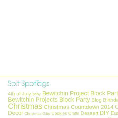
Spit Spot Tags
Bewitchin Project Block Par
4th of July
baby
Bewitchin Projects Block Party
Blog Birthd
Christmas
C
Christmas Countdown 2014
Decor
DIY
Ea
Dessert
Cookies
Crafts
Christmas Gifts