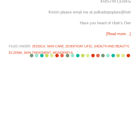
KRISTIN CERASA
Kristin please email me at polkadotpoplars@hot
Have you heard of Utah’s Ow
[Read more…]
FILED UNDER:
JESSICA
,
SKIN CARE
,
{EVERYDAY LIFE}
,
{HEALTH AND BEAUTY}
ECZEMA
,
SKIN TREATMENT
,
WONDERFUL