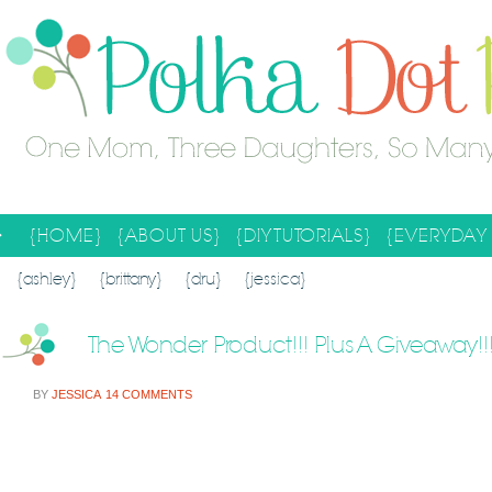
{HOME}
{ABOUT US}
{DIY TUTORIALS}
{EVERYDAY 
SEARCH RESULTS
SEARCH SITE
{ashley}
{brittany}
{dru}
{jessica}
The Wonder Product!!! Plus A Giveaway!!
BY
JESSICA
14 COMMENTS