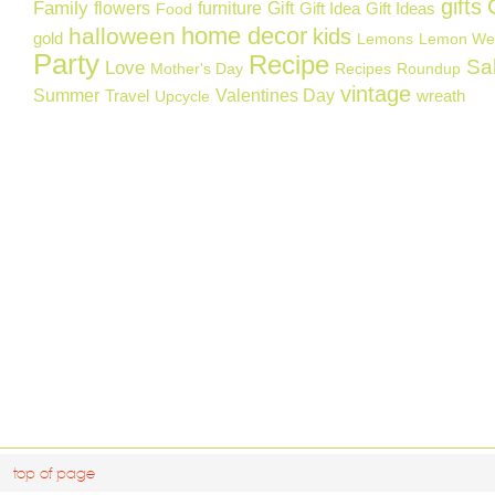
gifts
Family
flowers
furniture
Gift
Gift Idea
Gift Ideas
Food
home decor
halloween
kids
gold
Lemons
Lemon We
Party
Recipe
Sa
Love
Mother's Day
Recipes
Roundup
vintage
Summer
Valentines Day
Travel
wreath
Upcycle
top of page