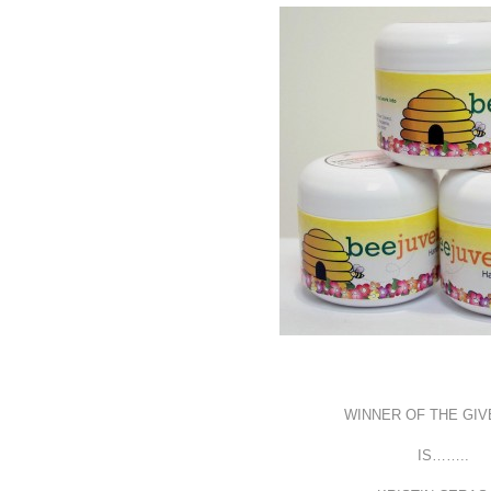
WINNER OF THE GI
IS……..