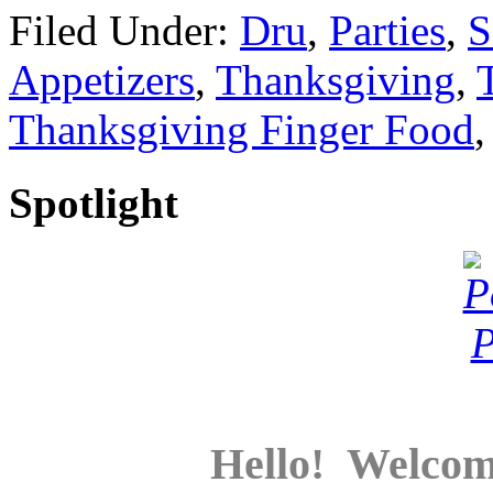
Filed Under:
Dru
,
Parties
,
S
Appetizers
,
Thanksgiving
,
Thanksgiving Finger Food
Spotlight
Hello! Welcom