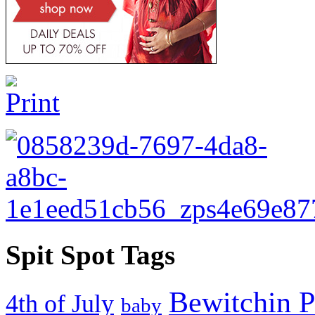
Spit Spot Tags
Bewitchin P
4th of July
baby