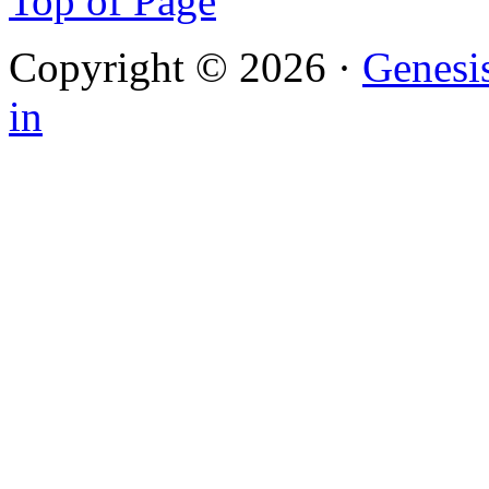
Top of Page
Copyright © 2026 ·
Genesi
in