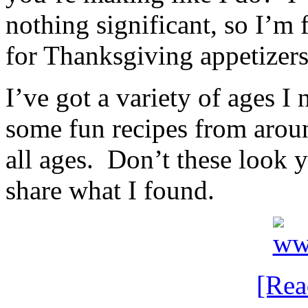
nothing significant, so I’m 
for Thanksgiving appetizers
I’ve got a variety of ages I 
some fun recipes from aroun
all ages. Don’t these look
share what I found.
[Re