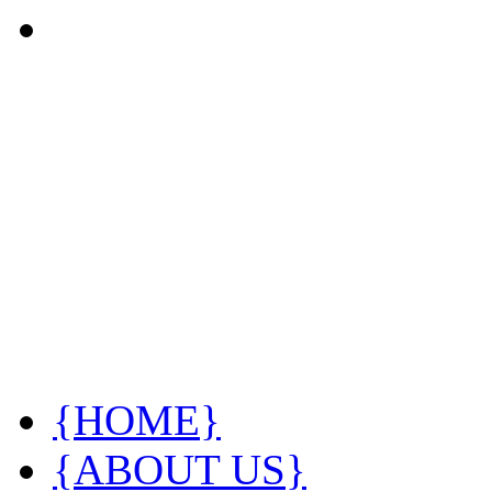
{HOME}
{ABOUT US}