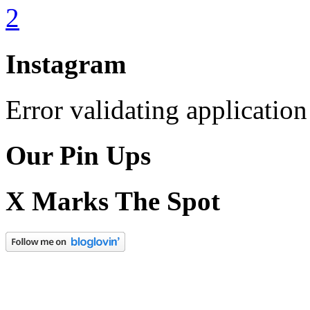
Instagram
Error validating application
Our Pin Ups
X Marks The Spot