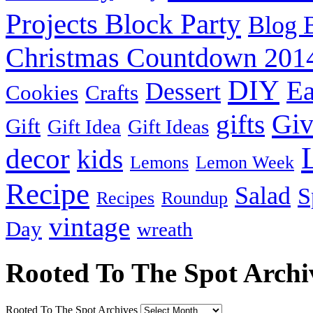
Projects Block Party
Blog 
Christmas Countdown 201
DIY
Ea
Dessert
Cookies
Crafts
Gi
gifts
Gift
Gift Idea
Gift Ideas
decor
kids
Lemons
Lemon Week
Recipe
Salad
S
Recipes
Roundup
vintage
Day
wreath
Rooted To The Spot Archi
Rooted To The Spot Archives