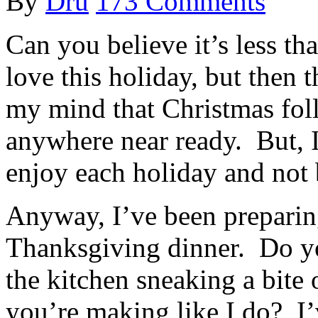
By
Dru
173 Comments
Can you believe it’s less t
love this holiday, but then t
my mind that Christmas foll
anywhere near ready. But, I
enjoy each holiday and not
Anyway, I’ve been preparin
Thanksgiving dinner. Do y
the kitchen sneaking a bite 
you’re making like I do? I’