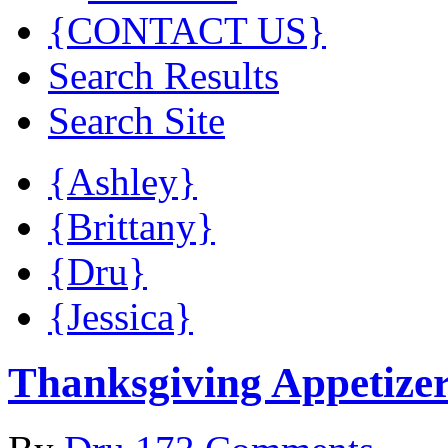
{CONTACT US}
Search Results
Search Site
{Ashley}
{Brittany}
{Dru}
{Jessica}
Thanksgiving Appetize