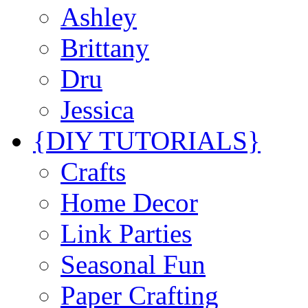
Ashley
Brittany
Dru
Jessica
{DIY TUTORIALS}
Crafts
Home Decor
Link Parties
Seasonal Fun
Paper Crafting