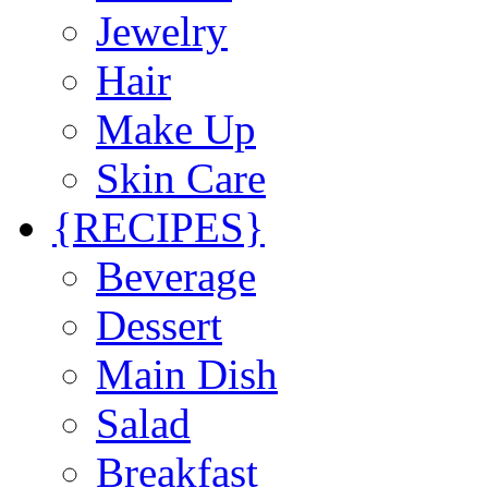
Jewelry
Hair
Make Up
Skin Care
{RECIPES}
Beverage
Dessert
Main Dish
Salad
Breakfast