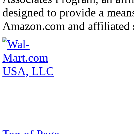
designed to provide a means 
Amazon.com and affiliated s