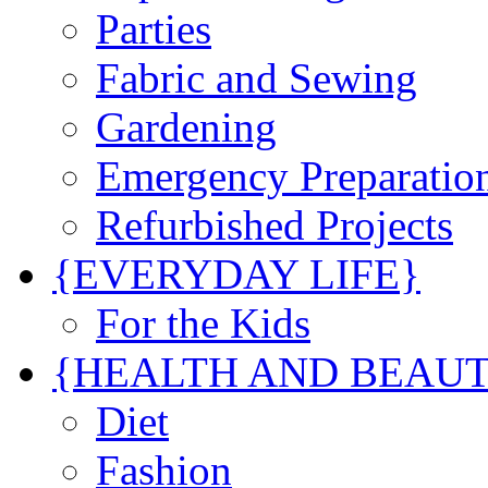
Parties
Fabric and Sewing
Gardening
Emergency Preparatio
Refurbished Projects
{EVERYDAY LIFE}
For the Kids
{HEALTH AND BEAU
Diet
Fashion