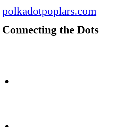
polkadotpoplars.com
Connecting the Dots