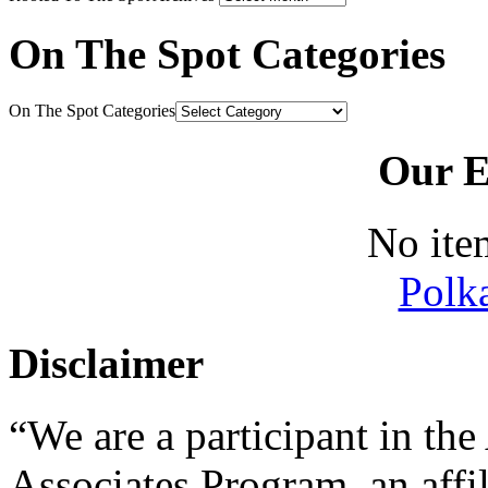
On The Spot Categories
On The Spot Categories
Our E
No ite
Polk
Disclaimer
“We are a participant in t
Associates Program, an affi